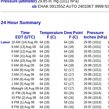
Pressure (altimeter)
29.85 in. Hg (1011 hPa)
ob
EHAK 091355Z AUTO 24010KT 9999 NS
24 Hour Summary
Time
Temperature
Dew Point
Pressure
EDT (UTC)
F (C)
F (C)
Inches (hPa)
Latest
10 AM (14) Aug 09
64 (18)
64 (18)
29.85 (1011)
9 AM (13) Aug 09
64 (18)
64 (18)
29.85 (1011)
8 AM (12) Aug 09
64 (18)
64 (18)
29.85 (1011)
7 AM (11) Aug 09
64 (18)
64 (18)
29.85 (1011)
6 AM (10) Aug 09
64 (18)
64 (18)
29.85 (1011)
5 AM (9) Aug 09
64 (18)
64 (18)
29.88 (1012)
4 AM (8) Aug 09
64 (18)
62 (17)
29.88 (1012)
3 AM (7) Aug 09
64 (18)
62 (17)
29.88 (1012)
2 AM (6) Aug 09
64 (18)
62 (17)
29.88 (1012)
1 AM (5) Aug 09
64 (18)
62 (17)
29.88 (1012)
Midnight (4) Aug 09
64 (18)
62 (17)
29.91 (1013)
11 PM (3) Aug 08
64 (18)
60 (16)
29.94 (1014)
10 PM (2) Aug 08
64 (18)
60 (16)
29.94 (1014)
9 PM (1) Aug 08
64 (18)
59 (15)
29.94 (1014)
8 PM (0) Aug 08
64 (18)
60 (16)
29.97 (1015)