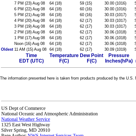
7 PM (23) Aug 08
64 (18)
59 (15)
30.00 (1016)
6 PM (22) Aug 08
64 (18)
60 (16)
30.00 (1016)
5 PM (21) Aug 08
64 (18)
60 (16)
30.03 (1017)
4 PM (20) Aug 08
64 (18)
62 (17)
30.03 (1017)
3 PM (19) Aug 08
64 (18)
62 (17)
30.03 (1017)
2 PM (18) Aug 08
64 (18)
62 (17)
30.06 (1018)
1 PM (17) Aug 08
64 (18)
62 (17)
30.06 (1018)
Noon (16) Aug 08
64 (18)
62 (17)
30.06 (1018)
Oldest
11 AM (15) Aug 08
64 (18)
62 (17)
30.09 (1019)
Time
Temperature
Dew Point
Pressure
EDT (UTC)
F(C)
F(C)
Inches(hPa)
The information presented here is taken from products produced by the U.S. N
US Dept of Commerce
National Oceanic and Atmospheric Administration
National Weather Service
1325 East West Highway
Silver Spring, MD 20910
Page Author:
NWS Internet Services Team