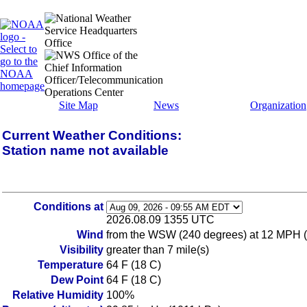
Site Map
News
Organization
Current Weather Conditions:
Station name not available
Conditions at
2026.08.09 1355 UTC
Wind
from the WSW (240 degrees) at 12 MPH 
Visibility
greater than 7 mile(s)
Temperature
64 F (18 C)
Dew Point
64 F (18 C)
Relative Humidity
100%