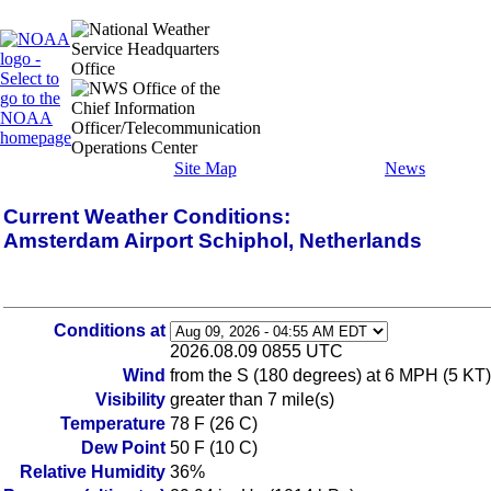
Site Map
News
Current Weather Conditions:
Amsterdam Airport Schiphol, Netherlands
Conditions at
2026.08.09 0855 UTC
Wind
from the S (180 degrees) at 6 MPH (5 KT) 
Visibility
greater than 7 mile(s)
Temperature
78 F (26 C)
Dew Point
50 F (10 C)
Relative Humidity
36%