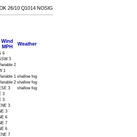
OK 26/10 Q1014 NOSIG
Wind
Weather
MPH
S 6
SSW 3
Variable 2
W 1
Variable 1
shallow fog
Variable 2
shallow fog
ESE 3
shallow fog
E 3
E 3
ENE 3
NE 3
NE 6
NE 7
NE 6
ENE 7