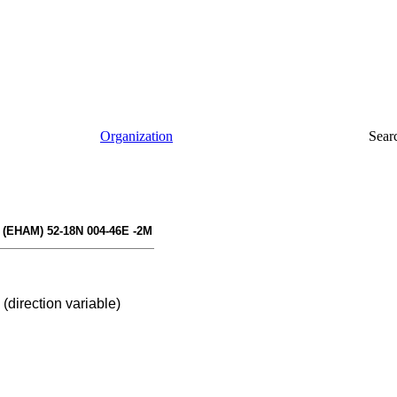
Organization
Sear
(EHAM) 52-18N 004-46E -2M
(direction variable)