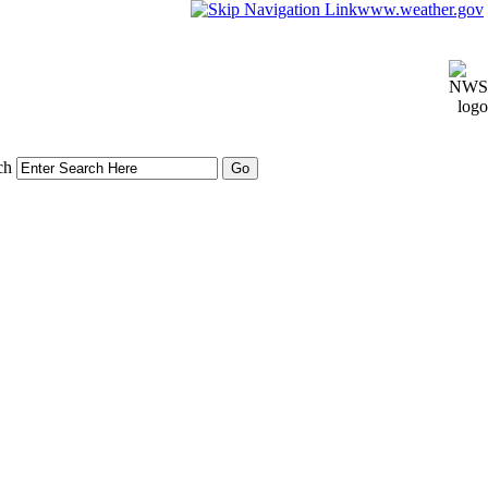
www.weather.gov
ch