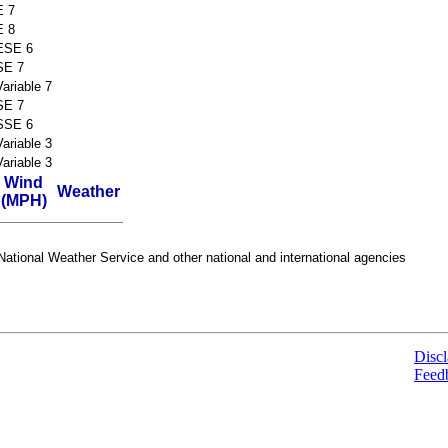
E 7
E 8
ESE 6
SE 7
Variable 7
SE 7
SSE 6
Variable 3
Variable 3
Wind
Weather
(MPH)
ational Weather Service and other national and international agencies
Discl
Feed