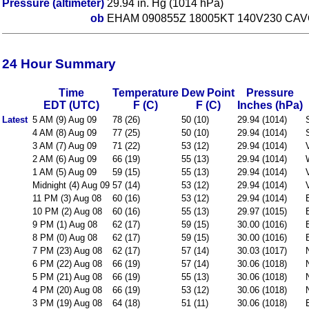
Pressure (altimeter)
29.94 in. Hg (1014 hPa)
ob
EHAM 090855Z 18005KT 140V230 CAV
24 Hour Summary
Time
Temperature
Dew Point
Pressure
EDT (UTC)
F (C)
F (C)
Inches (hPa)
Latest
5 AM (9) Aug 09
78 (26)
50 (10)
29.94 (1014)
4 AM (8) Aug 09
77 (25)
50 (10)
29.94 (1014)
3 AM (7) Aug 09
71 (22)
53 (12)
29.94 (1014)
2 AM (6) Aug 09
66 (19)
55 (13)
29.94 (1014)
1 AM (5) Aug 09
59 (15)
55 (13)
29.94 (1014)
Midnight (4) Aug 09
57 (14)
53 (12)
29.94 (1014)
11 PM (3) Aug 08
60 (16)
53 (12)
29.94 (1014)
10 PM (2) Aug 08
60 (16)
55 (13)
29.97 (1015)
9 PM (1) Aug 08
62 (17)
59 (15)
30.00 (1016)
8 PM (0) Aug 08
62 (17)
59 (15)
30.00 (1016)
7 PM (23) Aug 08
62 (17)
57 (14)
30.03 (1017)
6 PM (22) Aug 08
66 (19)
57 (14)
30.06 (1018)
5 PM (21) Aug 08
66 (19)
55 (13)
30.06 (1018)
4 PM (20) Aug 08
66 (19)
53 (12)
30.06 (1018)
3 PM (19) Aug 08
64 (18)
51 (11)
30.06 (1018)