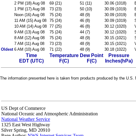
2 PM (18) Aug 08
69 (21)
51 (11)
30.06 (1018)
1 PM (17) Aug 08
73 (23)
50 (10)
30.09 (1019)
Noon (16) Aug 08
75 (24)
48 (9)
30.09 (1019)
11 AM (15) Aug 08
75 (24)
46 (8)
30.09 (1019)
10 AM (14) Aug 08
77 (25)
46 (8)
30.12 (1020)
9 AM (13) Aug 08
75 (24)
44 (7)
30.12 (1020)
8 AM (12) Aug 08
75 (24)
48 (9)
30.15 (1021)
7 AM (11) Aug 08
73 (23)
48 (9)
30.15 (1021)
Oldest
6 AM (10) Aug 08
71 (22)
48 (9)
30.18 (1022)
Time
Temperature
Dew Point
Pressure
EDT (UTC)
F(C)
F(C)
Inches(hPa)
The information presented here is taken from products produced by the U.S. N
US Dept of Commerce
National Oceanic and Atmospheric Administration
National Weather Service
1325 East West Highway
Silver Spring, MD 20910
Page Author:
NWS Internet Services Team