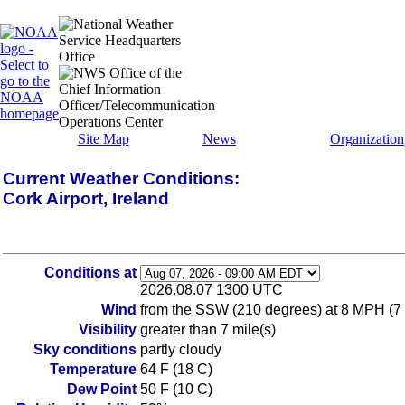
Site Map
News
Organization
Current Weather Conditions:
Cork Airport, Ireland
Conditions at
2026.08.07 1300 UTC
Wind
from the SSW (210 degrees) at 8 MPH (7 K
Visibility
greater than 7 mile(s)
Sky conditions
partly cloudy
Temperature
64 F (18 C)
Dew Point
50 F (10 C)