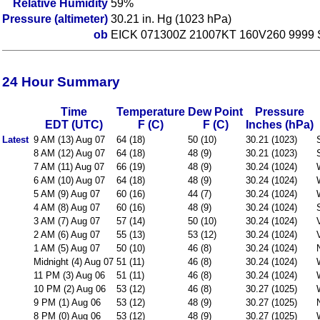
Relative Humidity
59%
Pressure (altimeter)
30.21 in. Hg (1023 hPa)
ob
EICK 071300Z 21007KT 160V260 9999
24 Hour Summary
Time
Temperature
Dew Point
Pressure
EDT (UTC)
F (C)
F (C)
Inches (hPa)
Latest
9 AM (13) Aug 07
64 (18)
50 (10)
30.21 (1023)
8 AM (12) Aug 07
64 (18)
48 (9)
30.21 (1023)
7 AM (11) Aug 07
66 (19)
48 (9)
30.24 (1024)
6 AM (10) Aug 07
64 (18)
48 (9)
30.24 (1024)
5 AM (9) Aug 07
60 (16)
44 (7)
30.24 (1024)
4 AM (8) Aug 07
60 (16)
48 (9)
30.24 (1024)
3 AM (7) Aug 07
57 (14)
50 (10)
30.24 (1024)
2 AM (6) Aug 07
55 (13)
53 (12)
30.24 (1024)
1 AM (5) Aug 07
50 (10)
46 (8)
30.24 (1024)
Midnight (4) Aug 07
51 (11)
46 (8)
30.24 (1024)
11 PM (3) Aug 06
51 (11)
46 (8)
30.24 (1024)
10 PM (2) Aug 06
53 (12)
46 (8)
30.27 (1025)
9 PM (1) Aug 06
53 (12)
48 (9)
30.27 (1025)
8 PM (0) Aug 06
53 (12)
48 (9)
30.27 (1025)