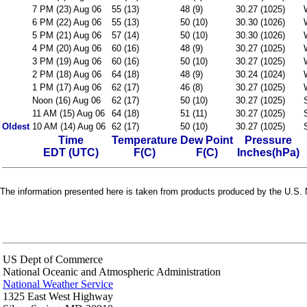
7 PM (23) Aug 06
55 (13)
48 (9)
30.27 (1025)
6 PM (22) Aug 06
55 (13)
50 (10)
30.30 (1026)
5 PM (21) Aug 06
57 (14)
50 (10)
30.30 (1026)
4 PM (20) Aug 06
60 (16)
48 (9)
30.27 (1025)
3 PM (19) Aug 06
60 (16)
50 (10)
30.27 (1025)
2 PM (18) Aug 06
64 (18)
48 (9)
30.24 (1024)
1 PM (17) Aug 06
62 (17)
46 (8)
30.27 (1025)
Noon (16) Aug 06
62 (17)
50 (10)
30.27 (1025)
11 AM (15) Aug 06
64 (18)
51 (11)
30.27 (1025)
Oldest
10 AM (14) Aug 06
62 (17)
50 (10)
30.27 (1025)
Time
Temperature
Dew Point
Pressure
EDT (UTC)
F(C)
F(C)
Inches(hPa)
The information presented here is taken from products produced by the U.S. N
US Dept of Commerce
National Oceanic and Atmospheric Administration
National Weather Service
1325 East West Highway