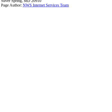
Silver Spring, MD 20910
Page Author:
NWS Internet Services Team