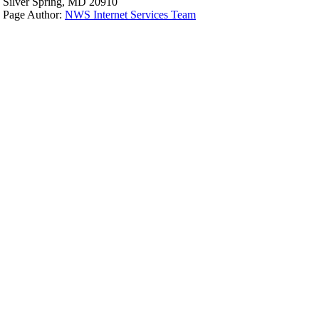
Silver Spring, MD 20910
Page Author:
NWS Internet Services Team