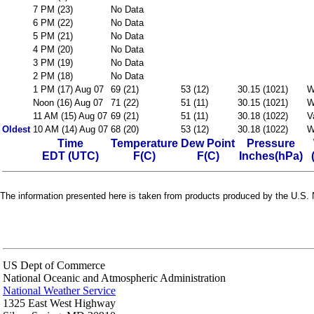
7 PM (23)
No Data
6 PM (22)
No Data
5 PM (21)
No Data
4 PM (20)
No Data
3 PM (19)
No Data
2 PM (18)
No Data
1 PM (17) Aug 07
69 (21)
53 (12)
30.15 (1021)
W
Noon (16) Aug 07
71 (22)
51 (11)
30.15 (1021)
W
11 AM (15) Aug 07
69 (21)
51 (11)
30.18 (1022)
V
Oldest
10 AM (14) Aug 07
68 (20)
53 (12)
30.18 (1022)
W
Time
Temperature
Dew Point
Pressure
EDT (UTC)
F(C)
F(C)
Inches(hPa)
The information presented here is taken from products produced by the U.S. N
US Dept of Commerce
National Oceanic and Atmospheric Administration
National Weather Service
1325 East West Highway