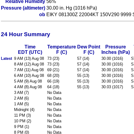
Relative Humidity
56%
Pressure (altimeter)
30.00 in. Hg (1016 hPa)
ob
EIKY 081300Z 22004KT 150V290 9999 
24 Hour Summary
Time
Temperature
Dew Point
Pressure
EDT (UTC)
F (C)
F (C)
Inches (hPa)
Latest
9 AM (13) Aug 08
73 (23)
57 (14)
30.00 (1016)
S
8 AM (12) Aug 08
73 (23)
57 (14)
30.00 (1016)
S
7 AM (11) Aug 08
69 (21)
57 (14)
30.00 (1016)
S
6 AM (10) Aug 08
68 (20)
55 (13)
30.00 (1016)
S
5 AM (9) Aug 08
66 (19)
55 (13)
30.00 (1016)
S
4 AM (8) Aug 08
64 (18)
55 (13)
30.03 (1017)
S
3 AM (7)
No Data
2 AM (6)
No Data
1 AM (5)
No Data
Midnight (4)
No Data
11 PM (3)
No Data
10 PM (2)
No Data
9 PM (1)
No Data
8 PM (0)
No Data