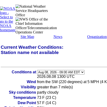
Site Map
News
Organization
Current Weather Conditions:
Station name not available
Conditions at
2026.08.08 1300 UTC
Wind
from the SW (220 degrees) at 5 MPH (4 KT
Visibility
greater than 7 mile(s)
Sky conditions
partly cloudy
Temperature
73 F (23 C)
Dew Point
57 F (14 C)