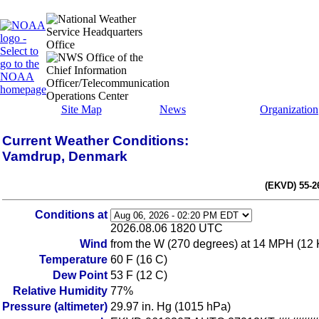
Site Map
News
Organization
Current Weather Conditions:
Vamdrup, Denmark
(EKVD) 55-2
Conditions at
2026.08.06 1820 UTC
Wind
from the W (270 degrees) at 14 MPH (12 
Temperature
60 F (16 C)
Dew Point
53 F (12 C)
Relative Humidity
77%
Pressure (altimeter)
29.97 in. Hg (1015 hPa)