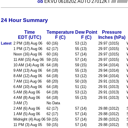
ob
EKVD 061820Z AUTO 27012KT //// ////////
24 Hour Summary
Time
Temperature
Dew Point
Pressure
EDT (UTC)
F (C)
F (C)
Inches (hPa)
Latest
2 PM (18) Aug 06
60 (16)
53 (12)
29.97 (1015)
1 PM (17) Aug 06
62 (17)
55 (13)
29.97 (1015)
Noon (16) Aug 06
60 (16)
57 (14)
29.97 (1015)
11 AM (15) Aug 06
59 (15)
57 (14)
29.97 (1015)
10 AM (14) Aug 06
64 (18)
59 (15)
29.94 (1014)
9 AM (13) Aug 06
64 (18)
55 (13)
29.94 (1014)
8 AM (12) Aug 06
64 (18)
53 (12)
29.94 (1014)
7 AM (11) Aug 06
68 (20)
50 (10)
29.91 (1013)
6 AM (10) Aug 06
64 (18)
51 (11)
29.91 (1013)
5 AM (9) Aug 06
64 (18)
53 (12)
29.91 (1013)
4 AM (8) Aug 06
64 (18)
55 (13)
29.91 (1013)
3 AM (7)
No Data
2 AM (6) Aug 06
62 (17)
57 (14)
29.88 (1012)
1 AM (5) Aug 06
62 (17)
57 (14)
29.88 (1012)
Midnight (4) Aug 06
59 (15)
57 (14)
29.88 (1012)
11 PM (3) Aug 05
59 (15)
57 (14)
29.88 (1012)