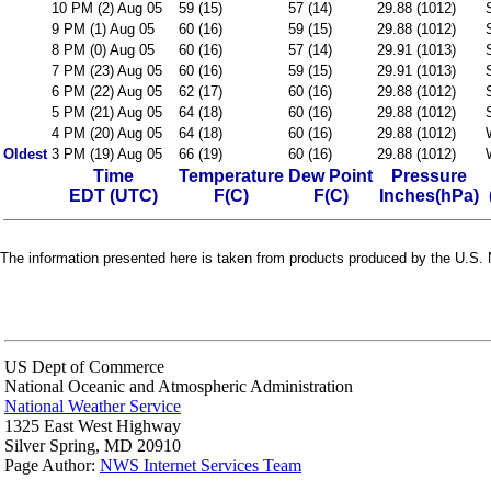
10 PM (2) Aug 05
59 (15)
57 (14)
29.88 (1012)
9 PM (1) Aug 05
60 (16)
59 (15)
29.88 (1012)
8 PM (0) Aug 05
60 (16)
57 (14)
29.91 (1013)
7 PM (23) Aug 05
60 (16)
59 (15)
29.91 (1013)
6 PM (22) Aug 05
62 (17)
60 (16)
29.88 (1012)
5 PM (21) Aug 05
64 (18)
60 (16)
29.88 (1012)
4 PM (20) Aug 05
64 (18)
60 (16)
29.88 (1012)
Oldest
3 PM (19) Aug 05
66 (19)
60 (16)
29.88 (1012)
Time
Temperature
Dew Point
Pressure
EDT (UTC)
F(C)
F(C)
Inches(hPa)
The information presented here is taken from products produced by the U.S. N
US Dept of Commerce
National Oceanic and Atmospheric Administration
National Weather Service
1325 East West Highway
Silver Spring, MD 20910
Page Author:
NWS Internet Services Team