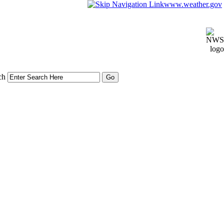
www.weather.gov
ch