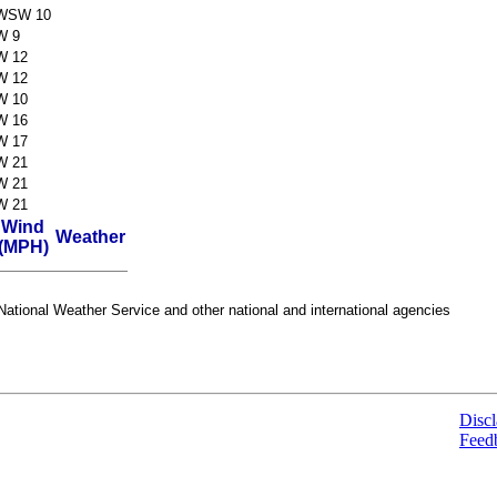
WSW 10
W 9
W 12
W 12
W 10
W 16
W 17
W 21
W 21
W 21
Wind
Weather
(MPH)
ational Weather Service and other national and international agencies
Discl
Feed