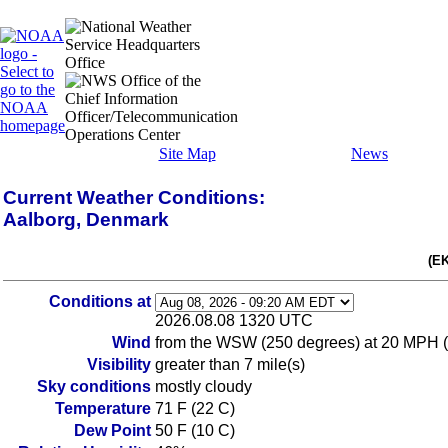
Site Map
News
Current Weather Conditions:
Aalborg, Denmark
(E
Conditions at
2026.08.08 1320 UTC
Wind
from the WSW (250 degrees) at 20 MPH 
Visibility
greater than 7 mile(s)
Sky conditions
mostly cloudy
Temperature
71 F (22 C)
Dew Point
50 F (10 C)