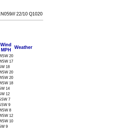
059/// 22/10 Q1020
Wind
Weather
MPH
WSW 20
WSW 17
SW 18
WSW 20
WSW 20
WSW 18
SW 14
SW 12
SSW 7
SSW 9
WSW 8
WSW 12
WSW 10
SW 9