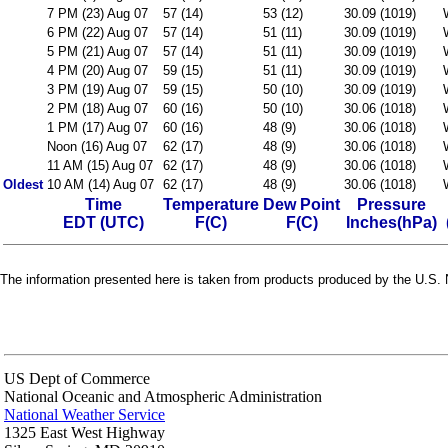
7 PM (23) Aug 07
57 (14)
53 (12)
30.09 (1019)
6 PM (22) Aug 07
57 (14)
51 (11)
30.09 (1019)
5 PM (21) Aug 07
57 (14)
51 (11)
30.09 (1019)
4 PM (20) Aug 07
59 (15)
51 (11)
30.09 (1019)
3 PM (19) Aug 07
59 (15)
50 (10)
30.09 (1019)
2 PM (18) Aug 07
60 (16)
50 (10)
30.06 (1018)
1 PM (17) Aug 07
60 (16)
48 (9)
30.06 (1018)
Noon (16) Aug 07
62 (17)
48 (9)
30.06 (1018)
11 AM (15) Aug 07
62 (17)
48 (9)
30.06 (1018)
Oldest
10 AM (14) Aug 07
62 (17)
48 (9)
30.06 (1018)
Time
Temperature
Dew Point
Pressure
EDT (UTC)
F(C)
F(C)
Inches(hPa)
The information presented here is taken from products produced by the U.S. N
US Dept of Commerce
National Oceanic and Atmospheric Administration
National Weather Service
1325 East West Highway