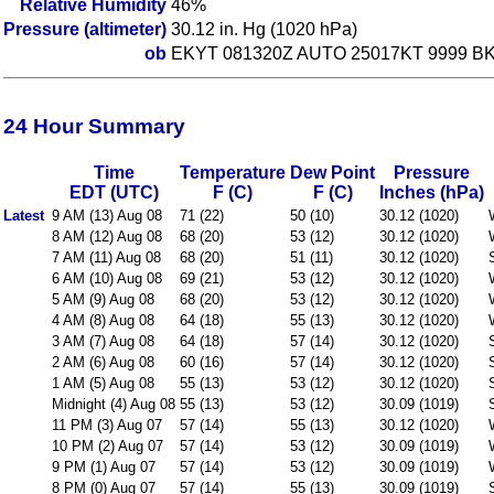
Relative Humidity
46%
Pressure (altimeter)
30.12 in. Hg (1020 hPa)
ob
EKYT 081320Z AUTO 25017KT 9999 BKN
24 Hour Summary
Time
Temperature
Dew Point
Pressure
EDT (UTC)
F (C)
F (C)
Inches (hPa)
Latest
9 AM (13) Aug 08
71 (22)
50 (10)
30.12 (1020)
8 AM (12) Aug 08
68 (20)
53 (12)
30.12 (1020)
7 AM (11) Aug 08
68 (20)
51 (11)
30.12 (1020)
6 AM (10) Aug 08
69 (21)
53 (12)
30.12 (1020)
5 AM (9) Aug 08
68 (20)
53 (12)
30.12 (1020)
4 AM (8) Aug 08
64 (18)
55 (13)
30.12 (1020)
3 AM (7) Aug 08
64 (18)
57 (14)
30.12 (1020)
2 AM (6) Aug 08
60 (16)
57 (14)
30.12 (1020)
1 AM (5) Aug 08
55 (13)
53 (12)
30.12 (1020)
Midnight (4) Aug 08
55 (13)
53 (12)
30.09 (1019)
11 PM (3) Aug 07
57 (14)
55 (13)
30.12 (1020)
10 PM (2) Aug 07
57 (14)
53 (12)
30.09 (1019)
9 PM (1) Aug 07
57 (14)
53 (12)
30.09 (1019)
8 PM (0) Aug 07
57 (14)
55 (13)
30.09 (1019)