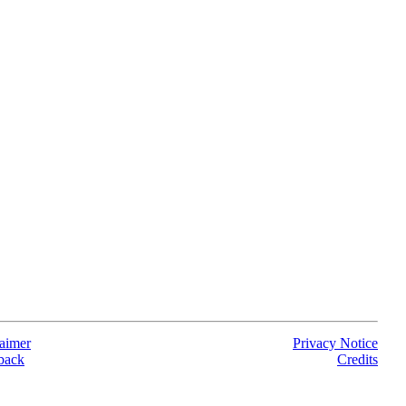
aimer
Privacy Notice
back
Credits