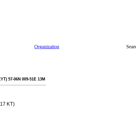
Organization
Sear
KYT) 57-06N 009-51E 13M
(17 KT)