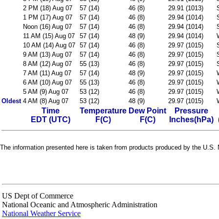
2 PM (18) Aug 07
57 (14)
46 (8)
29.91 (1013)
1 PM (17) Aug 07
57 (14)
46 (8)
29.94 (1014)
Noon (16) Aug 07
57 (14)
46 (8)
29.94 (1014)
11 AM (15) Aug 07
57 (14)
48 (9)
29.94 (1014)
10 AM (14) Aug 07
57 (14)
46 (8)
29.97 (1015)
9 AM (13) Aug 07
57 (14)
46 (8)
29.97 (1015)
8 AM (12) Aug 07
55 (13)
46 (8)
29.97 (1015)
7 AM (11) Aug 07
57 (14)
48 (9)
29.97 (1015)
6 AM (10) Aug 07
55 (13)
46 (8)
29.97 (1015)
5 AM (9) Aug 07
53 (12)
46 (8)
29.97 (1015)
Oldest
4 AM (8) Aug 07
53 (12)
48 (9)
29.97 (1015)
Time
Temperature
Dew Point
Pressure
EDT (UTC)
F(C)
F(C)
Inches(hPa)
The information presented here is taken from products produced by the U.S. N
US Dept of Commerce
National Oceanic and Atmospheric Administration
National Weather Service