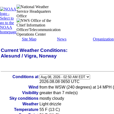
Site Map
News
Organization
Current Weather Conditions:
Alesund / Vigra, Norway
Conditions at
2026.08.08 0650 UTC
Wind
from the WSW (240 degrees) at 14 MPH 
Visibility
greater than 7 mile(s)
Sky conditions
mostly cloudy
Weather
Light drizzle
Temperature
55 F (13 C)