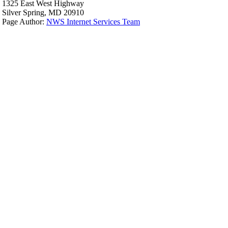
1325 East West Highway
Silver Spring, MD 20910
Page Author:
NWS Internet Services Team