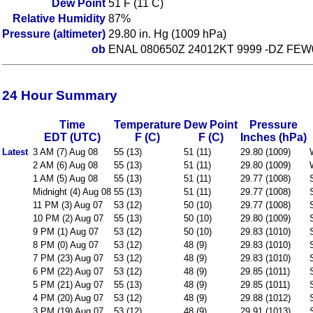
Dew Point
51 F (11 C)
Relative Humidity
87%
Pressure (altimeter)
29.80 in. Hg (1009 hPa)
ob
ENAL 080650Z 24012KT 9999 -DZ FEW
24 Hour Summary
Time
Temperature
Dew Point
Pressure
EDT (UTC)
F (C)
F (C)
Inches (hPa)
Latest
3 AM (7) Aug 08
55 (13)
51 (11)
29.80 (1009)
2 AM (6) Aug 08
55 (13)
51 (11)
29.80 (1009)
1 AM (5) Aug 08
55 (13)
51 (11)
29.77 (1008)
Midnight (4) Aug 08
55 (13)
51 (11)
29.77 (1008)
11 PM (3) Aug 07
53 (12)
50 (10)
29.77 (1008)
10 PM (2) Aug 07
55 (13)
50 (10)
29.80 (1009)
9 PM (1) Aug 07
53 (12)
50 (10)
29.83 (1010)
8 PM (0) Aug 07
53 (12)
48 (9)
29.83 (1010)
7 PM (23) Aug 07
53 (12)
48 (9)
29.83 (1010)
6 PM (22) Aug 07
53 (12)
48 (9)
29.85 (1011)
5 PM (21) Aug 07
55 (13)
48 (9)
29.85 (1011)
4 PM (20) Aug 07
53 (12)
48 (9)
29.88 (1012)
3 PM (19) Aug 07
53 (12)
48 (9)
29.91 (1013)