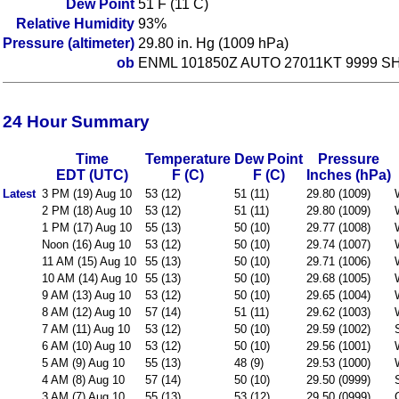
Dew Point
51 F (11 C)
Relative Humidity
93%
Pressure (altimeter)
29.80 in. Hg (1009 hPa)
ob
ENML 101850Z AUTO 27011KT 9999 SHR
24 Hour Summary
Time
Temperature
Dew Point
Pressure
EDT (UTC)
F (C)
F (C)
Inches (hPa)
Latest
3 PM (19) Aug 10
53 (12)
51 (11)
29.80 (1009)
2 PM (18) Aug 10
53 (12)
51 (11)
29.80 (1009)
1 PM (17) Aug 10
55 (13)
50 (10)
29.77 (1008)
Noon (16) Aug 10
53 (12)
50 (10)
29.74 (1007)
11 AM (15) Aug 10
55 (13)
50 (10)
29.71 (1006)
10 AM (14) Aug 10
55 (13)
50 (10)
29.68 (1005)
9 AM (13) Aug 10
53 (12)
50 (10)
29.65 (1004)
8 AM (12) Aug 10
57 (14)
51 (11)
29.62 (1003)
7 AM (11) Aug 10
53 (12)
50 (10)
29.59 (1002)
6 AM (10) Aug 10
53 (12)
50 (10)
29.56 (1001)
5 AM (9) Aug 10
55 (13)
48 (9)
29.53 (1000)
4 AM (8) Aug 10
57 (14)
50 (10)
29.50 (0999)
3 AM (7) Aug 10
55 (13)
53 (12)
29.50 (0999)