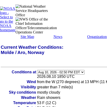
Site Map
News
Organization
Current Weather Conditions:
Molde / Aro, Norway
Conditions at
2026.08.10 1850 UTC
Wind
from the W (270 degrees) at 13 MPH (11 
Visibility
greater than 7 mile(s)
Sky conditions
mostly cloudy
Weather
Rain showers
Temperature
53 F (12 C)