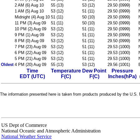
2 AM (6) Aug 10
55 (13)
53 (12)
29.50 (0999)
1 AM (5) Aug 10
53 (12)
51 (11)
29.50 (0999)
Midnight (4) Aug 10
51 (11)
50 (10)
29.50 (0999)
11 PM (3) Aug 09
51 (11)
50 (10)
29.50 (0999)
10 PM (2) Aug 09
53 (12)
51 (11)
29.50 (0999)
9 PM (1) Aug 09
53 (12)
51 (11)
29.50 (0999)
8 PM (0) Aug 09
53 (12)
51 (11)
29.50 (0999)
7 PM (23) Aug 09
53 (12)
51 (11)
29.53 (1000)
6 PM (22) Aug 09
53 (12)
51 (11)
29.53 (1000)
5 PM (21) Aug 09
53 (12)
51 (11)
29.53 (1000)
Oldest
4 PM (20) Aug 09
55 (13)
53 (12)
29.56 (1001)
Time
Temperature
Dew Point
Pressure
EDT (UTC)
F(C)
F(C)
Inches(hPa)
The information presented here is taken from products produced by the U.S. N
US Dept of Commerce
National Oceanic and Atmospheric Administration
National Weather Service