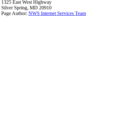
1325 East West Highway
Silver Spring, MD 20910
Page Author:
NWS Internet Services Team