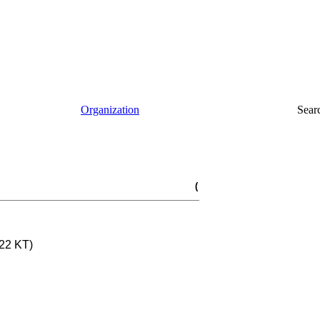
Organization
Sear
(
22 KT)