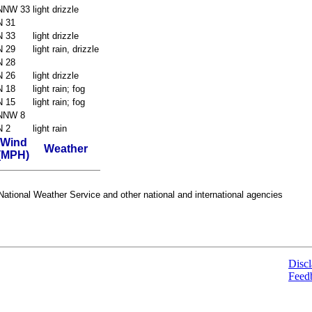
NNW 33
light drizzle
N 31
N 33
light drizzle
N 29
light rain, drizzle
N 28
N 26
light drizzle
N 18
light rain; fog
N 15
light rain; fog
NNW 8
N 2
light rain
Wind
Weather
(MPH)
ational Weather Service and other national and international agencies
Discl
Feed