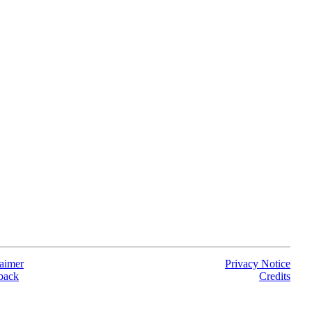
aimer
Privacy Notice
back
Credits