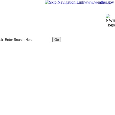
www.weather.gov
ch