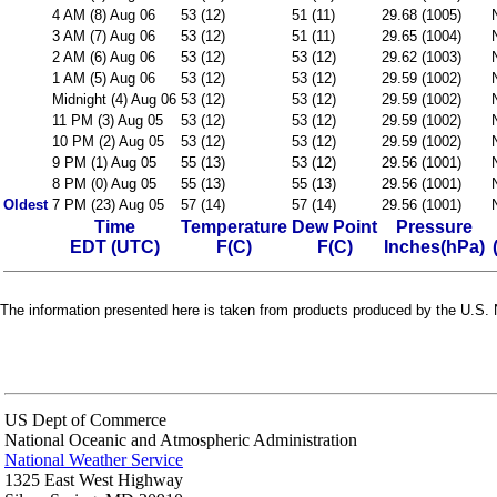
4 AM (8) Aug 06
53 (12)
51 (11)
29.68 (1005)
3 AM (7) Aug 06
53 (12)
51 (11)
29.65 (1004)
2 AM (6) Aug 06
53 (12)
53 (12)
29.62 (1003)
1 AM (5) Aug 06
53 (12)
53 (12)
29.59 (1002)
Midnight (4) Aug 06
53 (12)
53 (12)
29.59 (1002)
11 PM (3) Aug 05
53 (12)
53 (12)
29.59 (1002)
10 PM (2) Aug 05
53 (12)
53 (12)
29.59 (1002)
9 PM (1) Aug 05
55 (13)
53 (12)
29.56 (1001)
8 PM (0) Aug 05
55 (13)
55 (13)
29.56 (1001)
Oldest
7 PM (23) Aug 05
57 (14)
57 (14)
29.56 (1001)
Time
Temperature
Dew Point
Pressure
EDT (UTC)
F(C)
F(C)
Inches(hPa)
The information presented here is taken from products produced by the U.S. N
US Dept of Commerce
National Oceanic and Atmospheric Administration
National Weather Service
1325 East West Highway