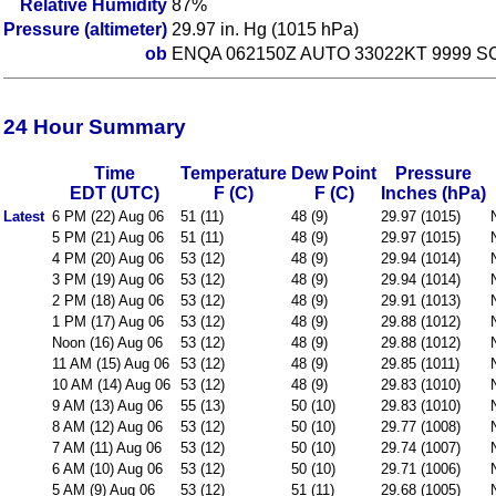
Relative Humidity
87%
Pressure (altimeter)
29.97 in. Hg (1015 hPa)
ob
ENQA 062150Z AUTO 33022KT 9999 SCT0
24 Hour Summary
Time
Temperature
Dew Point
Pressure
EDT (UTC)
F (C)
F (C)
Inches (hPa)
Latest
6 PM (22) Aug 06
51 (11)
48 (9)
29.97 (1015)
5 PM (21) Aug 06
51 (11)
48 (9)
29.97 (1015)
4 PM (20) Aug 06
53 (12)
48 (9)
29.94 (1014)
3 PM (19) Aug 06
53 (12)
48 (9)
29.94 (1014)
2 PM (18) Aug 06
53 (12)
48 (9)
29.91 (1013)
1 PM (17) Aug 06
53 (12)
48 (9)
29.88 (1012)
Noon (16) Aug 06
53 (12)
48 (9)
29.88 (1012)
11 AM (15) Aug 06
53 (12)
48 (9)
29.85 (1011)
10 AM (14) Aug 06
53 (12)
48 (9)
29.83 (1010)
9 AM (13) Aug 06
55 (13)
50 (10)
29.83 (1010)
8 AM (12) Aug 06
53 (12)
50 (10)
29.77 (1008)
7 AM (11) Aug 06
53 (12)
50 (10)
29.74 (1007)
6 AM (10) Aug 06
53 (12)
50 (10)
29.71 (1006)
5 AM (9) Aug 06
53 (12)
51 (11)
29.68 (1005)