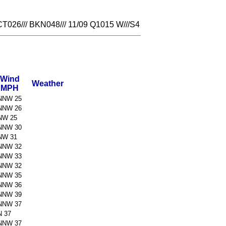
26/// BKN048/// 11/09 Q1015 W///S4
Wind
Weather
MPH
NNW 25
NNW 26
NW 25
NNW 30
NW 31
NNW 32
NNW 33
NNW 32
NNW 35
NNW 36
NNW 39
NNW 37
N 37
NNW 37