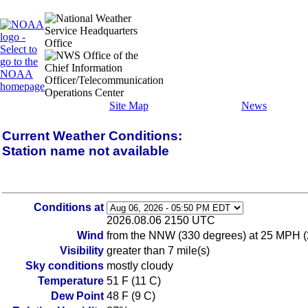
Site Map
News
Current Weather Conditions:
Station name not available
Conditions at
2026.08.06 2150 UTC
Wind
from the NNW (330 degrees) at 25 MPH (
Visibility
greater than 7 mile(s)
Sky conditions
mostly cloudy
Temperature
51 F (11 C)
Dew Point
48 F (9 C)