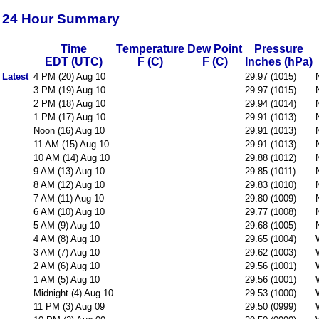
24 Hour Summary
Time
Temperature
Dew Point
Pressure
EDT (UTC)
F (C)
F (C)
Inches (hPa)
Latest
4 PM (20) Aug 10
29.97 (1015)
3 PM (19) Aug 10
29.97 (1015)
2 PM (18) Aug 10
29.94 (1014)
1 PM (17) Aug 10
29.91 (1013)
Noon (16) Aug 10
29.91 (1013)
11 AM (15) Aug 10
29.91 (1013)
10 AM (14) Aug 10
29.88 (1012)
9 AM (13) Aug 10
29.85 (1011)
8 AM (12) Aug 10
29.83 (1010)
7 AM (11) Aug 10
29.80 (1009)
6 AM (10) Aug 10
29.77 (1008)
5 AM (9) Aug 10
29.68 (1005)
4 AM (8) Aug 10
29.65 (1004)
3 AM (7) Aug 10
29.62 (1003)
2 AM (6) Aug 10
29.56 (1001)
1 AM (5) Aug 10
29.56 (1001)
Midnight (4) Aug 10
29.53 (1000)
11 PM (3) Aug 09
29.50 (0999)