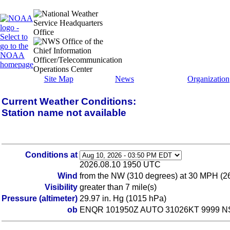
Site Map
News
Organization
Current Weather Conditions:
Station name not available
Conditions at
2026.08.10 1950 UTC
Wind
from the NW (310 degrees) at 30 MPH (2
Visibility
greater than 7 mile(s)
Pressure (altimeter)
29.97 in. Hg (1015 hPa)
ob
ENQR 101950Z AUTO 31026KT 9999 NSC 