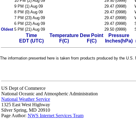
10 PM (2) Aug 09
29.50 (0999)
9 PM (1) Aug 09
29.47 (0998)
8 PM (0) Aug 09
29.47 (0998)
7 PM (23) Aug 09
29.47 (0998)
6 PM (22) Aug 09
29.47 (0998)
Oldest
5 PM (21) Aug 09
29.50 (0999)
Time
Temperature
Dew Point
Pressure
EDT (UTC)
F(C)
F(C)
Inches(hPa)
The information presented here is taken from products produced by the U.S. N
US Dept of Commerce
National Oceanic and Atmospheric Administration
National Weather Service
1325 East West Highway
Silver Spring, MD 20910
Page Author:
NWS Internet Services Team