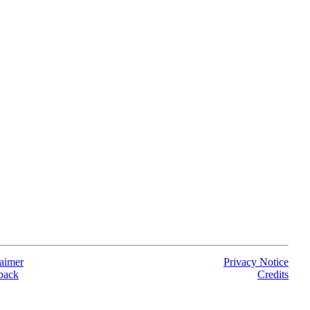
aimer
Privacy Notice
back
Credits