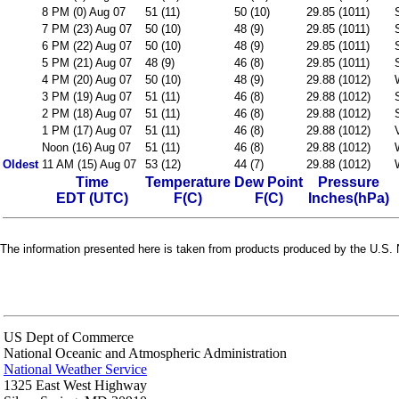
8 PM (0) Aug 07
51 (11)
50 (10)
29.85 (1011)
7 PM (23) Aug 07
50 (10)
48 (9)
29.85 (1011)
6 PM (22) Aug 07
50 (10)
48 (9)
29.85 (1011)
5 PM (21) Aug 07
48 (9)
46 (8)
29.85 (1011)
4 PM (20) Aug 07
50 (10)
48 (9)
29.88 (1012)
3 PM (19) Aug 07
51 (11)
46 (8)
29.88 (1012)
2 PM (18) Aug 07
51 (11)
46 (8)
29.88 (1012)
1 PM (17) Aug 07
51 (11)
46 (8)
29.88 (1012)
Noon (16) Aug 07
51 (11)
46 (8)
29.88 (1012)
Oldest
11 AM (15) Aug 07
53 (12)
44 (7)
29.88 (1012)
Time
Temperature
Dew Point
Pressure
EDT (UTC)
F(C)
F(C)
Inches(hPa)
The information presented here is taken from products produced by the U.S. N
US Dept of Commerce
National Oceanic and Atmospheric Administration
National Weather Service
1325 East West Highway