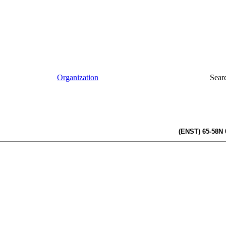
Organization
Sear
(ENST) 65-58N