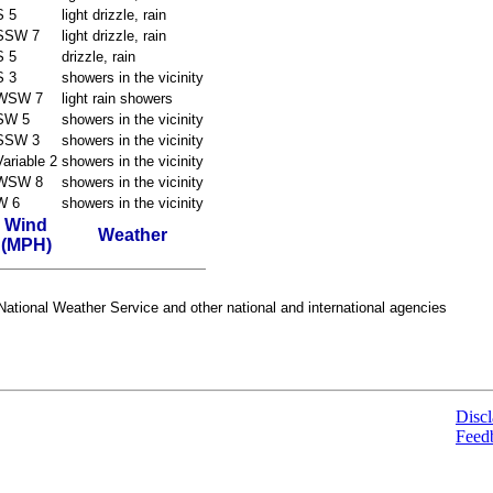
S 5
light drizzle, rain
SSW 7
light drizzle, rain
S 5
drizzle, rain
S 3
showers in the vicinity
WSW 7
light rain showers
SW 5
showers in the vicinity
SSW 3
showers in the vicinity
Variable 2
showers in the vicinity
WSW 8
showers in the vicinity
W 6
showers in the vicinity
Wind
Weather
(MPH)
ational Weather Service and other national and international agencies
Discl
Feed