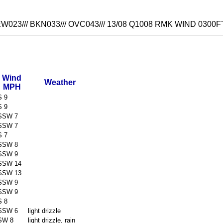
023/// BKN033/// OVC043/// 13/08 Q1008 RMK WIND 0300F
Wind
Weather
MPH
S 9
S 9
SSW 7
SSW 7
S 7
SSW 8
SSW 9
SSW 14
SSW 13
SSW 9
SSW 9
S 8
SSW 6
light drizzle
SW 8
light drizzle, rain