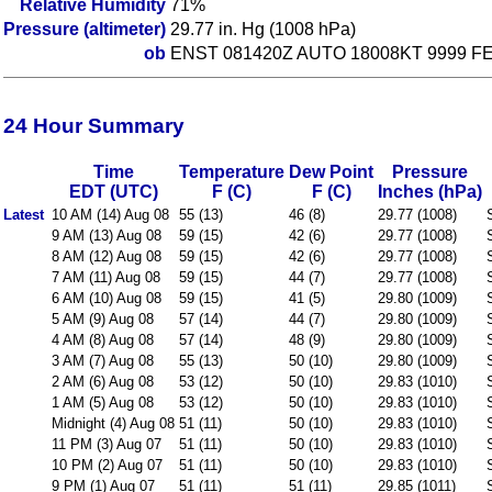
Relative Humidity
71%
Pressure (altimeter)
29.77 in. Hg (1008 hPa)
ob
ENST 081420Z AUTO 18008KT 9999 FEW
24 Hour Summary
Time
Temperature
Dew Point
Pressure
EDT (UTC)
F (C)
F (C)
Inches (hPa)
Latest
10 AM (14) Aug 08
55 (13)
46 (8)
29.77 (1008)
9 AM (13) Aug 08
59 (15)
42 (6)
29.77 (1008)
8 AM (12) Aug 08
59 (15)
42 (6)
29.77 (1008)
7 AM (11) Aug 08
59 (15)
44 (7)
29.77 (1008)
6 AM (10) Aug 08
59 (15)
41 (5)
29.80 (1009)
5 AM (9) Aug 08
57 (14)
44 (7)
29.80 (1009)
4 AM (8) Aug 08
57 (14)
48 (9)
29.80 (1009)
3 AM (7) Aug 08
55 (13)
50 (10)
29.80 (1009)
2 AM (6) Aug 08
53 (12)
50 (10)
29.83 (1010)
1 AM (5) Aug 08
53 (12)
50 (10)
29.83 (1010)
Midnight (4) Aug 08
51 (11)
50 (10)
29.83 (1010)
11 PM (3) Aug 07
51 (11)
50 (10)
29.83 (1010)
10 PM (2) Aug 07
51 (11)
50 (10)
29.83 (1010)
9 PM (1) Aug 07
51 (11)
51 (11)
29.85 (1011)