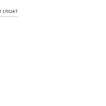
T 17011KT