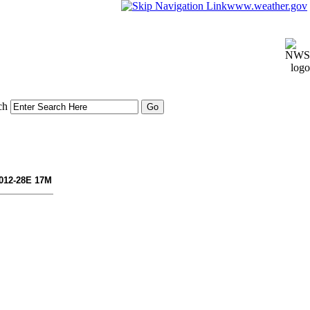
www.weather.gov
ch
 012-28E 17M