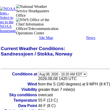
Site Map
News
Current Weather Conditions:
Sandnessjoen / Stokka, Norway
Conditions at
2026.08.08 1420 UTC
Wind
from the S (180 degrees) at 9 MPH (8 KT)
Visibility
greater than 7 mile(s)
Sky conditions
overcast
Temperature
55 F (13 C)
Dew Point
46 F (8 C)