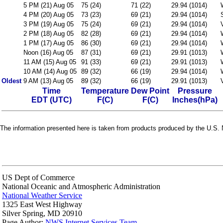
5 PM (21) Aug 05
75 (24)
71 (22)
29.94 (1014)
4 PM (20) Aug 05
73 (23)
69 (21)
29.94 (1014)
3 PM (19) Aug 05
75 (24)
69 (21)
29.94 (1014)
2 PM (18) Aug 05
82 (28)
69 (21)
29.94 (1014)
1 PM (17) Aug 05
86 (30)
69 (21)
29.94 (1014)
Noon (16) Aug 05
87 (31)
69 (21)
29.91 (1013)
11 AM (15) Aug 05
91 (33)
69 (21)
29.91 (1013)
10 AM (14) Aug 05
89 (32)
66 (19)
29.94 (1014)
Oldest
9 AM (13) Aug 05
89 (32)
66 (19)
29.91 (1013)
Time
Temperature
Dew Point
Pressure
EDT (UTC)
F(C)
F(C)
Inches(hPa)
The information presented here is taken from products produced by the U.S. N
US Dept of Commerce
National Oceanic and Atmospheric Administration
National Weather Service
1325 East West Highway
Silver Spring, MD 20910
Page Author:
NWS Internet Services Team