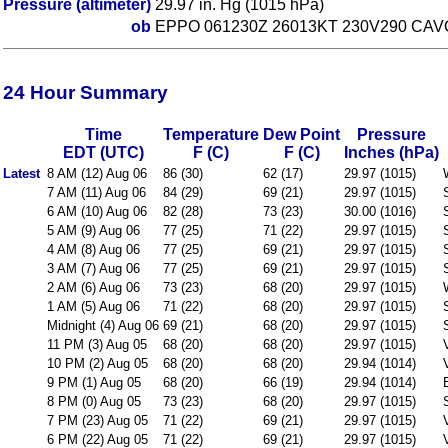
Pressure (altimeter)
29.97 in. Hg (1015 hPa)
ob
EPPO 061230Z 26013KT 230V290 CAVO
24 Hour Summary
Time
Temperature
Dew Point
Pressure
EDT (UTC)
F (C)
F (C)
Inches (hPa)
Latest
8 AM (12) Aug 06
86 (30)
62 (17)
29.97 (1015)
7 AM (11) Aug 06
84 (29)
69 (21)
29.97 (1015)
6 AM (10) Aug 06
82 (28)
73 (23)
30.00 (1016)
5 AM (9) Aug 06
77 (25)
71 (22)
29.97 (1015)
4 AM (8) Aug 06
77 (25)
69 (21)
29.97 (1015)
3 AM (7) Aug 06
77 (25)
69 (21)
29.97 (1015)
2 AM (6) Aug 06
73 (23)
68 (20)
29.97 (1015)
1 AM (5) Aug 06
71 (22)
68 (20)
29.97 (1015)
Midnight (4) Aug 06
69 (21)
68 (20)
29.97 (1015)
11 PM (3) Aug 05
68 (20)
68 (20)
29.97 (1015)
10 PM (2) Aug 05
68 (20)
68 (20)
29.94 (1014)
9 PM (1) Aug 05
68 (20)
66 (19)
29.94 (1014)
8 PM (0) Aug 05
73 (23)
68 (20)
29.97 (1015)
7 PM (23) Aug 05
71 (22)
69 (21)
29.97 (1015)
6 PM (22) Aug 05
71 (22)
69 (21)
29.97 (1015)