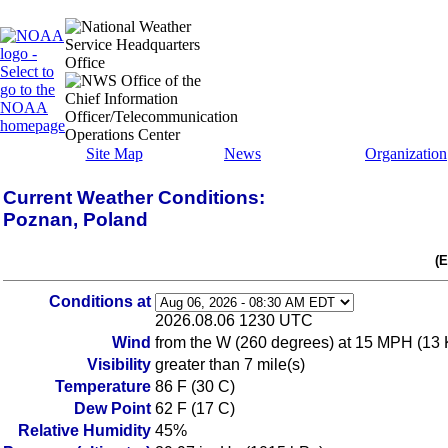
Site Map
News
Organization
Current Weather Conditions:
Poznan, Poland
(
Conditions at
2026.08.06 1230 UTC
Wind
from the W (260 degrees) at 15 MPH (13 K
Visibility
greater than 7 mile(s)
Temperature
86 F (30 C)
Dew Point
62 F (17 C)
Relative Humidity
45%