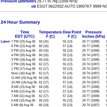
Pressure (altimeter)
29.77 in. Hg (1008 hPa)
ob
ESGT 062250Z AUTO 19007KT 9999 NC
24 Hour Summary
Time
Temperature
Dew Point
Pressure
EDT (UTC)
F (C)
F (C)
Inches (hPa)
Latest
7 PM (23) Aug 06
59 (15)
55 (13)
29.77 (1008)
6 PM (22) Aug 06
60 (16)
57 (14)
29.77 (1008)
5 PM (21) Aug 06
60 (16)
55 (13)
29.77 (1008)
4 PM (20) Aug 06
60 (16)
55 (13)
29.74 (1007)
3 PM (19) Aug 06
60 (16)
55 (13)
29.77 (1008)
2 PM (18) Aug 06
62 (17)
55 (13)
29.74 (1007)
1 PM (17) Aug 06
62 (17)
55 (13)
29.74 (1007)
Noon (16) Aug 06
62 (17)
57 (14)
29.74 (1007)
11 AM (15) Aug 06
64 (18)
59 (15)
29.74 (1007)
10 AM (14) Aug 06
62 (17)
57 (14)
29.74 (1007)
9 AM (13) Aug 06
64 (18)
57 (14)
29.77 (1008)
8 AM (12) Aug 06
62 (17)
57 (14)
29.77 (1008)
7 AM (11) Aug 06
62 (17)
57 (14)
29.77 (1008)
6 AM (10) Aug 06
59 (15)
55 (13)
29.77 (1008)
5 AM (9) Aug 06
66 (19)
55 (13)
29.74 (1007)