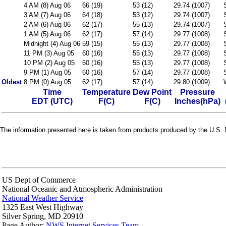
4 AM (8) Aug 06
66 (19)
53 (12)
29.74 (1007)
3 AM (7) Aug 06
64 (18)
53 (12)
29.74 (1007)
2 AM (6) Aug 06
62 (17)
55 (13)
29.74 (1007)
1 AM (5) Aug 06
62 (17)
57 (14)
29.77 (1008)
Midnight (4) Aug 06
59 (15)
55 (13)
29.77 (1008)
11 PM (3) Aug 05
60 (16)
55 (13)
29.77 (1008)
10 PM (2) Aug 05
60 (16)
55 (13)
29.77 (1008)
9 PM (1) Aug 05
60 (16)
57 (14)
29.77 (1008)
Oldest
8 PM (0) Aug 05
62 (17)
57 (14)
29.80 (1009)
Time
Temperature
Dew Point
Pressure
EDT (UTC)
F(C)
F(C)
Inches(hPa)
The information presented here is taken from products produced by the U.S. N
US Dept of Commerce
National Oceanic and Atmospheric Administration
National Weather Service
1325 East West Highway
Silver Spring, MD 20910
Page Author:
NWS Internet Services Team