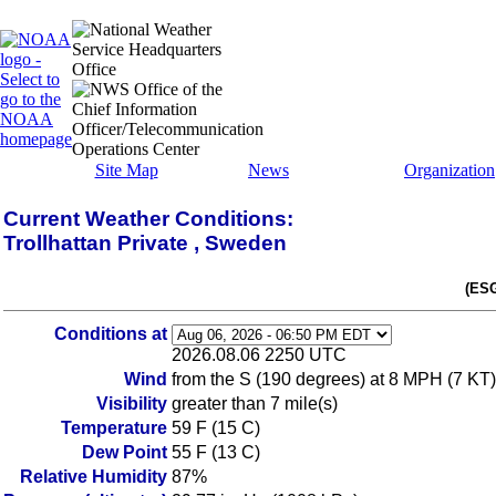
Site Map
News
Organization
Current Weather Conditions:
Trollhattan Private , Sweden
(ESG
Conditions at
2026.08.06 2250 UTC
Wind
from the S (190 degrees) at 8 MPH (7 KT)
Visibility
greater than 7 mile(s)
Temperature
59 F (15 C)
Dew Point
55 F (13 C)
Relative Humidity
87%