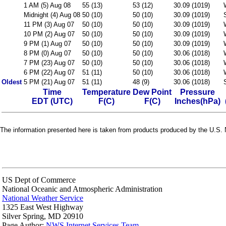
1 AM (5) Aug 08
55 (13)
53 (12)
30.09 (1019)
Midnight (4) Aug 08
50 (10)
50 (10)
30.09 (1019)
11 PM (3) Aug 07
50 (10)
50 (10)
30.09 (1019)
10 PM (2) Aug 07
50 (10)
50 (10)
30.09 (1019)
9 PM (1) Aug 07
50 (10)
50 (10)
30.09 (1019)
8 PM (0) Aug 07
50 (10)
50 (10)
30.06 (1018)
7 PM (23) Aug 07
50 (10)
50 (10)
30.06 (1018)
6 PM (22) Aug 07
51 (11)
50 (10)
30.06 (1018)
Oldest
5 PM (21) Aug 07
51 (11)
48 (9)
30.06 (1018)
Time
Temperature
Dew Point
Pressure
EDT (UTC)
F(C)
F(C)
Inches(hPa)
The information presented here is taken from products produced by the U.S. N
US Dept of Commerce
National Oceanic and Atmospheric Administration
National Weather Service
1325 East West Highway
Silver Spring, MD 20910
Page Author:
NWS Internet Services Team