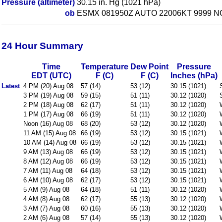
Pressure (altimeter)
30.15 in. Hg (1021 hPa)
ob
ESMX 081950Z AUTO 22006KT 9999 NC
24 Hour Summary
Time
Temperature
Dew Point
Pressure
EDT (UTC)
F (C)
F (C)
Inches (hPa)
Latest
4 PM (20) Aug 08
57 (14)
53 (12)
30.15 (1021)
3 PM (19) Aug 08
59 (15)
51 (11)
30.12 (1020)
2 PM (18) Aug 08
62 (17)
51 (11)
30.12 (1020)
1 PM (17) Aug 08
66 (19)
51 (11)
30.12 (1020)
Noon (16) Aug 08
68 (20)
53 (12)
30.12 (1020)
11 AM (15) Aug 08
66 (19)
53 (12)
30.15 (1021)
10 AM (14) Aug 08
66 (19)
53 (12)
30.15 (1021)
9 AM (13) Aug 08
66 (19)
53 (12)
30.15 (1021)
8 AM (12) Aug 08
66 (19)
53 (12)
30.15 (1021)
7 AM (11) Aug 08
64 (18)
53 (12)
30.15 (1021)
6 AM (10) Aug 08
62 (17)
53 (12)
30.15 (1021)
5 AM (9) Aug 08
64 (18)
51 (11)
30.12 (1020)
4 AM (8) Aug 08
62 (17)
55 (13)
30.12 (1020)
3 AM (7) Aug 08
60 (16)
55 (13)
30.12 (1020)
2 AM (6) Aug 08
57 (14)
55 (13)
30.12 (1020)