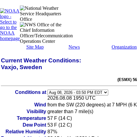
Site Map
News
Organization
Current Weather Conditions:
Vaxjo, Sweden
(ESMX) 56
Conditions at
2026.08.08 1950 UTC
Wind
from the SW (220 degrees) at 7 MPH (6 K
Visibility
greater than 7 mile(s)
Temperature
57 F (14 C)
Dew Point
53 F (12 C)
Relative Humidity
87%