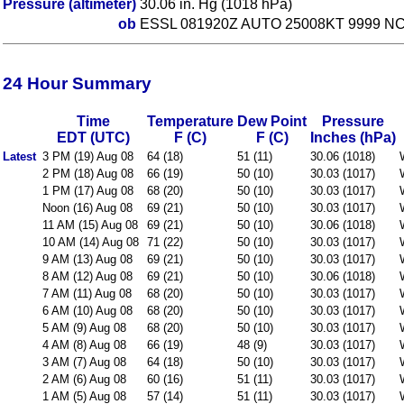
Pressure (altimeter)
30.06 in. Hg (1018 hPa)
ob
ESSL 081920Z AUTO 25008KT 9999 NC
24 Hour Summary
Time
Temperature
Dew Point
Pressure
EDT (UTC)
F (C)
F (C)
Inches (hPa)
Latest
3 PM (19) Aug 08
64 (18)
51 (11)
30.06 (1018)
2 PM (18) Aug 08
66 (19)
50 (10)
30.03 (1017)
1 PM (17) Aug 08
68 (20)
50 (10)
30.03 (1017)
Noon (16) Aug 08
69 (21)
50 (10)
30.03 (1017)
11 AM (15) Aug 08
69 (21)
50 (10)
30.06 (1018)
10 AM (14) Aug 08
71 (22)
50 (10)
30.03 (1017)
9 AM (13) Aug 08
69 (21)
50 (10)
30.03 (1017)
8 AM (12) Aug 08
69 (21)
50 (10)
30.06 (1018)
7 AM (11) Aug 08
68 (20)
50 (10)
30.03 (1017)
6 AM (10) Aug 08
68 (20)
50 (10)
30.03 (1017)
5 AM (9) Aug 08
68 (20)
50 (10)
30.03 (1017)
4 AM (8) Aug 08
66 (19)
48 (9)
30.03 (1017)
3 AM (7) Aug 08
64 (18)
50 (10)
30.03 (1017)
2 AM (6) Aug 08
60 (16)
51 (11)
30.03 (1017)
1 AM (5) Aug 08
57 (14)
51 (11)
30.03 (1017)