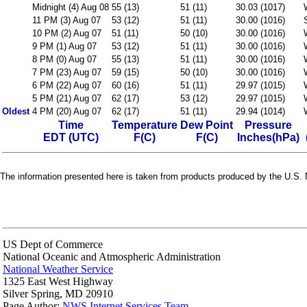
Midnight (4) Aug 08
55 (13)
51 (11)
30.03 (1017)
11 PM (3) Aug 07
53 (12)
51 (11)
30.00 (1016)
10 PM (2) Aug 07
51 (11)
50 (10)
30.00 (1016)
9 PM (1) Aug 07
53 (12)
51 (11)
30.00 (1016)
8 PM (0) Aug 07
55 (13)
51 (11)
30.00 (1016)
7 PM (23) Aug 07
59 (15)
50 (10)
30.00 (1016)
6 PM (22) Aug 07
60 (16)
51 (11)
29.97 (1015)
5 PM (21) Aug 07
62 (17)
53 (12)
29.97 (1015)
Oldest
4 PM (20) Aug 07
62 (17)
51 (11)
29.94 (1014)
Time
Temperature
Dew Point
Pressure
EDT (UTC)
F(C)
F(C)
Inches(hPa)
The information presented here is taken from products produced by the U.S. N
US Dept of Commerce
National Oceanic and Atmospheric Administration
National Weather Service
1325 East West Highway
Silver Spring, MD 20910
Page Author:
NWS Internet Services Team