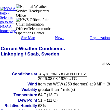
Site Map
News
Organization
Current Weather Conditions:
Linkoping / Saab, Sweden
(ESS
Conditions at
2026.08.08 1920 UTC
Wind
from the WSW (250 degrees) at 9 MPH (8
Visibility
greater than 7 mile(s)
Temperature
64 F (18 C)
Dew Point
51 F (11 C)
Relative Humidity
63%