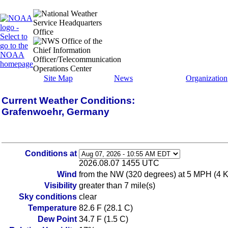
Site Map
News
Organization
Current Weather Conditions:
Grafenwoehr, Germany
Conditions at
2026.08.07 1455 UTC
Wind
from the NW (320 degrees) at 5 MPH (4 
Visibility
greater than 7 mile(s)
Sky conditions
clear
Temperature
82.6 F (28.1 C)
Dew Point
34.7 F (1.5 C)