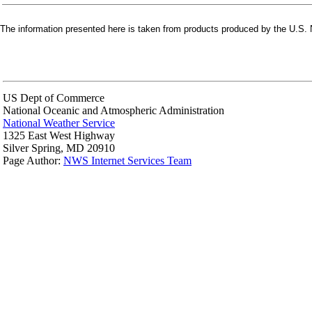
The information presented here is taken from products produced by the U.S. N
US Dept of Commerce
National Oceanic and Atmospheric Administration
National Weather Service
1325 East West Highway
Silver Spring, MD 20910
Page Author:
NWS Internet Services Team