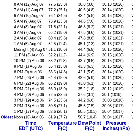
8 AM (12) Aug 07
77.5 (25.3)
38.8 (3.8)
30.13 (1020)
7 AM (11) Aug 07
77.2 (25.1)
40.6 (4.8)
30.14 (1020)
6 AM (10) Aug 07
76.1 (24.5)
42.4 (5.8)
30.15 (1020)
5 AM (9) Aug 07
73.9 (23.3)
44.6 (7.0)
30.15 (1020)
4 AM (8) Aug 07
71.8 (22.1)
46.8 (8.2)
30.16 (1021)
3 AM (7) Aug 07
66.2 (19.0)
47.5 (8.6)
30.17 (1021)
2 AM (6) Aug 07
60.4 (15.8)
47.8 (8.8)
30.17 (1021)
1 AM (5) Aug 07
52.5 (11.4)
45.1 (7.3)
30.16 (1021)
Midnight (4) Aug 07
51.1 (10.6)
44.4 (6.9)
30.15 (1020)
11 PM (3) Aug 06
52.2 (11.2)
44.4 (6.9)
30.15 (1020)
10 PM (2) Aug 06
53.2 (11.8)
43.7 (6.5)
30.15 (1020)
9 PM (1) Aug 06
55.4 (13.0)
43.3 (6.3)
30.15 (1020)
8 PM (0) Aug 06
58.6 (14.8)
42.1 (5.6)
30.14 (1020)
7 PM (23) Aug 06
64.4 (18.0)
42.6 (5.9)
30.14 (1020)
6 PM (22) Aug 06
66.2 (19.0)
43.0 (6.1)
30.14 (1020)
5 PM (21) Aug 06
66.0 (18.9)
35.2 (1.8)
30.12 (1019)
4 PM (20) Aug 06
72.5 (22.5)
37.6 (3.1)
30.1 (1019)
3 PM (19) Aug 06
74.5 (23.6)
44.2 (6.8)
30.08 (1018)
2 PM (18) Aug 06
80.8 (27.1)
45.5 (7.5)
30.05 (1017)
1 PM (17) Aug 06
82.6 (28.1)
50.5 (10.3)
30.04 (1017)
Oldest
Noon (16) Aug 06
81.9 (27.7)
50.7 (10.4)
30.04 (1017)
Time
Temperature
Dew Point
Pressure
EDT (UTC)
F(C)
F(C)
Inches(hPa)