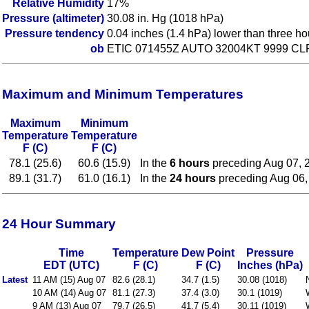
Relative Humidity
17%
Pressure (altimeter)
30.08 in. Hg (1018 hPa)
Pressure tendency
0.04 inches (1.4 hPa) lower than three h
ob
ETIC 071455Z AUTO 32004KT 9999 CL
Maximum and Minimum Temperatures
Maximum
Minimum
Temperature
Temperature
F (C)
F (C)
78.1 (25.6)
60.6 (15.9)
In the
6 hours
preceding Aug 07, 
89.1 (31.7)
61.0 (16.1)
In the
24 hours
preceding Aug 06,
24 Hour Summary
Time
Temperature
Dew Point
Pressure
EDT (UTC)
F (C)
F (C)
Inches (hPa)
Latest
11 AM (15) Aug 07
82.6 (28.1)
34.7 (1.5)
30.08 (1018)
10 AM (14) Aug 07
81.1 (27.3)
37.4 (3.0)
30.1 (1019)
9 AM (13) Aug 07
79.7 (26.5)
41.7 (5.4)
30.11 (1019)