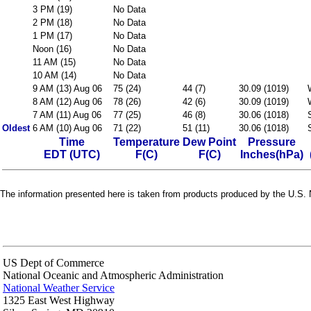
3 PM (19)
No Data
2 PM (18)
No Data
1 PM (17)
No Data
Noon (16)
No Data
11 AM (15)
No Data
10 AM (14)
No Data
9 AM (13) Aug 06
75 (24)
44 (7)
30.09 (1019)
8 AM (12) Aug 06
78 (26)
42 (6)
30.09 (1019)
7 AM (11) Aug 06
77 (25)
46 (8)
30.06 (1018)
Oldest
6 AM (10) Aug 06
71 (22)
51 (11)
30.06 (1018)
Time
Temperature
Dew Point
Pressure
EDT (UTC)
F(C)
F(C)
Inches(hPa)
The information presented here is taken from products produced by the U.S. N
US Dept of Commerce
National Oceanic and Atmospheric Administration
National Weather Service
1325 East West Highway