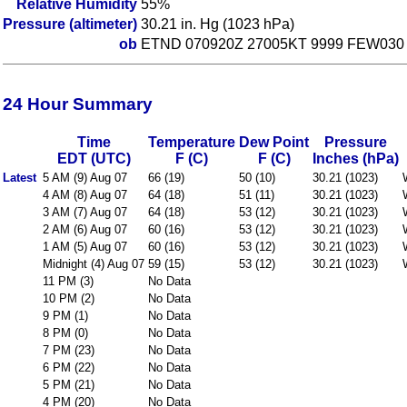
Relative Humidity
55%
Pressure (altimeter)
30.21 in. Hg (1023 hPa)
ob
ETND 070920Z 27005KT 9999 FEW030
24 Hour Summary
Time
Temperature
Dew Point
Pressure
EDT (UTC)
F (C)
F (C)
Inches (hPa)
Latest
5 AM (9) Aug 07
66 (19)
50 (10)
30.21 (1023)
4 AM (8) Aug 07
64 (18)
51 (11)
30.21 (1023)
3 AM (7) Aug 07
64 (18)
53 (12)
30.21 (1023)
2 AM (6) Aug 07
60 (16)
53 (12)
30.21 (1023)
1 AM (5) Aug 07
60 (16)
53 (12)
30.21 (1023)
Midnight (4) Aug 07
59 (15)
53 (12)
30.21 (1023)
11 PM (3)
No Data
10 PM (2)
No Data
9 PM (1)
No Data
8 PM (0)
No Data
7 PM (23)
No Data
6 PM (22)
No Data
5 PM (21)
No Data
4 PM (20)
No Data