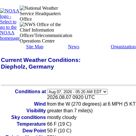
Site Map
News
Organization
Current Weather Conditions:
Diepholz, Germany
Conditions at
2026.08.07 0920 UTC
Wind
from the W (270 degrees) at 6 MPH (5 KT
Visibility
greater than 7 mile(s)
Sky conditions
mostly cloudy
Temperature
66 F (19 C)
Dew Point
50 F (10 C)