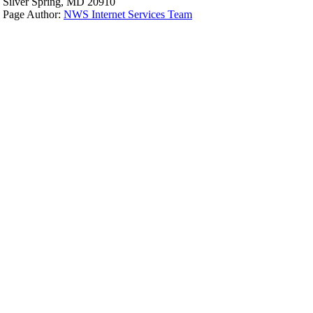
Silver Spring, MD 20910
Page Author:
NWS Internet Services Team