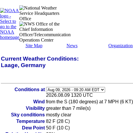
Site Map
News
Organization
Current Weather Conditions:
Laage, Germany
Conditions at
2026.08.09 1320 UTC
Wind
from the S (180 degrees) at 7 MPH (6 KT
Visibility
greater than 7 mile(s)
Sky conditions
mostly clear
Temperature
82 F (28 C)
Dew Point
50 F (10 C)