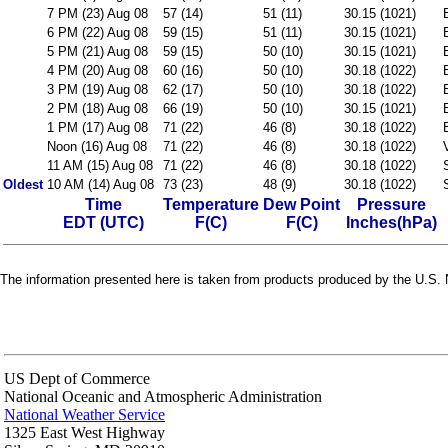
7 PM (23) Aug 08
57 (14)
51 (11)
30.15 (1021)
6 PM (22) Aug 08
59 (15)
51 (11)
30.15 (1021)
5 PM (21) Aug 08
59 (15)
50 (10)
30.15 (1021)
4 PM (20) Aug 08
60 (16)
50 (10)
30.18 (1022)
3 PM (19) Aug 08
62 (17)
50 (10)
30.18 (1022)
2 PM (18) Aug 08
66 (19)
50 (10)
30.15 (1021)
1 PM (17) Aug 08
71 (22)
46 (8)
30.18 (1022)
Noon (16) Aug 08
71 (22)
46 (8)
30.18 (1022)
11 AM (15) Aug 08
71 (22)
46 (8)
30.18 (1022)
Oldest
10 AM (14) Aug 08
73 (23)
48 (9)
30.18 (1022)
Time
Temperature
Dew Point
Pressure
EDT (UTC)
F(C)
F(C)
Inches(hPa)
The information presented here is taken from products produced by the U.S. N
US Dept of Commerce
National Oceanic and Atmospheric Administration
National Weather Service
1325 East West Highway