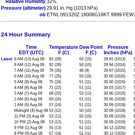
Relative Humidity
32%
Pressure (altimeter)
29.91 in. Hg (1013 hPa)
ob
ETNL 091320Z 18006G16KT 9999 FEW1
24 Hour Summary
Time
Temperature
Dew Point
Pressure
EDT (UTC)
F (C)
F (C)
Inches (hPa)
Latest
9 AM (13) Aug 09
82 (28)
50 (10)
29.91 (1013)
8 AM (12) Aug 09
82 (28)
50 (10)
29.94 (1014)
7 AM (11) Aug 09
78 (26)
48 (9)
29.97 (1015)
6 AM (10) Aug 09
77 (25)
50 (10)
30.00 (1016)
5 AM (9) Aug 09
75 (24)
51 (11)
30.00 (1016)
4 AM (8) Aug 09
71 (22)
51 (11)
30.03 (1017)
3 AM (7) Aug 09
68 (20)
53 (12)
30.06 (1018)
2 AM (6) Aug 09
60 (16)
51 (11)
30.06 (1018)
1 AM (5) Aug 09
57 (14)
51 (11)
30.09 (1019)
Midnight (4) Aug 09
53 (12)
50 (10)
30.09 (1019)
11 PM (3) Aug 08
53 (12)
50 (10)
30.09 (1019)
10 PM (2) Aug 08
53 (12)
51 (11)
30.09 (1019)
9 PM (1) Aug 08
55 (13)
51 (11)
30.12 (1020)
8 PM (0) Aug 08
57 (14)
51 (11)
30.12 (1020)