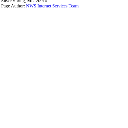
Silver Spring, MD 20910
Page Author:
NWS Internet Services Team