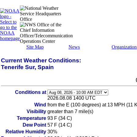
Site Map
News
Organization
Current Weather Conditions:
Tenerife Sur, Spain
Conditions at
2026.08.08 1400 UTC
Wind
from the E (100 degrees) at 13 MPH (11 KT
Visibility
greater than 7 mile(s)
Temperature
93 F (34 C)
Dew Point
57 F (14 C)
Relative Humidity
30%