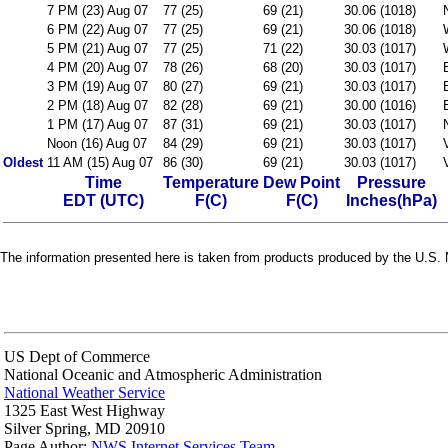
7 PM (23) Aug 07
77 (25)
69 (21)
30.06 (1018)
6 PM (22) Aug 07
77 (25)
69 (21)
30.06 (1018)
5 PM (21) Aug 07
77 (25)
71 (22)
30.03 (1017)
4 PM (20) Aug 07
78 (26)
68 (20)
30.03 (1017)
3 PM (19) Aug 07
80 (27)
69 (21)
30.03 (1017)
2 PM (18) Aug 07
82 (28)
69 (21)
30.00 (1016)
1 PM (17) Aug 07
87 (31)
69 (21)
30.03 (1017)
Noon (16) Aug 07
84 (29)
69 (21)
30.03 (1017)
Oldest
11 AM (15) Aug 07
86 (30)
69 (21)
30.03 (1017)
Time
Temperature
Dew Point
Pressure
EDT (UTC)
F(C)
F(C)
Inches(hPa)
The information presented here is taken from products produced by the U.S. N
US Dept of Commerce
National Oceanic and Atmospheric Administration
National Weather Service
1325 East West Highway
Silver Spring, MD 20910
Page Author:
NWS Internet Services Team