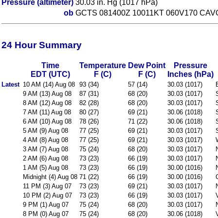
Pressure (altimeter)
30.03 in. Hg (1017 hPa)
ob
GCTS 081400Z 10011KT 060V170 CAV
24 Hour Summary
Time
Temperature
Dew Point
Pressure
EDT (UTC)
F (C)
F (C)
Inches (hPa)
Latest
10 AM (14) Aug 08
93 (34)
57 (14)
30.03 (1017)
9 AM (13) Aug 08
87 (31)
68 (20)
30.03 (1017)
8 AM (12) Aug 08
82 (28)
68 (20)
30.03 (1017)
7 AM (11) Aug 08
80 (27)
69 (21)
30.06 (1018)
6 AM (10) Aug 08
78 (26)
71 (22)
30.06 (1018)
5 AM (9) Aug 08
77 (25)
69 (21)
30.03 (1017)
4 AM (8) Aug 08
77 (25)
69 (21)
30.03 (1017)
3 AM (7) Aug 08
75 (24)
68 (20)
30.03 (1017)
2 AM (6) Aug 08
73 (23)
66 (19)
30.03 (1017)
1 AM (5) Aug 08
73 (23)
66 (19)
30.00 (1016)
Midnight (4) Aug 08
71 (22)
66 (19)
30.00 (1016)
11 PM (3) Aug 07
73 (23)
69 (21)
30.03 (1017)
10 PM (2) Aug 07
73 (23)
66 (19)
30.03 (1017)
9 PM (1) Aug 07
75 (24)
68 (20)
30.03 (1017)
8 PM (0) Aug 07
75 (24)
68 (20)
30.06 (1018)