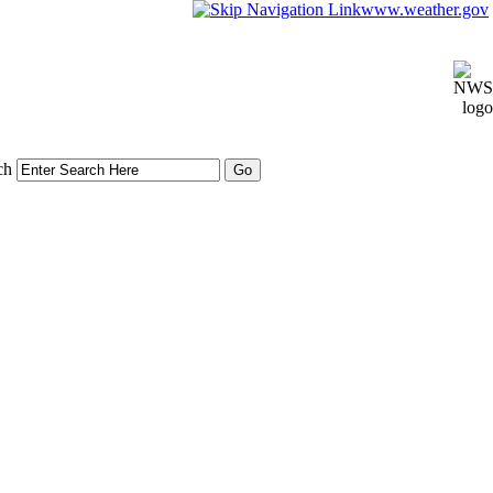
www.weather.gov
ch