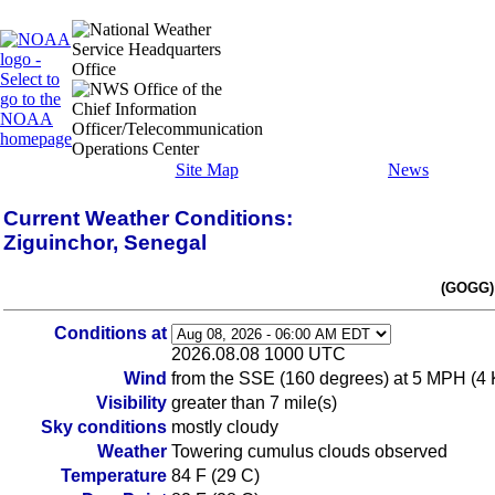
Site Map
News
Current Weather Conditions:
Ziguinchor, Senegal
(GOGG)
Conditions at
2026.08.08 1000 UTC
Wind
from the SSE (160 degrees) at 5 MPH (4 
Visibility
greater than 7 mile(s)
Sky conditions
mostly cloudy
Weather
Towering cumulus clouds observed
Temperature
84 F (29 C)