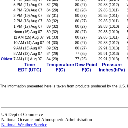
5 PM (21) Aug 07
82 (28)
80 (27)
29.88 (1012)
4 PM (20) Aug 07
84 (29)
82 (28)
29.85 (1011)
3 PM (19) Aug 07
87 (31)
80 (27)
29.85 (1011)
2 PM (18) Aug 07
89 (32)
80 (27)
29.85 (1011)
1 PM (17) Aug 07
89 (32)
80 (27)
29.83 (1010)
Noon (16) Aug 07
89 (32)
80 (27)
29.83 (1010)
11 AM (15) Aug 07
91 (33)
80 (27)
29.85 (1011)
10 AM (14) Aug 07
91 (33)
80 (27)
29.88 (1012)
9 AM (13) Aug 07
89 (32)
80 (27)
29.91 (1013)
8 AM (12) Aug 07
84 (29)
77 (25)
29.91 (1013)
Oldest
7 AM (11) Aug 07
84 (29)
77 (25)
29.91 (1013)
Time
Temperature
Dew Point
Pressure
EDT (UTC)
F(C)
F(C)
Inches(hPa)
The information presented here is taken from products produced by the U.S. N
US Dept of Commerce
National Oceanic and Atmospheric Administration
National Weather Service