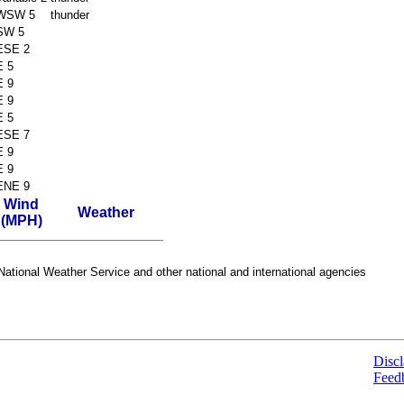
WSW 5
thunder
SW 5
ESE 2
E 5
E 9
E 9
E 5
ESE 7
E 9
E 9
ENE 9
Wind
Weather
(MPH)
ational Weather Service and other national and international agencies
Discl
Feed