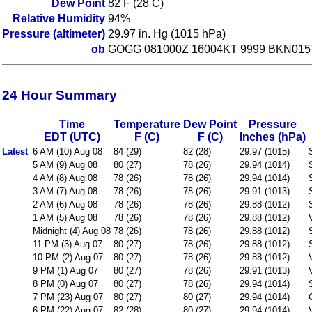
Dew Point
82 F (28 C)
Relative Humidity
94%
Pressure (altimeter)
29.97 in. Hg (1015 hPa)
ob
GOGG 081000Z 16004KT 9999 BKN015
24 Hour Summary
Time
Temperature
Dew Point
Pressure
EDT (UTC)
F (C)
F (C)
Inches (hPa)
Latest
6 AM (10) Aug 08
84 (29)
82 (28)
29.97 (1015)
5 AM (9) Aug 08
80 (27)
78 (26)
29.94 (1014)
4 AM (8) Aug 08
78 (26)
78 (26)
29.94 (1014)
3 AM (7) Aug 08
78 (26)
78 (26)
29.91 (1013)
2 AM (6) Aug 08
78 (26)
78 (26)
29.88 (1012)
1 AM (5) Aug 08
78 (26)
78 (26)
29.88 (1012)
Midnight (4) Aug 08
78 (26)
78 (26)
29.88 (1012)
11 PM (3) Aug 07
80 (27)
78 (26)
29.88 (1012)
10 PM (2) Aug 07
80 (27)
78 (26)
29.88 (1012)
9 PM (1) Aug 07
80 (27)
78 (26)
29.91 (1013)
8 PM (0) Aug 07
80 (27)
78 (26)
29.94 (1014)
7 PM (23) Aug 07
80 (27)
80 (27)
29.94 (1014)
6 PM (22) Aug 07
82 (28)
80 (27)
29.94 (1014)