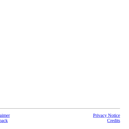
aimer
Privacy Notice
back
Credits