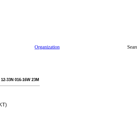
Organization
Sear
 12-33N 016-16W 23M
KT)