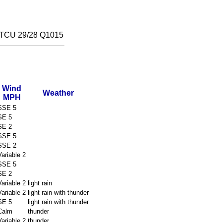
TCU 29/28 Q1015
Wind
Weather
MPH
SSE 5
SE 5
SE 2
SSE 5
SSE 2
Variable 2
SSE 5
SE 2
Variable 2
light rain
Variable 2
light rain with thunder
SE 5
light rain with thunder
Calm
thunder
Variable 2
thunder