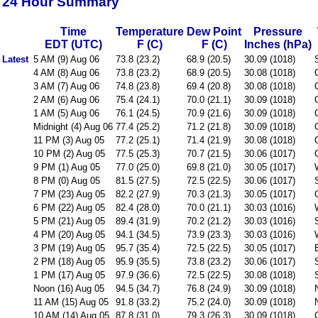
24 Hour Summary
Time
Temperature
Dew Point
Pressure
EDT (UTC)
F (C)
F (C)
Inches (hPa)
Latest
5 AM (9) Aug 06
73.8 (23.2)
68.9 (20.5)
30.09 (1018)
4 AM (8) Aug 06
73.8 (23.2)
68.9 (20.5)
30.08 (1018)
3 AM (7) Aug 06
74.8 (23.8)
69.4 (20.8)
30.08 (1018)
2 AM (6) Aug 06
75.4 (24.1)
70.0 (21.1)
30.09 (1018)
1 AM (5) Aug 06
76.1 (24.5)
70.9 (21.6)
30.09 (1018)
Midnight (4) Aug 06
77.4 (25.2)
71.2 (21.8)
30.09 (1018)
11 PM (3) Aug 05
77.2 (25.1)
71.4 (21.9)
30.08 (1018)
10 PM (2) Aug 05
77.5 (25.3)
70.7 (21.5)
30.06 (1017)
9 PM (1) Aug 05
77.0 (25.0)
69.8 (21.0)
30.05 (1017)
8 PM (0) Aug 05
81.5 (27.5)
72.5 (22.5)
30.06 (1017)
7 PM (23) Aug 05
82.2 (27.9)
70.3 (21.3)
30.05 (1017)
6 PM (22) Aug 05
82.4 (28.0)
70.0 (21.1)
30.03 (1016)
5 PM (21) Aug 05
89.4 (31.9)
70.2 (21.2)
30.03 (1016)
4 PM (20) Aug 05
94.1 (34.5)
73.9 (23.3)
30.03 (1016)
3 PM (19) Aug 05
95.7 (35.4)
72.5 (22.5)
30.05 (1017)
2 PM (18) Aug 05
95.9 (35.5)
73.8 (23.2)
30.06 (1017)
1 PM (17) Aug 05
97.9 (36.6)
72.5 (22.5)
30.08 (1018)
Noon (16) Aug 05
94.5 (34.7)
76.8 (24.9)
30.09 (1018)
11 AM (15) Aug 05
91.8 (33.2)
75.2 (24.0)
30.09 (1018)
10 AM (14) Aug 05
87.8 (31.0)
79.3 (26.3)
30.09 (1018)