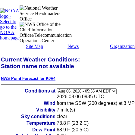
Site Map
News
Organization
Current Weather Conditions:
Station name not available
NWS Point Forecast for K0R4
Conditions at
2026.08.06 0935 UTC
Wind
from the SSW (200 degrees) at 3 MP
Visibility
7 mile(s)
Sky conditions
clear
Temperature
73.8 F (23.2 C)
Dew Point
68.9 F (20.5 C)