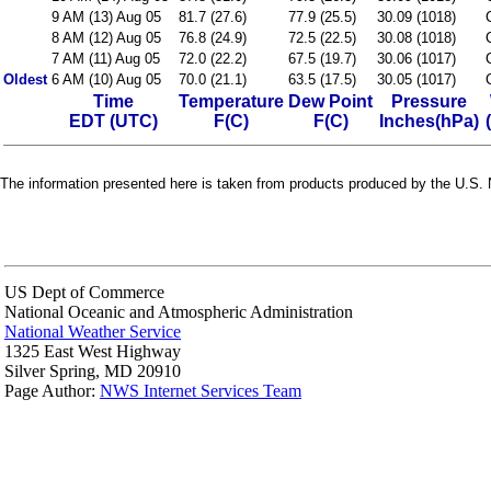
9 AM (13) Aug 05
81.7 (27.6)
77.9 (25.5)
30.09 (1018)
8 AM (12) Aug 05
76.8 (24.9)
72.5 (22.5)
30.08 (1018)
7 AM (11) Aug 05
72.0 (22.2)
67.5 (19.7)
30.06 (1017)
Oldest
6 AM (10) Aug 05
70.0 (21.1)
63.5 (17.5)
30.05 (1017)
Time
Temperature
Dew Point
Pressure
EDT (UTC)
F(C)
F(C)
Inches(hPa)
The information presented here is taken from products produced by the U.S. N
US Dept of Commerce
National Oceanic and Atmospheric Administration
National Weather Service
1325 East West Highway
Silver Spring, MD 20910
Page Author:
NWS Internet Services Team