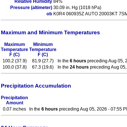
Relative Humidity
84%
Pressure (altimeter)
30.09 in. Hg (1018 hPa)
ob
K0R4 060935Z AUTO 20003KT 7SM
Maximum and Minimum Temperatures
Maximum
Minimum
Temperature
Temperature
F (C)
F (C)
100.2 (37.9)
81.9 (27.7)
In the
6 hours
preceding Aug 05, 
100.0 (37.8)
67.3 (19.6)
In the
24 hours
preceding Aug 05,
Precipitation Accumulation
Precipitation
Amount
0.07 inches
In the
6 hours
preceding Aug 05, 2026 - 07:55 