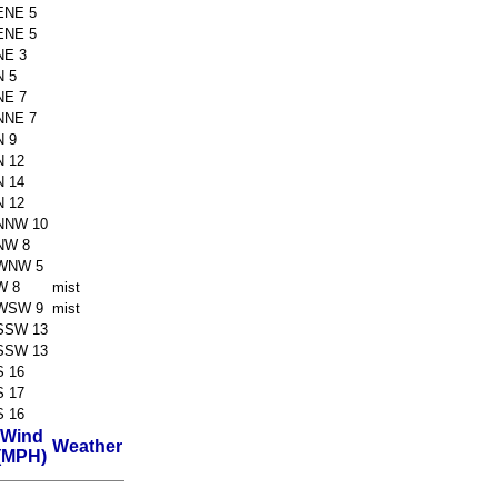
ENE 5
ENE 5
NE 3
N 5
NE 7
NNE 7
N 9
N 12
N 14
N 12
NNW 10
NW 8
WNW 5
W 8
mist
WSW 9
mist
SSW 13
SSW 13
S 16
S 17
S 16
Wind
Weather
(MPH)