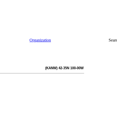
Organization
Sear
(KANW) 42-35N 100-00W