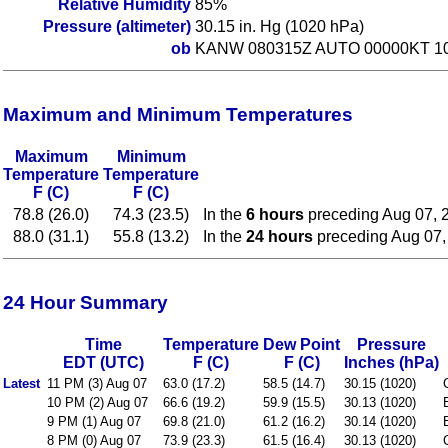
Relative Humidity
85%
Pressure (altimeter)
30.15 in. Hg (1020 hPa)
ob
KANW 080315Z AUTO 00000KT 10
Maximum and Minimum Temperatures
Maximum
Minimum
Temperature
Temperature
F (C)
F (C)
78.8 (26.0)
74.3 (23.5)
In the
6 hours
preceding Aug 07, 
88.0 (31.1)
55.8 (13.2)
In the
24 hours
preceding Aug 07,
24 Hour Summary
Time
Temperature
Dew Point
Pressure
EDT (UTC)
F (C)
F (C)
Inches (hPa)
Latest
11 PM (3) Aug 07
63.0 (17.2)
58.5 (14.7)
30.15 (1020)
10 PM (2) Aug 07
66.6 (19.2)
59.9 (15.5)
30.13 (1020)
9 PM (1) Aug 07
69.8 (21.0)
61.2 (16.2)
30.14 (1020)
8 PM (0) Aug 07
73.9 (23.3)
61.5 (16.4)
30.13 (1020)