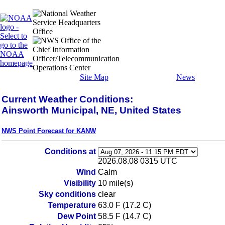
Site Map
News
Current Weather Conditions:
Ainsworth Municipal, NE, United States
NWS Point Forecast for KANW
Conditions at
2026.08.08 0315 UTC
Wind
Calm
Visibility
10 mile(s)
Sky conditions
clear
Temperature
63.0 F (17.2 C)
Dew Point
58.5 F (14.7 C)