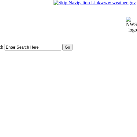
www.weather.gov
ch