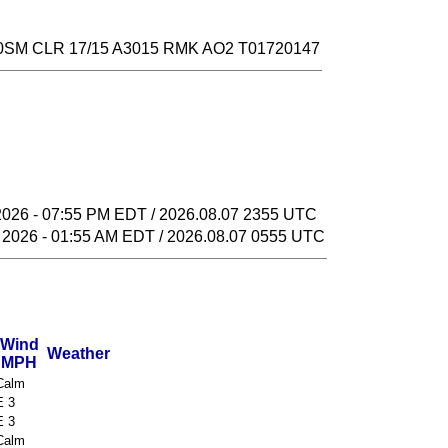
SM CLR 17/15 A3015 RMK AO2 T01720147
2026 - 07:55 PM EDT / 2026.08.07 2355 UTC
 2026 - 01:55 AM EDT / 2026.08.07 0555 UTC
Wind
Weather
MPH
Calm
E 3
E 3
Calm