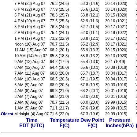
7 PM (23) Aug 07
76.3 (24.6)
58.3 (14.6)
30.14 (1020)
6 PM (22) Aug 07
77.9 (25.5)
55.6 (13.1)
30.14 (1020)
5 PM (21) Aug 07
78.3 (25.7)
53.8 (12.1)
30.15 (1020)
4 PM (20) Aug 07
77.5 (25.3)
52.9 (11.6)
30.16 (1021)
3 PM (19) Aug 07
76.8 (24.9)
52.7 (11.5)
30.17 (1021)
2 PM (18) Aug 07
75.4 (24.1)
52.0 (11.1)
30.18 (1022)
1 PM (17) Aug 07
73.2 (22.9)
53.8 (12.1)
30.17 (1021)
Noon (16) Aug 07
70.7 (21.5)
55.2 (12.9)
30.17 (1021)
11 AM (15) Aug 07
68.2 (20.1)
55.9 (13.3)
30.15 (1020)
10 AM (14) Aug 07
65.8 (18.8)
55.8 (13.2)
30.13 (1020)
9 AM (13) Aug 07
64.2 (17.9)
55.4 (13.0)
30.1 (1019)
8 AM (12) Aug 07
64.4 (18.0)
55.6 (13.1)
30.08 (1018)
7 AM (11) Aug 07
68.0 (20.0)
65.7 (18.7)
30.04 (1017)
6 AM (10) Aug 07
68.5 (20.3)
67.1 (19.5)
30.04 (1017)
5 AM (9) Aug 07
68.9 (20.5)
67.8 (19.9)
30.03 (1016)
4 AM (8) Aug 07
69.8 (21.0)
68.2 (20.1)
30.01 (1016)
3 AM (7) Aug 07
69.8 (21.0)
68.0 (20.0)
30.01 (1016)
2 AM (6) Aug 07
70.7 (21.5)
68.0 (20.0)
29.99 (1015)
1 AM (5) Aug 07
71.1 (21.7)
67.6 (19.8)
29.99 (1015)
Oldest
Midnight (4) Aug 07
71.6 (22.0)
67.3 (19.6)
29.99 (1015)
Time
Temperature
Dew Point
Pressure
EDT (UTC)
F(C)
F(C)
Inches(hPa)