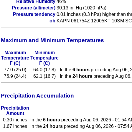
Relative Humidity
46%
Pressure (altimeter)
30.13 in. Hg (1020 hPa)
Pressure tendency
0.01 inches (0.3 hPa) higher than t
ob
KAPN 061754Z 12005KT 10SM SCT
Maximum and Minimum Temperatures
Maximum
Minimum
Temperature
Temperature
F (C)
F (C)
77.0 (25.0)
64.0 (17.8)
In the
6 hours
preceding Aug 06, 
75.9 (24.4)
62.1 (16.7)
In the
24 hours
preceding Aug 06,
Precipitation Accumulation
Precipitation
Amount
0.30 inches
In the
6 hours
preceding Aug 06, 2026 - 01:54 
1.67 inches
In the
24 hours
preceding Aug 06, 2026 - 07:54