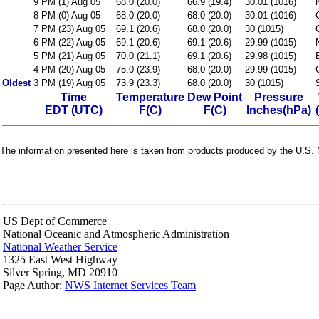
9 PM (1) Aug 05
68.0 (20.0)
66.9 (19.4)
30.01 (1016)
8 PM (0) Aug 05
68.0 (20.0)
68.0 (20.0)
30.01 (1016)
7 PM (23) Aug 05
69.1 (20.6)
68.0 (20.0)
30 (1015)
6 PM (22) Aug 05
69.1 (20.6)
69.1 (20.6)
29.99 (1015)
5 PM (21) Aug 05
70.0 (21.1)
69.1 (20.6)
29.98 (1015)
4 PM (20) Aug 05
75.0 (23.9)
68.0 (20.0)
29.99 (1015)
Oldest
3 PM (19) Aug 05
73.9 (23.3)
68.0 (20.0)
30 (1015)
Time
Temperature
Dew Point
Pressure
EDT (UTC)
F(C)
F(C)
Inches(hPa)
The information presented here is taken from products produced by the U.S. N
US Dept of Commerce
National Oceanic and Atmospheric Administration
National Weather Service
1325 East West Highway
Silver Spring, MD 20910
Page Author:
NWS Internet Services Team