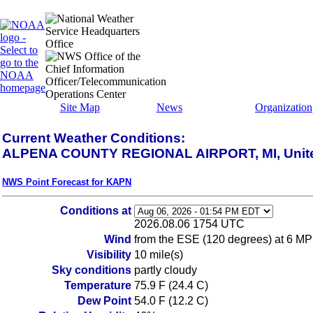
Site Map
News
Organization
Current Weather Conditions:
ALPENA COUNTY REGIONAL AIRPORT, MI, Unite
NWS Point Forecast for KAPN
Conditions at
2026.08.06 1754 UTC
Wind
from the ESE (120 degrees) at 6 MP
Visibility
10 mile(s)
Sky conditions
partly cloudy
Temperature
75.9 F (24.4 C)
Dew Point
54.0 F (12.2 C)