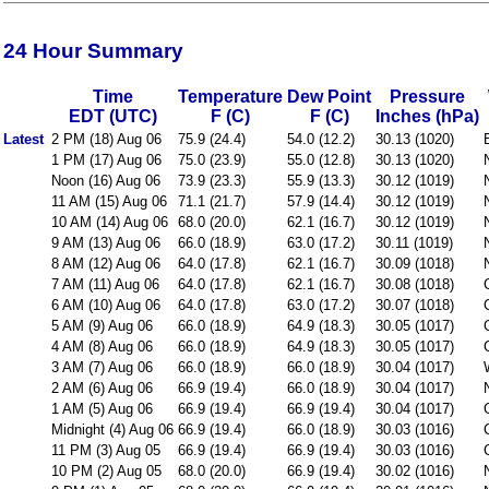
24 Hour Summary
Time
Temperature
Dew Point
Pressure
EDT (UTC)
F (C)
F (C)
Inches (hPa)
Latest
2 PM (18) Aug 06
75.9 (24.4)
54.0 (12.2)
30.13 (1020)
1 PM (17) Aug 06
75.0 (23.9)
55.0 (12.8)
30.13 (1020)
Noon (16) Aug 06
73.9 (23.3)
55.9 (13.3)
30.12 (1019)
11 AM (15) Aug 06
71.1 (21.7)
57.9 (14.4)
30.12 (1019)
10 AM (14) Aug 06
68.0 (20.0)
62.1 (16.7)
30.12 (1019)
9 AM (13) Aug 06
66.0 (18.9)
63.0 (17.2)
30.11 (1019)
8 AM (12) Aug 06
64.0 (17.8)
62.1 (16.7)
30.09 (1018)
7 AM (11) Aug 06
64.0 (17.8)
62.1 (16.7)
30.08 (1018)
6 AM (10) Aug 06
64.0 (17.8)
63.0 (17.2)
30.07 (1018)
5 AM (9) Aug 06
66.0 (18.9)
64.9 (18.3)
30.05 (1017)
4 AM (8) Aug 06
66.0 (18.9)
64.9 (18.3)
30.05 (1017)
3 AM (7) Aug 06
66.0 (18.9)
66.0 (18.9)
30.04 (1017)
2 AM (6) Aug 06
66.9 (19.4)
66.0 (18.9)
30.04 (1017)
1 AM (5) Aug 06
66.9 (19.4)
66.9 (19.4)
30.04 (1017)
Midnight (4) Aug 06
66.9 (19.4)
66.0 (18.9)
30.03 (1016)
11 PM (3) Aug 05
66.9 (19.4)
66.9 (19.4)
30.03 (1016)
10 PM (2) Aug 05
68.0 (20.0)
66.9 (19.4)
30.02 (1016)