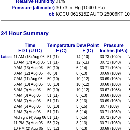
Relative Humidity
21%
Pressure (altimeter)
30.73 in. Hg (1040 hPa)
ob
KCCU 061515Z AUTO 25006KT 10
24 Hour Summary
Time
Temperature
Dew Point
Pressure
EDT (UTC)
F (C)
F (C)
Inches (hPa)
Latest
11 AM (15) Aug 06
51 (11)
14 (-10)
30.73 (1040)
10 AM (14) Aug 06
51 (11)
12 (-11)
30.72 (1040)
9 AM (13) Aug 06
50 (10)
6 (-14)
30.71 (1039)
8 AM (12) Aug 06
46 (8)
8 (-13)
30.69 (1039)
7 AM (11) Aug 06
50 (10)
10 (-12)
30.69 (1039)
6 AM (10) Aug 06
50 (10)
10 (-12)
30.68 (1038)
5 AM (9) Aug 06
50 (10)
10 (-12)
30.67 (1038)
4 AM (8) Aug 06
51 (11)
8 (-13)
30.68 (1038)
3 AM (7) Aug 06
51 (11)
8 (-13)
30.69 (1039)
2 AM (6) Aug 06
50 (10)
5 (-15)
30.7 (1039)
1 AM (5) Aug 06
51 (11)
6 (-14)
30.71 (1039)
Midnight (4) Aug 06
51 (11)
5 (-15)
30.72 (1040)
11 PM (3) Aug 05
53 (12)
8 (-13)
30.71 (1039)
10 PM (2) Aug 05
53 (12)
8 (-13)
30.69 (1039)