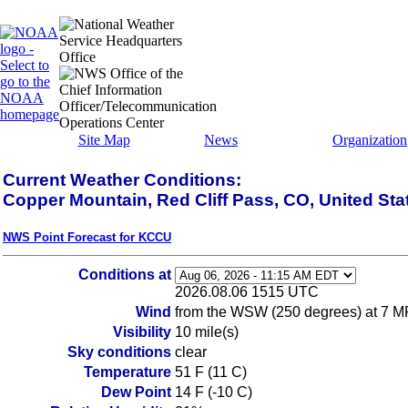
Site Map
News
Organization
Current Weather Conditions:
Copper Mountain, Red Cliff Pass, CO, United Sta
NWS Point Forecast for KCCU
Conditions at
2026.08.06 1515 UTC
Wind
from the WSW (250 degrees) at 7 M
Visibility
10 mile(s)
Sky conditions
clear
Temperature
51 F (11 C)
Dew Point
14 F (-10 C)