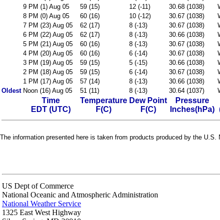
9 PM (1) Aug 05
59 (15)
12 (-11)
30.68 (1038)
8 PM (0) Aug 05
60 (16)
10 (-12)
30.67 (1038)
7 PM (23) Aug 05
62 (17)
8 (-13)
30.67 (1038)
6 PM (22) Aug 05
62 (17)
8 (-13)
30.66 (1038)
5 PM (21) Aug 05
60 (16)
8 (-13)
30.67 (1038)
4 PM (20) Aug 05
60 (16)
6 (-14)
30.67 (1038)
3 PM (19) Aug 05
59 (15)
5 (-15)
30.66 (1038)
2 PM (18) Aug 05
59 (15)
6 (-14)
30.67 (1038)
1 PM (17) Aug 05
57 (14)
8 (-13)
30.66 (1038)
Oldest
Noon (16) Aug 05
51 (11)
8 (-13)
30.64 (1037)
Time
Temperature
Dew Point
Pressure
EDT (UTC)
F(C)
F(C)
Inches(hPa)
The information presented here is taken from products produced by the U.S. N
US Dept of Commerce
National Oceanic and Atmospheric Administration
National Weather Service
1325 East West Highway