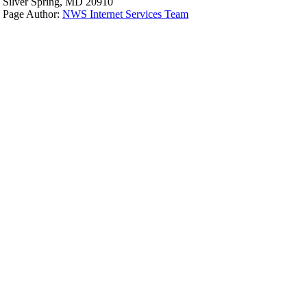
Silver Spring, MD 20910
Page Author:
NWS Internet Services Team