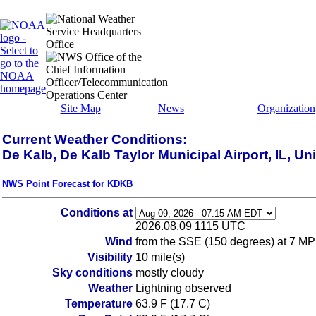
Site Map
News
Organization
Current Weather Conditions:
De Kalb, De Kalb Taylor Municipal Airport, IL, Un
NWS Point Forecast for KDKB
Conditions at
2026.08.09 1115 UTC
Wind
from the SSE (150 degrees) at 7 MP
Visibility
10 mile(s)
Sky conditions
mostly cloudy
Weather
Lightning observed
Temperature
63.9 F (17.7 C)