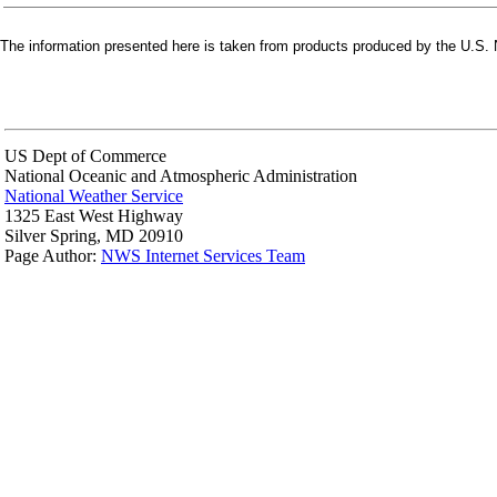
The information presented here is taken from products produced by the U.S. N
US Dept of Commerce
National Oceanic and Atmospheric Administration
National Weather Service
1325 East West Highway
Silver Spring, MD 20910
Page Author:
NWS Internet Services Team