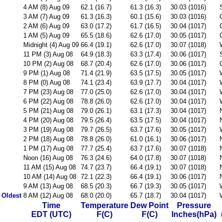
4 AM (8) Aug 09
62.1 (16.7)
61.3 (16.3)
30.03 (1016)
3 AM (7) Aug 09
61.3 (16.3)
60.1 (15.6)
30.03 (1016)
2 AM (6) Aug 09
63.0 (17.2)
61.7 (16.5)
30.04 (1017)
1 AM (5) Aug 09
65.5 (18.6)
62.6 (17.0)
30.05 (1017)
Midnight (4) Aug 09
66.4 (19.1)
62.6 (17.0)
30.07 (1018)
11 PM (3) Aug 08
64.9 (18.3)
63.3 (17.4)
30.06 (1017)
10 PM (2) Aug 08
68.7 (20.4)
62.6 (17.0)
30.06 (1017)
9 PM (1) Aug 08
71.4 (21.9)
63.5 (17.5)
30.05 (1017)
8 PM (0) Aug 08
74.1 (23.4)
63.9 (17.7)
30.04 (1017)
7 PM (23) Aug 08
77.0 (25.0)
62.6 (17.0)
30.04 (1017)
6 PM (22) Aug 08
78.8 (26.0)
62.6 (17.0)
30.04 (1017)
5 PM (21) Aug 08
79.0 (26.1)
63.1 (17.3)
30.04 (1017)
4 PM (20) Aug 08
79.5 (26.4)
63.5 (17.5)
30.04 (1017)
3 PM (19) Aug 08
79.7 (26.5)
63.7 (17.6)
30.05 (1017)
2 PM (18) Aug 08
78.8 (26.0)
61.0 (16.1)
30.06 (1017)
1 PM (17) Aug 08
77.7 (25.4)
63.7 (17.6)
30.07 (1018)
Noon (16) Aug 08
76.3 (24.6)
64.0 (17.8)
30.07 (1018)
11 AM (15) Aug 08
74.7 (23.7)
66.4 (19.1)
30.07 (1018)
10 AM (14) Aug 08
72.1 (22.3)
66.4 (19.1)
30.06 (1017)
9 AM (13) Aug 08
68.5 (20.3)
66.7 (19.3)
30.05 (1017)
Oldest
8 AM (12) Aug 08
68.0 (20.0)
65.7 (18.7)
30.04 (1017)
Time
Temperature
Dew Point
Pressure
EDT (UTC)
F(C)
F(C)
Inches(hPa)