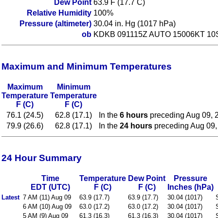
Dew Point
63.9 F (17.7 C)
Relative Humidity
100%
Pressure (altimeter)
30.04 in. Hg (1017 hPa)
ob
KDKB 091115Z AUTO 15006KT 10
Maximum and Minimum Temperatures
Maximum
Minimum
Temperature
Temperature
F (C)
F (C)
76.1 (24.5)
62.8 (17.1)
In the
6 hours
preceding Aug 09, 
79.9 (26.6)
62.8 (17.1)
In the
24 hours
preceding Aug 09,
24 Hour Summary
Time
Temperature
Dew Point
Pressure
EDT (UTC)
F (C)
F (C)
Inches (hPa)
Latest
7 AM (11) Aug 09
63.9 (17.7)
63.9 (17.7)
30.04 (1017)
6 AM (10) Aug 09
63.0 (17.2)
63.0 (17.2)
30.04 (1017)
5 AM (9) Aug 09
61.3 (16.3)
61.3 (16.3)
30.04 (1017)