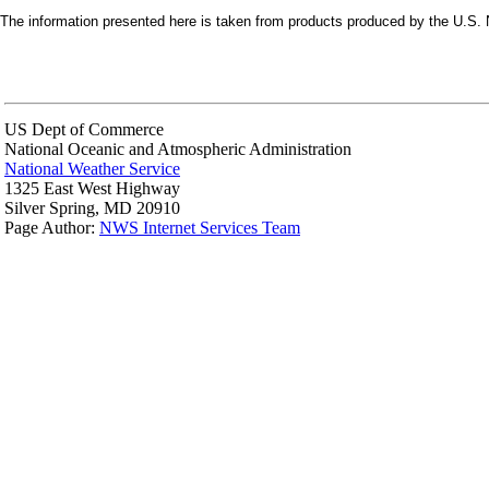
The information presented here is taken from products produced by the U.S. N
US Dept of Commerce
National Oceanic and Atmospheric Administration
National Weather Service
1325 East West Highway
Silver Spring, MD 20910
Page Author:
NWS Internet Services Team