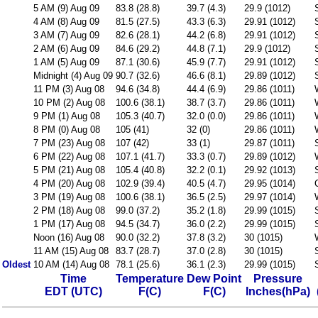
5 AM (9) Aug 09
83.8 (28.8)
39.7 (4.3)
29.9 (1012)
4 AM (8) Aug 09
81.5 (27.5)
43.3 (6.3)
29.91 (1012)
3 AM (7) Aug 09
82.6 (28.1)
44.2 (6.8)
29.91 (1012)
2 AM (6) Aug 09
84.6 (29.2)
44.8 (7.1)
29.9 (1012)
1 AM (5) Aug 09
87.1 (30.6)
45.9 (7.7)
29.91 (1012)
Midnight (4) Aug 09
90.7 (32.6)
46.6 (8.1)
29.89 (1012)
11 PM (3) Aug 08
94.6 (34.8)
44.4 (6.9)
29.86 (1011)
10 PM (2) Aug 08
100.6 (38.1)
38.7 (3.7)
29.86 (1011)
9 PM (1) Aug 08
105.3 (40.7)
32.0 (0.0)
29.86 (1011)
8 PM (0) Aug 08
105 (41)
32 (0)
29.86 (1011)
7 PM (23) Aug 08
107 (42)
33 (1)
29.87 (1011)
6 PM (22) Aug 08
107.1 (41.7)
33.3 (0.7)
29.89 (1012)
5 PM (21) Aug 08
105.4 (40.8)
32.2 (0.1)
29.92 (1013)
4 PM (20) Aug 08
102.9 (39.4)
40.5 (4.7)
29.95 (1014)
3 PM (19) Aug 08
100.6 (38.1)
36.5 (2.5)
29.97 (1014)
2 PM (18) Aug 08
99.0 (37.2)
35.2 (1.8)
29.99 (1015)
1 PM (17) Aug 08
94.5 (34.7)
36.0 (2.2)
29.99 (1015)
Noon (16) Aug 08
90.0 (32.2)
37.8 (3.2)
30 (1015)
11 AM (15) Aug 08
83.7 (28.7)
37.0 (2.8)
30 (1015)
Oldest
10 AM (14) Aug 08
78.1 (25.6)
36.1 (2.3)
29.99 (1015)
Time
Temperature
Dew Point
Pressure
EDT (UTC)
F(C)
F(C)
Inches(hPa)