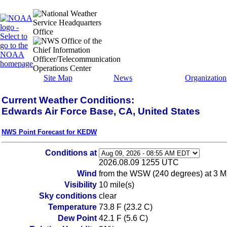
Site Map
News
Organization
Current Weather Conditions:
Edwards Air Force Base, CA, United States
NWS Point Forecast for KEDW
Conditions at
2026.08.09 1255 UTC
Wind
from the WSW (240 degrees) at 3 
Visibility
10 mile(s)
Sky conditions
clear
Temperature
73.8 F (23.2 C)
Dew Point
42.1 F (5.6 C)