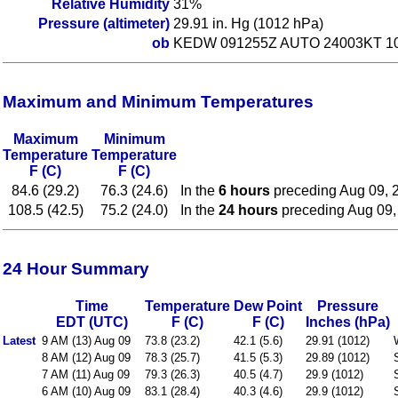
Relative Humidity
31%
Pressure (altimeter)
29.91 in. Hg (1012 hPa)
ob
KEDW 091255Z AUTO 24003KT 10
Maximum and Minimum Temperatures
Maximum
Minimum
Temperature
Temperature
F (C)
F (C)
84.6 (29.2)
76.3 (24.6)
In the
6 hours
preceding Aug 09, 
108.5 (42.5)
75.2 (24.0)
In the
24 hours
preceding Aug 09,
24 Hour Summary
Time
Temperature
Dew Point
Pressure
EDT (UTC)
F (C)
F (C)
Inches (hPa)
Latest
9 AM (13) Aug 09
73.8 (23.2)
42.1 (5.6)
29.91 (1012)
8 AM (12) Aug 09
78.3 (25.7)
41.5 (5.3)
29.89 (1012)
7 AM (11) Aug 09
79.3 (26.3)
40.5 (4.7)
29.9 (1012)
6 AM (10) Aug 09
83.1 (28.4)
40.3 (4.6)
29.9 (1012)