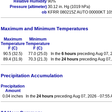
Relative Humidity
90%
Pressure (altimeter)
30.12 in. Hg (1019 hPa)
ob
KFRR 080215Z AUTO 00000KT 10
Maximum and Minimum Temperatures
Maximum
Minimum
Temperature
Temperature
F (C)
F (C)
90.5 (32.5)
77.0 (25.0)
In the
6 hours
preceding Aug 07, 
89.4 (31.9)
70.3 (21.3)
In the
24 hours
preceding Aug 07,
Precipitation Accumulation
Precipitation
Amount
0.04 inches
In the
24 hours
preceding Aug 07, 2026 - 07:55