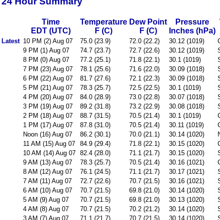
24 Hour Summary
Time
Temperature
Dew Point
Pressure
EDT (UTC)
F (C)
F (C)
Inches (hPa)
Latest
10 PM (2) Aug 07
75.0 (23.9)
72.0 (22.2)
30.12 (1019)
9 PM (1) Aug 07
74.7 (23.7)
72.7 (22.6)
30.12 (1019)
8 PM (0) Aug 07
77.2 (25.1)
71.8 (22.1)
30.1 (1019)
7 PM (23) Aug 07
78.1 (25.6)
71.6 (22.0)
30.09 (1018)
6 PM (22) Aug 07
81.7 (27.6)
72.1 (22.3)
30.09 (1018)
5 PM (21) Aug 07
78.3 (25.7)
72.5 (22.5)
30.1 (1019)
4 PM (20) Aug 07
84.0 (28.9)
73.0 (22.8)
30.07 (1018)
3 PM (19) Aug 07
89.2 (31.8)
73.2 (22.9)
30.08 (1018)
2 PM (18) Aug 07
88.7 (31.5)
70.5 (21.4)
30.1 (1019)
1 PM (17) Aug 07
87.8 (31.0)
70.5 (21.4)
30.11 (1019)
Noon (16) Aug 07
86.2 (30.1)
70.0 (21.1)
30.14 (1020)
11 AM (15) Aug 07
84.9 (29.4)
71.8 (22.1)
30.15 (1020)
10 AM (14) Aug 07
82.4 (28.0)
71.1 (21.7)
30.15 (1020)
9 AM (13) Aug 07
78.3 (25.7)
70.5 (21.4)
30.16 (1021)
8 AM (12) Aug 07
76.1 (24.5)
71.1 (21.7)
30.17 (1021)
7 AM (11) Aug 07
72.7 (22.6)
70.7 (21.5)
30.16 (1021)
6 AM (10) Aug 07
70.7 (21.5)
69.8 (21.0)
30.14 (1020)
5 AM (9) Aug 07
70.7 (21.5)
69.8 (21.0)
30.13 (1020)
4 AM (8) Aug 07
70.7 (21.5)
70.2 (21.2)
30.14 (1020)
3 AM (7) Aug 07
71.1 (21.7)
70.7 (21.5)
30.14 (1020)