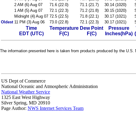
2 AM (6) Aug 07
71.6 (22.0)
71.1 (21.7)
30.14 (1020)
1 AM (5) Aug 07
72.1 (22.3)
71.2 (21.8)
30.15 (1020)
Midnight (4) Aug 07
72.5 (22.5)
71.8 (22.1)
30.17 (1021)
Oldest
11 PM (3) Aug 06
73.0 (22.8)
72.1 (22.3)
30.17 (1021)
Time
Temperature
Dew Point
Pressure
EDT (UTC)
F(C)
F(C)
Inches(hPa)
The information presented here is taken from products produced by the U.S. N
US Dept of Commerce
National Oceanic and Atmospheric Administration
National Weather Service
1325 East West Highway
Silver Spring, MD 20910
Page Author:
NWS Internet Services Team