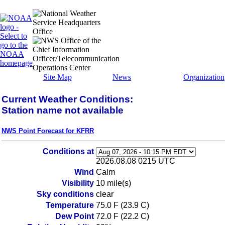
Site Map
News
Organization
Current Weather Conditions:
Station name not available
NWS Point Forecast for KFRR
Conditions at
2026.08.08 0215 UTC
Wind
Calm
Visibility
10 mile(s)
Sky conditions
clear
Temperature
75.0 F (23.9 C)
Dew Point
72.0 F (22.2 C)