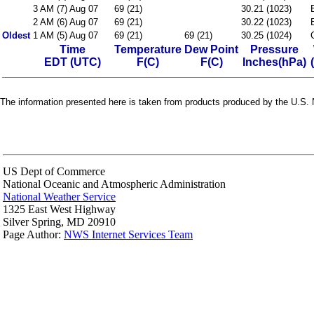
3 AM (7) Aug 07
69 (21)
30.21 (1023)
2 AM (6) Aug 07
69 (21)
30.22 (1023)
Oldest
1 AM (5) Aug 07
69 (21)
69 (21)
30.25 (1024)
Time
Temperature
Dew Point
Pressure
EDT (UTC)
F(C)
F(C)
Inches(hPa)
The information presented here is taken from products produced by the U.S. N
US Dept of Commerce
National Oceanic and Atmospheric Administration
National Weather Service
1325 East West Highway
Silver Spring, MD 20910
Page Author:
NWS Internet Services Team