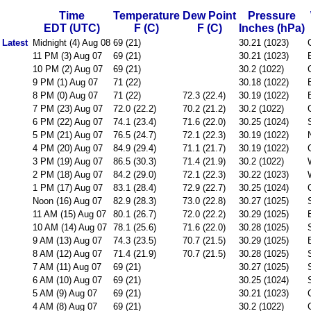
Time
Temperature
Dew Point
Pressure
EDT (UTC)
F (C)
F (C)
Inches (hPa)
Latest
Midnight (4) Aug 08
69 (21)
30.21 (1023)
11 PM (3) Aug 07
69 (21)
30.21 (1023)
10 PM (2) Aug 07
69 (21)
30.2 (1022)
9 PM (1) Aug 07
71 (22)
30.18 (1022)
8 PM (0) Aug 07
71 (22)
72.3 (22.4)
30.19 (1022)
7 PM (23) Aug 07
72.0 (22.2)
70.2 (21.2)
30.2 (1022)
6 PM (22) Aug 07
74.1 (23.4)
71.6 (22.0)
30.25 (1024)
5 PM (21) Aug 07
76.5 (24.7)
72.1 (22.3)
30.19 (1022)
4 PM (20) Aug 07
84.9 (29.4)
71.1 (21.7)
30.19 (1022)
3 PM (19) Aug 07
86.5 (30.3)
71.4 (21.9)
30.2 (1022)
2 PM (18) Aug 07
84.2 (29.0)
72.1 (22.3)
30.22 (1023)
1 PM (17) Aug 07
83.1 (28.4)
72.9 (22.7)
30.25 (1024)
Noon (16) Aug 07
82.9 (28.3)
73.0 (22.8)
30.27 (1025)
11 AM (15) Aug 07
80.1 (26.7)
72.0 (22.2)
30.29 (1025)
10 AM (14) Aug 07
78.1 (25.6)
71.6 (22.0)
30.28 (1025)
9 AM (13) Aug 07
74.3 (23.5)
70.7 (21.5)
30.29 (1025)
8 AM (12) Aug 07
71.4 (21.9)
70.7 (21.5)
30.28 (1025)
7 AM (11) Aug 07
69 (21)
30.27 (1025)
6 AM (10) Aug 07
69 (21)
30.25 (1024)
5 AM (9) Aug 07
69 (21)
30.21 (1023)
4 AM (8) Aug 07
69 (21)
30.2 (1022)