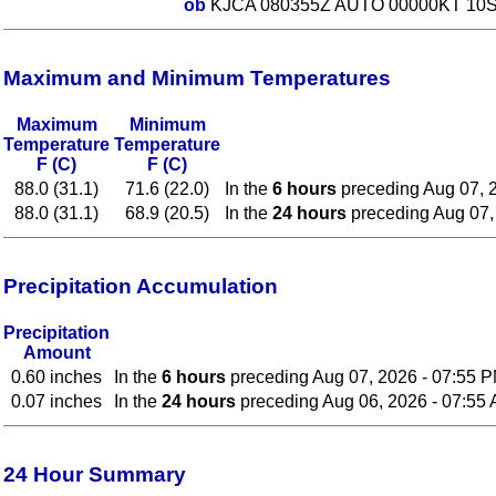
ob
KJCA 080355Z AUTO 00000KT 10SM
Maximum and Minimum Temperatures
Maximum
Minimum
Temperature
Temperature
F (C)
F (C)
88.0 (31.1)
71.6 (22.0)
In the
6 hours
preceding Aug 07, 
88.0 (31.1)
68.9 (20.5)
In the
24 hours
preceding Aug 07,
Precipitation Accumulation
Precipitation
Amount
0.60 inches
In the
6 hours
preceding Aug 07, 2026 - 07:55 
0.07 inches
In the
24 hours
preceding Aug 06, 2026 - 07:55
24 Hour Summary