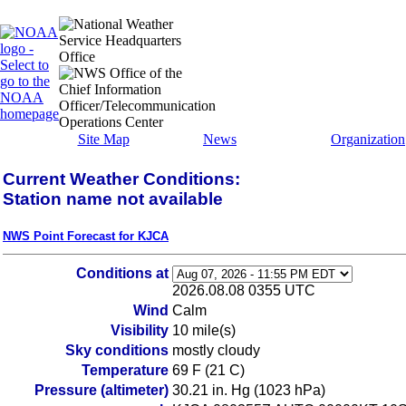
Site Map
News
Organization
Current Weather Conditions:
Station name not available
NWS Point Forecast for KJCA
Conditions at
2026.08.08 0355 UTC
Wind
Calm
Visibility
10 mile(s)
Sky conditions
mostly cloudy
Temperature
69 F (21 C)
Pressure (altimeter)
30.21 in. Hg (1023 hPa)