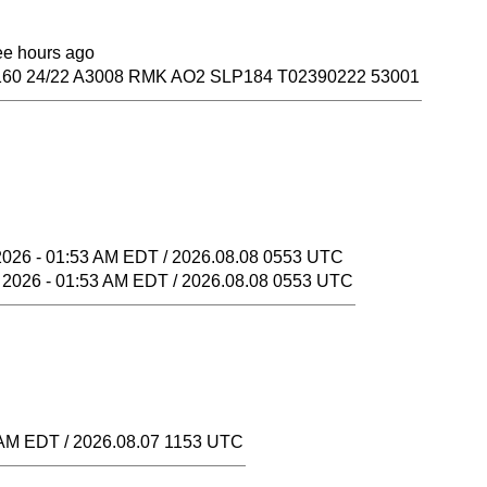
ree hours ago
60 24/22 A3008 RMK AO2 SLP184 T02390222 53001
2026 - 01:53 AM EDT / 2026.08.08 0553 UTC
 2026 - 01:53 AM EDT / 2026.08.08 0553 UTC
 AM EDT / 2026.08.07 1153 UTC