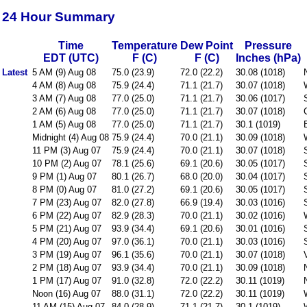
24 Hour Summary
Time
Temperature
Dew Point
Pressure
EDT (UTC)
F (C)
F (C)
Inches (hPa)
Latest
5 AM (9) Aug 08
75.0 (23.9)
72.0 (22.2)
30.08 (1018)
4 AM (8) Aug 08
75.9 (24.4)
71.1 (21.7)
30.07 (1018)
3 AM (7) Aug 08
77.0 (25.0)
71.1 (21.7)
30.06 (1017)
2 AM (6) Aug 08
77.0 (25.0)
71.1 (21.7)
30.07 (1018)
1 AM (5) Aug 08
77.0 (25.0)
71.1 (21.7)
30.1 (1019)
Midnight (4) Aug 08
75.9 (24.4)
70.0 (21.1)
30.09 (1018)
11 PM (3) Aug 07
75.9 (24.4)
70.0 (21.1)
30.07 (1018)
10 PM (2) Aug 07
78.1 (25.6)
69.1 (20.6)
30.05 (1017)
9 PM (1) Aug 07
80.1 (26.7)
68.0 (20.0)
30.04 (1017)
8 PM (0) Aug 07
81.0 (27.2)
69.1 (20.6)
30.05 (1017)
7 PM (23) Aug 07
82.0 (27.8)
66.9 (19.4)
30.03 (1016)
6 PM (22) Aug 07
82.9 (28.3)
70.0 (21.1)
30.02 (1016)
5 PM (21) Aug 07
93.9 (34.4)
69.1 (20.6)
30.01 (1016)
4 PM (20) Aug 07
97.0 (36.1)
70.0 (21.1)
30.03 (1016)
3 PM (19) Aug 07
96.1 (35.6)
70.0 (21.1)
30.07 (1018)
2 PM (18) Aug 07
93.9 (34.4)
70.0 (21.1)
30.09 (1018)
1 PM (17) Aug 07
91.0 (32.8)
72.0 (22.2)
30.11 (1019)
Noon (16) Aug 07
88.0 (31.1)
72.0 (22.2)
30.11 (1019)
11 AM (15) Aug 07
84.0 (28.9)
71.1 (21.7)
30.1 (1019)