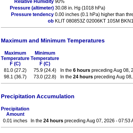
Relative Humidity
90%
Pressure (altimeter)
30.08 in. Hg (1018 hPa)
Pressure tendency
0.00 inches (0.1 hPa) higher than th
ob
KLIT 080853Z 02006KT 10SM BKN1
Maximum and Minimum Temperatures
Maximum
Minimum
Temperature
Temperature
F (C)
F (C)
81.0 (27.2)
75.9 (24.4)
In the
6 hours
preceding Aug 08, 
98.1 (36.7)
73.0 (22.8)
In the
24 hours
preceding Aug 08,
Precipitation Accumulation
Precipitation
Amount
0.01 inches
In the
24 hours
preceding Aug 07, 2026 - 07:53