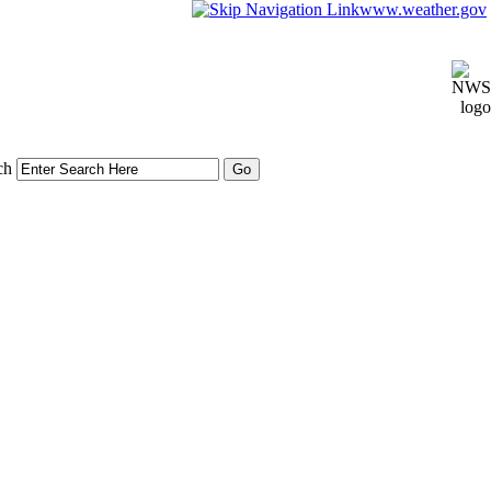
www.weather.gov
ch