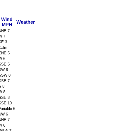
Wind
Weather
MPH
NNE 7
W 7
SE 3
Calm
ENE 5
W 6
SSE 5
SW 6
SSW 8
SSE 7
S 8
W 8
SSE 8
SSE 10
Variable 6
NW 6
NNE 7
W 6
WSW 7