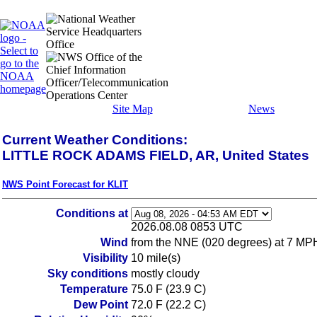
Site Map
News
Current Weather Conditions:
LITTLE ROCK ADAMS FIELD, AR, United States
NWS Point Forecast for KLIT
Conditions at
2026.08.08 0853 UTC
Wind
from the NNE (020 degrees) at 7 MP
Visibility
10 mile(s)
Sky conditions
mostly cloudy
Temperature
75.0 F (23.9 C)
Dew Point
72.0 F (22.2 C)