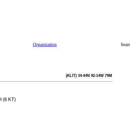
Organization
Sear
(KLIT) 34-44N 92-14W 79M
H (6 KT)