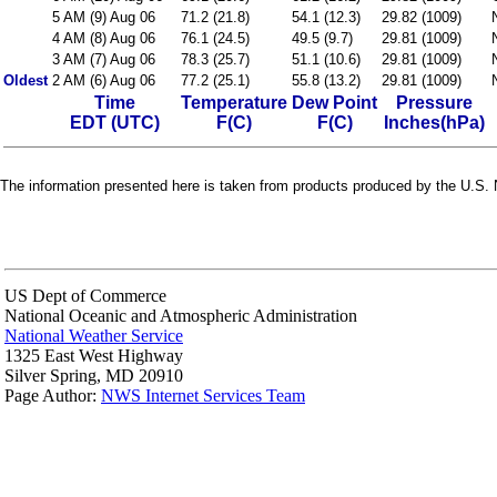
5 AM (9) Aug 06
71.2 (21.8)
54.1 (12.3)
29.82 (1009)
4 AM (8) Aug 06
76.1 (24.5)
49.5 (9.7)
29.81 (1009)
3 AM (7) Aug 06
78.3 (25.7)
51.1 (10.6)
29.81 (1009)
Oldest
2 AM (6) Aug 06
77.2 (25.1)
55.8 (13.2)
29.81 (1009)
Time
Temperature
Dew Point
Pressure
EDT (UTC)
F(C)
F(C)
Inches(hPa)
The information presented here is taken from products produced by the U.S. N
US Dept of Commerce
National Oceanic and Atmospheric Administration
National Weather Service
1325 East West Highway
Silver Spring, MD 20910
Page Author:
NWS Internet Services Team