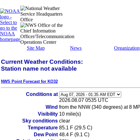
Site Map
News
Organization
Current Weather Conditions:
Station name not available
NWS Point Forecast for KO32
Conditions at
2026.08.07 0535 UTC
Wind
from the NNW (340 degrees) at 8 M
Visibility
10 mile(s)
Sky conditions
clear
Temperature
85.1 F (29.5 C)
Dew Point
48.4 F (9.1 C)