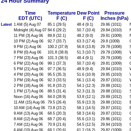
24 Hour Summary
Time
Temperature
Dew Point
Pressure
EDT (UTC)
F (C)
F (C)
Inches (hPa)
Latest
1 AM (5) Aug 07
85.1 (29.5)
48.4 (9.1)
29.86 (1011)
Midnight (4) Aug 07
84.6 (29.2)
50.7 (10.4)
29.84 (1010)
11 PM (3) Aug 06
89.8 (32.1)
48.2 (9.0)
29.81 (1009)
10 PM (2) Aug 06
92.7 (33.7)
63.3 (17.4)
29.8 (1009)
9 PM (1) Aug 06
100.2 (37.9)
56.8 (13.8)
29.78 (1008)
8 PM (0) Aug 06
101.8 (38.8)
51.3 (10.7)
29.79 (1008)
7 PM (23) Aug 06
101.3 (38.5)
48.4 (9.1)
29.79 (1008)
6 PM (22) Aug 06
99.1 (37.3)
50.7 (10.4)
29.81 (1009)
5 PM (21) Aug 06
97.7 (36.5)
48.9 (9.4)
29.84 (1010)
4 PM (20) Aug 06
95.5 (35.3)
51.6 (10.9)
29.85 (1010)
3 PM (19) Aug 06
92.3 (33.5)
56.1 (13.4)
29.87 (1011)
2 PM (18) Aug 06
91.8 (33.2)
54.1 (12.3)
29.88 (1011)
1 PM (17) Aug 06
88.5 (31.4)
52.3 (11.3)
29.88 (1011)
Noon (16) Aug 06
84.0 (28.9)
53.8 (12.1)
29.89 (1012)
11 AM (15) Aug 06
79.5 (26.4)
55.9 (13.3)
29.88 (1011)
10 AM (14) Aug 06
73.8 (23.2)
58.1 (14.5)
29.87 (1011)
9 AM (13) Aug 06
68.5 (20.3)
58.3 (14.6)
29.87 (1011)
8 AM (12) Aug 06
68.7 (20.4)
55.6 (13.1)
29.86 (1011)
7 AM (11) Aug 06
70.9 (21.6)
54.5 (12.5)
29.84 (1010)
6 AM (10) Aug 06
69.1 (20.6)
61.2 (16.2)
29.82 (1009)