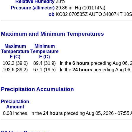
Relative Humidity
28%
Pressure (altimeter)
29.86 in. Hg (1011 hPa)
ob
KO32 070535Z AUTO 34007KT 10S
Maximum and Minimum Temperatures
Maximum
Minimum
Temperature
Temperature
F (C)
F (C)
102.2 (39.0)
89.4 (31.9)
In the
6 hours
preceding Aug 06, 
102.6 (39.2)
67.1 (19.5)
In the
24 hours
preceding Aug 06,
Precipitation Accumulation
Precipitation
Amount
0.08 inches
In the
24 hours
preceding Aug 05, 2026 - 07:55