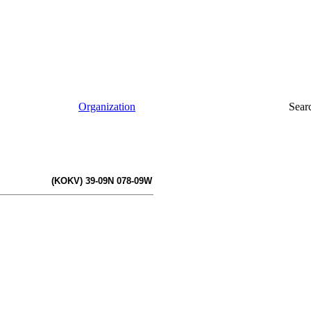
Organization
Sear
(KOKV) 39-09N 078-09W