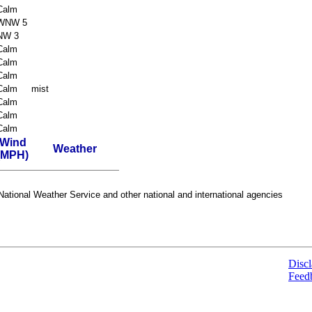
Calm
WNW 5
NW 3
Calm
Calm
Calm
Calm
mist
Calm
Calm
Calm
Wind
Weather
(MPH)
ational Weather Service and other national and international agencies
Discl
Feed