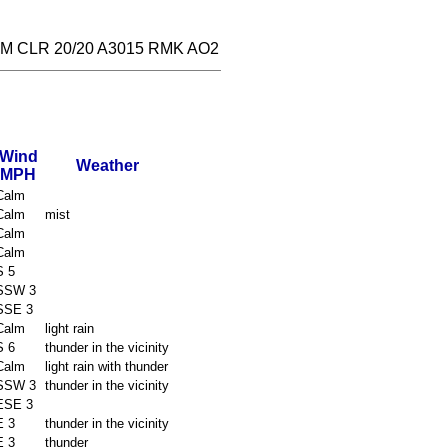
M CLR 20/20 A3015 RMK AO2
Wind
Weather
MPH
Calm
Calm
mist
Calm
Calm
S 5
SSW 3
SSE 3
Calm
light rain
S 6
thunder in the vicinity
Calm
light rain with thunder
SSW 3
thunder in the vicinity
ESE 3
E 3
thunder in the vicinity
E 3
thunder