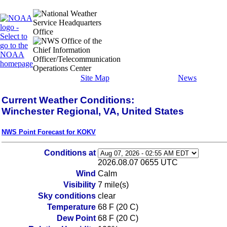
Site Map
News
Current Weather Conditions:
Winchester Regional, VA, United States
NWS Point Forecast for KOKV
Conditions at
2026.08.07 0655 UTC
Wind
Calm
Visibility
7 mile(s)
Sky conditions
clear
Temperature
68 F (20 C)
Dew Point
68 F (20 C)