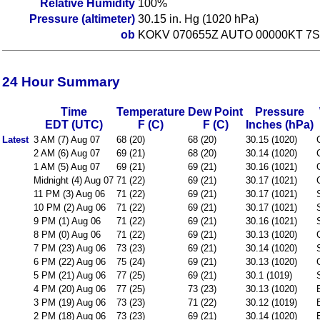
Relative Humidity
100%
Pressure (altimeter)
30.15 in. Hg (1020 hPa)
ob
KOKV 070655Z AUTO 00000KT 7S
24 Hour Summary
Time
Temperature
Dew Point
Pressure
EDT (UTC)
F (C)
F (C)
Inches (hPa)
Latest
3 AM (7) Aug 07
68 (20)
68 (20)
30.15 (1020)
2 AM (6) Aug 07
69 (21)
68 (20)
30.14 (1020)
1 AM (5) Aug 07
69 (21)
69 (21)
30.16 (1021)
Midnight (4) Aug 07
71 (22)
69 (21)
30.17 (1021)
11 PM (3) Aug 06
71 (22)
69 (21)
30.17 (1021)
10 PM (2) Aug 06
71 (22)
69 (21)
30.17 (1021)
9 PM (1) Aug 06
71 (22)
69 (21)
30.16 (1021)
8 PM (0) Aug 06
71 (22)
69 (21)
30.13 (1020)
7 PM (23) Aug 06
73 (23)
69 (21)
30.14 (1020)
6 PM (22) Aug 06
75 (24)
69 (21)
30.13 (1020)
5 PM (21) Aug 06
77 (25)
69 (21)
30.1 (1019)
4 PM (20) Aug 06
77 (25)
73 (23)
30.13 (1020)
3 PM (19) Aug 06
73 (23)
71 (22)
30.12 (1019)
2 PM (18) Aug 06
73 (23)
69 (21)
30.14 (1020)