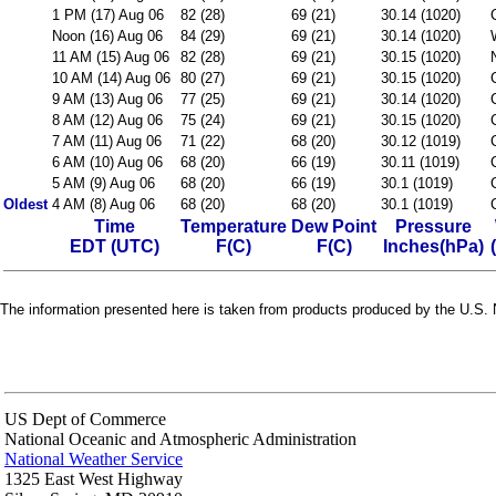
1 PM (17) Aug 06
82 (28)
69 (21)
30.14 (1020)
Noon (16) Aug 06
84 (29)
69 (21)
30.14 (1020)
11 AM (15) Aug 06
82 (28)
69 (21)
30.15 (1020)
10 AM (14) Aug 06
80 (27)
69 (21)
30.15 (1020)
9 AM (13) Aug 06
77 (25)
69 (21)
30.14 (1020)
8 AM (12) Aug 06
75 (24)
69 (21)
30.15 (1020)
7 AM (11) Aug 06
71 (22)
68 (20)
30.12 (1019)
6 AM (10) Aug 06
68 (20)
66 (19)
30.11 (1019)
5 AM (9) Aug 06
68 (20)
66 (19)
30.1 (1019)
Oldest
4 AM (8) Aug 06
68 (20)
68 (20)
30.1 (1019)
Time
Temperature
Dew Point
Pressure
EDT (UTC)
F(C)
F(C)
Inches(hPa)
The information presented here is taken from products produced by the U.S. N
US Dept of Commerce
National Oceanic and Atmospheric Administration
National Weather Service
1325 East West Highway