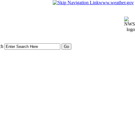
www.weather.gov
ch