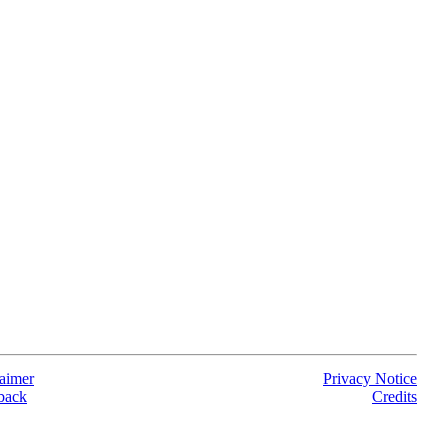
aimer
Privacy Notice
back
Credits