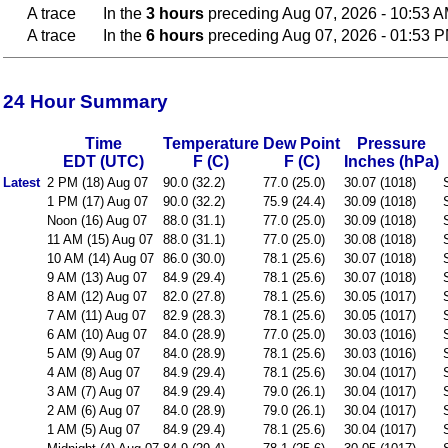
A trace
In the
3 hours
preceding Aug 07, 2026 - 10:53 
A trace
In the
6 hours
preceding Aug 07, 2026 - 01:53 
24 Hour Summary
Time
Temperature
Dew Point
Pressure
EDT (UTC)
F (C)
F (C)
Inches (hPa)
Latest
2 PM (18) Aug 07
90.0 (32.2)
77.0 (25.0)
30.07 (1018)
1 PM (17) Aug 07
90.0 (32.2)
75.9 (24.4)
30.09 (1018)
Noon (16) Aug 07
88.0 (31.1)
77.0 (25.0)
30.09 (1018)
11 AM (15) Aug 07
88.0 (31.1)
77.0 (25.0)
30.08 (1018)
10 AM (14) Aug 07
86.0 (30.0)
78.1 (25.6)
30.07 (1018)
9 AM (13) Aug 07
84.9 (29.4)
78.1 (25.6)
30.07 (1018)
8 AM (12) Aug 07
82.0 (27.8)
78.1 (25.6)
30.05 (1017)
7 AM (11) Aug 07
82.9 (28.3)
78.1 (25.6)
30.05 (1017)
6 AM (10) Aug 07
84.0 (28.9)
77.0 (25.0)
30.03 (1016)
5 AM (9) Aug 07
84.0 (28.9)
78.1 (25.6)
30.03 (1016)
4 AM (8) Aug 07
84.9 (29.4)
78.1 (25.6)
30.04 (1017)
3 AM (7) Aug 07
84.9 (29.4)
79.0 (26.1)
30.04 (1017)
2 AM (6) Aug 07
84.0 (28.9)
79.0 (26.1)
30.04 (1017)
1 AM (5) Aug 07
84.9 (29.4)
78.1 (25.6)
30.04 (1017)