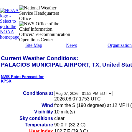
Site Map
News
Organization
Current Weather Conditions:
PALACIOS MUNICIPAL AIRPORT, TX, United Sta
NWS Point Forecast for
KPSX
Conditions at
2026.08.07 1753 UTC
Wind
from the S (190 degrees) at 12 MPH 
Visibility
10 mile(s)
Sky conditions
clear
Temperature
90.0 F (32.2 C)
Heat index
102.7 F (39.3 C)