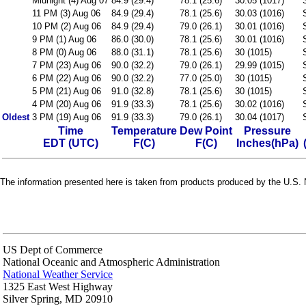
Midnight (4) Aug 07
84.9 (29.4)
78.1 (25.6)
30.05 (1017)
11 PM (3) Aug 06
84.9 (29.4)
78.1 (25.6)
30.03 (1016)
10 PM (2) Aug 06
84.9 (29.4)
79.0 (26.1)
30.01 (1016)
9 PM (1) Aug 06
86.0 (30.0)
78.1 (25.6)
30.01 (1016)
8 PM (0) Aug 06
88.0 (31.1)
78.1 (25.6)
30 (1015)
7 PM (23) Aug 06
90.0 (32.2)
79.0 (26.1)
29.99 (1015)
6 PM (22) Aug 06
90.0 (32.2)
77.0 (25.0)
30 (1015)
5 PM (21) Aug 06
91.0 (32.8)
78.1 (25.6)
30 (1015)
4 PM (20) Aug 06
91.9 (33.3)
78.1 (25.6)
30.02 (1016)
Oldest
3 PM (19) Aug 06
91.9 (33.3)
79.0 (26.1)
30.04 (1017)
Time
Temperature
Dew Point
Pressure
EDT (UTC)
F(C)
F(C)
Inches(hPa)
The information presented here is taken from products produced by the U.S. N
US Dept of Commerce
National Oceanic and Atmospheric Administration
National Weather Service
1325 East West Highway
Silver Spring, MD 20910