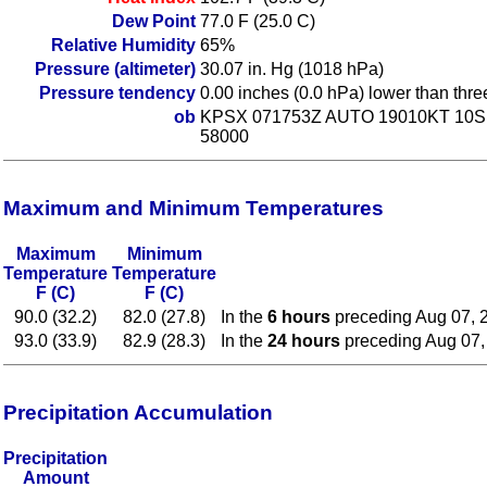
Dew Point
77.0 F (25.0 C)
Relative Humidity
65%
Pressure (altimeter)
30.07 in. Hg (1018 hPa)
Pressure tendency
0.00 inches (0.0 hPa) lower than thr
ob
KPSX 071753Z AUTO 19010KT 10SM
58000
Maximum and Minimum Temperatures
Maximum
Minimum
Temperature
Temperature
F (C)
F (C)
90.0 (32.2)
82.0 (27.8)
In the
6 hours
preceding Aug 07, 
93.0 (33.9)
82.9 (28.3)
In the
24 hours
preceding Aug 07,
Precipitation Accumulation
Precipitation
Amount