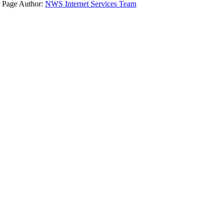
Page Author:
NWS Internet Services Team