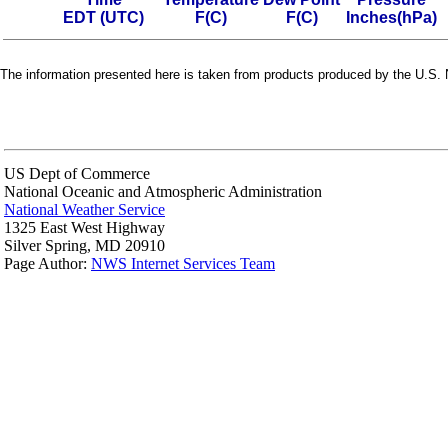
EDT (UTC)
F(C)
F(C)
Inches(hPa)
The information presented here is taken from products produced by the U.S. N
US Dept of Commerce
National Oceanic and Atmospheric Administration
National Weather Service
1325 East West Highway
Silver Spring, MD 20910
Page Author:
NWS Internet Services Team