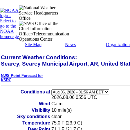
Site Map
News
Organization
Current Weather Conditions:
Searcy, Searcy Municipal Airport, AR, United Sta
NWS Point Forecast for
KSRC
Conditions at
2026.08.06 0556 UTC
Wind
Calm
Visibility
10 mile(s)
Sky conditions
clear
Temperature
75.0 F (23.9 C)
Dew Point
71.1 F (21.7 C)