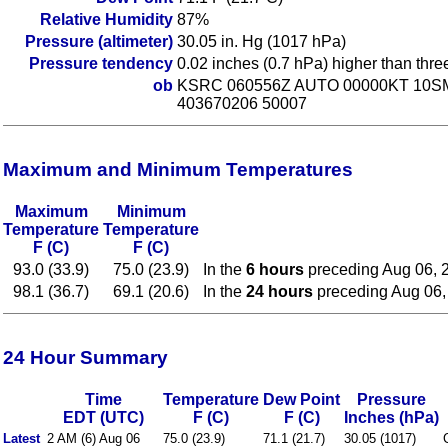
Relative Humidity
87%
Pressure (altimeter)
30.05 in. Hg (1017 hPa)
Pressure tendency
0.02 inches (0.7 hPa) higher than thr
ob
KSRC 060556Z AUTO 00000KT 10SM
403670206 50007
Maximum and Minimum Temperatures
Maximum
Minimum
Temperature
Temperature
F (C)
F (C)
93.0 (33.9)
75.0 (23.9)
In the
6 hours
preceding Aug 06, 
98.1 (36.7)
69.1 (20.6)
In the
24 hours
preceding Aug 06,
24 Hour Summary
Time
Temperature
Dew Point
Pressure
EDT (UTC)
F (C)
F (C)
Inches (hPa)
Latest
2 AM (6) Aug 06
75.0 (23.9)
71.1 (21.7)
30.05 (1017)