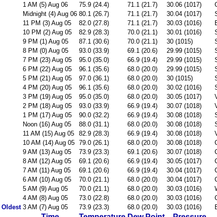
1 AM (5) Aug 06
75.9 (24.4)
71.1 (21.7)
30.06 (1017)
Midnight (4) Aug 06
80.1 (26.7)
71.1 (21.7)
30.04 (1017)
11 PM (3) Aug 05
82.0 (27.8)
71.1 (21.7)
30.03 (1016)
10 PM (2) Aug 05
82.9 (28.3)
70.0 (21.1)
30.01 (1016)
9 PM (1) Aug 05
87.1 (30.6)
70.0 (21.1)
30 (1015)
8 PM (0) Aug 05
93.0 (33.9)
69.1 (20.6)
29.99 (1015)
7 PM (23) Aug 05
95.0 (35.0)
66.9 (19.4)
29.99 (1015)
6 PM (22) Aug 05
96.1 (35.6)
68.0 (20.0)
29.99 (1015)
5 PM (21) Aug 05
97.0 (36.1)
68.0 (20.0)
30 (1015)
4 PM (20) Aug 05
96.1 (35.6)
68.0 (20.0)
30.02 (1016)
3 PM (19) Aug 05
95.0 (35.0)
68.0 (20.0)
30.05 (1017)
2 PM (18) Aug 05
93.0 (33.9)
66.9 (19.4)
30.07 (1018)
1 PM (17) Aug 05
90.0 (32.2)
66.9 (19.4)
30.08 (1018)
Noon (16) Aug 05
88.0 (31.1)
68.0 (20.0)
30.08 (1018)
11 AM (15) Aug 05
82.9 (28.3)
66.9 (19.4)
30.08 (1018)
10 AM (14) Aug 05
79.0 (26.1)
68.0 (20.0)
30.08 (1018)
9 AM (13) Aug 05
73.9 (23.3)
69.1 (20.6)
30.07 (1018)
8 AM (12) Aug 05
69.1 (20.6)
66.9 (19.4)
30.05 (1017)
7 AM (11) Aug 05
69.1 (20.6)
66.9 (19.4)
30.04 (1017)
6 AM (10) Aug 05
70.0 (21.1)
68.0 (20.0)
30.04 (1017)
5 AM (9) Aug 05
70.0 (21.1)
68.0 (20.0)
30.03 (1016)
4 AM (8) Aug 05
73.0 (22.8)
68.0 (20.0)
30.03 (1016)
Oldest
3 AM (7) Aug 05
73.9 (23.3)
68.0 (20.0)
30.03 (1016)
Time
Temperature
Dew Point
Pressure