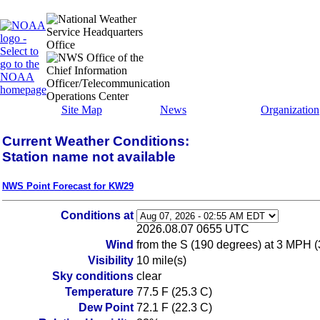
Site Map
News
Organization
Current Weather Conditions:
Station name not available
NWS Point Forecast for KW29
Conditions at
2026.08.07 0655 UTC
Wind
from the S (190 degrees) at 3 MPH (
Visibility
10 mile(s)
Sky conditions
clear
Temperature
77.5 F (25.3 C)
Dew Point
72.1 F (22.3 C)