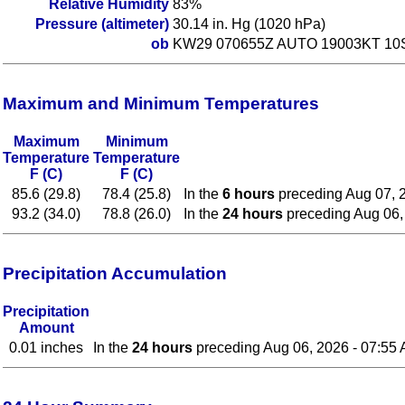
Relative Humidity
83%
Pressure (altimeter)
30.14 in. Hg (1020 hPa)
ob
KW29 070655Z AUTO 19003KT 10
Maximum and Minimum Temperatures
Maximum
Minimum
Temperature
Temperature
F (C)
F (C)
85.6 (29.8)
78.4 (25.8)
In the
6 hours
preceding Aug 07, 
93.2 (34.0)
78.8 (26.0)
In the
24 hours
preceding Aug 06,
Precipitation Accumulation
Precipitation
Amount
0.01 inches
In the
24 hours
preceding Aug 06, 2026 - 07:55