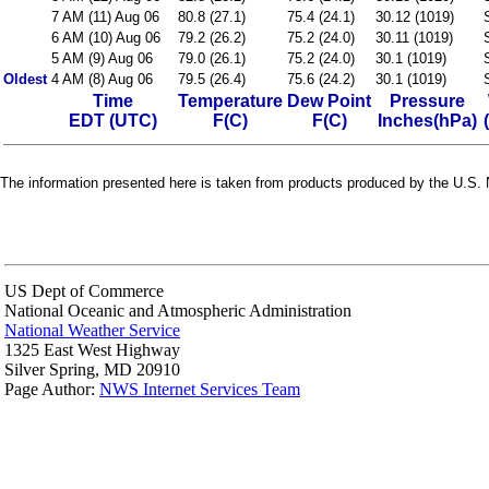
7 AM (11) Aug 06
80.8 (27.1)
75.4 (24.1)
30.12 (1019)
6 AM (10) Aug 06
79.2 (26.2)
75.2 (24.0)
30.11 (1019)
5 AM (9) Aug 06
79.0 (26.1)
75.2 (24.0)
30.1 (1019)
Oldest
4 AM (8) Aug 06
79.5 (26.4)
75.6 (24.2)
30.1 (1019)
Time
Temperature
Dew Point
Pressure
EDT (UTC)
F(C)
F(C)
Inches(hPa)
The information presented here is taken from products produced by the U.S. N
US Dept of Commerce
National Oceanic and Atmospheric Administration
National Weather Service
1325 East West Highway
Silver Spring, MD 20910
Page Author:
NWS Internet Services Team