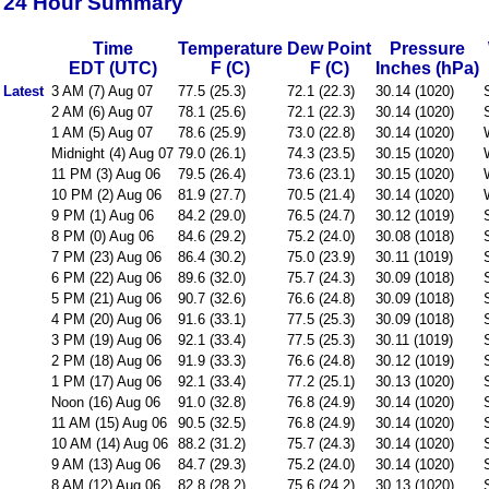
24 Hour Summary
Time
Temperature
Dew Point
Pressure
EDT (UTC)
F (C)
F (C)
Inches (hPa)
Latest
3 AM (7) Aug 07
77.5 (25.3)
72.1 (22.3)
30.14 (1020)
2 AM (6) Aug 07
78.1 (25.6)
72.1 (22.3)
30.14 (1020)
1 AM (5) Aug 07
78.6 (25.9)
73.0 (22.8)
30.14 (1020)
Midnight (4) Aug 07
79.0 (26.1)
74.3 (23.5)
30.15 (1020)
11 PM (3) Aug 06
79.5 (26.4)
73.6 (23.1)
30.15 (1020)
10 PM (2) Aug 06
81.9 (27.7)
70.5 (21.4)
30.14 (1020)
9 PM (1) Aug 06
84.2 (29.0)
76.5 (24.7)
30.12 (1019)
8 PM (0) Aug 06
84.6 (29.2)
75.2 (24.0)
30.08 (1018)
7 PM (23) Aug 06
86.4 (30.2)
75.0 (23.9)
30.11 (1019)
6 PM (22) Aug 06
89.6 (32.0)
75.7 (24.3)
30.09 (1018)
5 PM (21) Aug 06
90.7 (32.6)
76.6 (24.8)
30.09 (1018)
4 PM (20) Aug 06
91.6 (33.1)
77.5 (25.3)
30.09 (1018)
3 PM (19) Aug 06
92.1 (33.4)
77.5 (25.3)
30.11 (1019)
2 PM (18) Aug 06
91.9 (33.3)
76.6 (24.8)
30.12 (1019)
1 PM (17) Aug 06
92.1 (33.4)
77.2 (25.1)
30.13 (1020)
Noon (16) Aug 06
91.0 (32.8)
76.8 (24.9)
30.14 (1020)
11 AM (15) Aug 06
90.5 (32.5)
76.8 (24.9)
30.14 (1020)
10 AM (14) Aug 06
88.2 (31.2)
75.7 (24.3)
30.14 (1020)
9 AM (13) Aug 06
84.7 (29.3)
75.2 (24.0)
30.14 (1020)
8 AM (12) Aug 06
82.8 (28.2)
75.6 (24.2)
30.13 (1020)