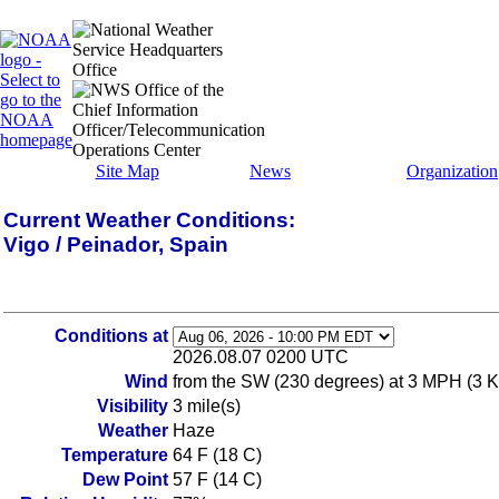
Site Map
News
Organization
Current Weather Conditions:
Vigo / Peinador, Spain
Conditions at
2026.08.07 0200 UTC
Wind
from the SW (230 degrees) at 3 MPH (3 KT
Visibility
3 mile(s)
Weather
Haze
Temperature
64 F (18 C)
Dew Point
57 F (14 C)