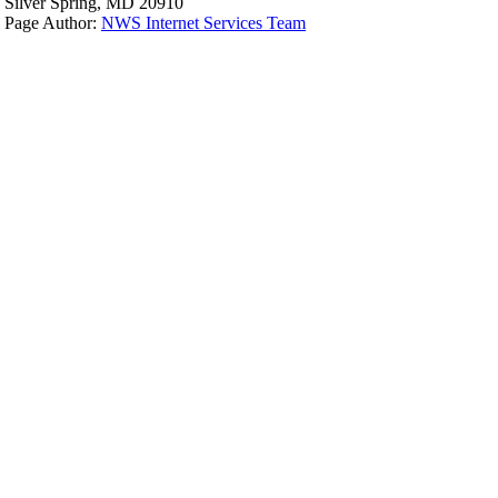
Silver Spring, MD 20910
Page Author:
NWS Internet Services Team