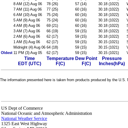
8 AM (12) Aug 06
78 (26)
57 (14)
30.18 (1022)
7 AM (11) Aug 06
77 (25)
60 (16)
30.18 (1022)
6 AM (10) Aug 06
75 (24)
60 (16)
30.18 (1022)
5 AM (9) Aug 06
75 (24)
60 (16)
30.18 (1022)
4 AM (8) Aug 06
69 (21)
60 (16)
30.18 (1022)
3 AM (7) Aug 06
66 (19)
59 (15)
30.18 (1022)
2 AM (6) Aug 06
62 (17)
59 (15)
30.18 (1022)
1 AM (5) Aug 06
62 (17)
59 (15)
30.15 (1021)
Midnight (4) Aug 06
64 (18)
59 (15)
30.15 (1021)
Oldest
11 PM (3) Aug 05
62 (17)
59 (15)
30.15 (1021)
Time
Temperature
Dew Point
Pressure
EDT (UTC)
F(C)
F(C)
Inches(hPa)
The information presented here is taken from products produced by the U.S. N
US Dept of Commerce
National Oceanic and Atmospheric Administration
National Weather Service
1325 East West Highway