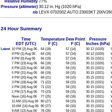
Relative Humidity
77%
Pressure (altimeter)
30.12 in. Hg (1020 hPa)
ob
LEVX 070200Z AUTO 23003KT 200V260
24 Hour Summary
Time
Temperature
Dew Point
Pressure
EDT (UTC)
F (C)
F (C)
Inches (hPa)
Latest
10 PM (2) Aug 06
64 (18)
57 (14)
30.12 (1020)
9 PM (1) Aug 06
64 (18)
57 (14)
30.12 (1020)
8 PM (0) Aug 06
66 (19)
57 (14)
30.15 (1021)
7 PM (23) Aug 06
66 (19)
59 (15)
30.12 (1020)
6 PM (22) Aug 06
68 (20)
59 (15)
30.15 (1021)
5 PM (21) Aug 06
66 (19)
59 (15)
30.15 (1021)
4 PM (20) Aug 06
69 (21)
59 (15)
30.15 (1021)
3 PM (19) Aug 06
71 (22)
59 (15)
30.15 (1021)
2 PM (18) Aug 06
71 (22)
59 (15)
30.15 (1021)
1 PM (17) Aug 06
73 (23)
59 (15)
30.15 (1021)
Noon (16) Aug 06
77 (25)
60 (16)
30.15 (1021)
11 AM (15) Aug 06
80 (27)
59 (15)
30.15 (1021)
10 AM (14) Aug 06
80 (27)
60 (16)
30.15 (1021)
9 AM (13) Aug 06
78 (26)
59 (15)
30.15 (1021)