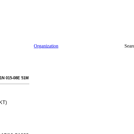
Organization
Sear
41N 015-08E 51M
 KT)