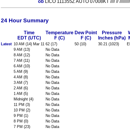
ob
LICO 111355Z AUTO 07008KT //// // ///////
24 Hour Summary
Time
Temperature
Dew Point
Pressure
EDT (UTC)
F (C)
F (C)
Inches (hPa)
Latest
10 AM (14) Mar 11
62 (17)
50 (10)
30.21 (1023)
E
9 AM (13)
No Data
8 AM (12)
No Data
7 AM (11)
No Data
6 AM (10)
No Data
5 AM (9)
No Data
4 AM (8)
No Data
3 AM (7)
No Data
2 AM (6)
No Data
1 AM (5)
No Data
Midnight (4)
No Data
11 PM (3)
No Data
10 PM (2)
No Data
9 PM (1)
No Data
8 PM (0)
No Data
7 PM (23)
No Data