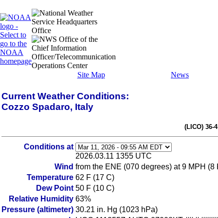
Site Map
News
Current Weather Conditions:
Cozzo Spadaro, Italy
(LICO) 36-
Conditions at
2026.03.11 1355 UTC
Wind
from the ENE (070 degrees) at 9 MPH (8
Temperature
62 F (17 C)
Dew Point
50 F (10 C)
Relative Humidity
63%
Pressure (altimeter)
30.21 in. Hg (1023 hPa)