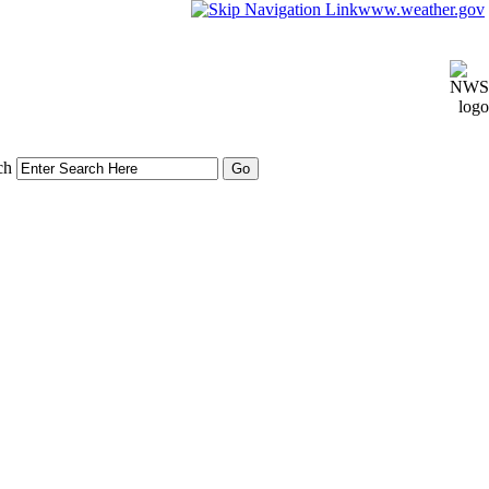
www.weather.gov
ch