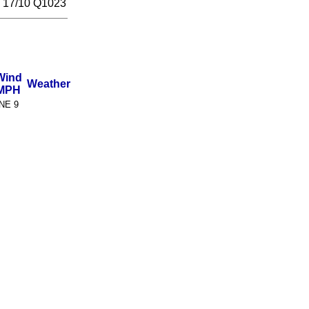
// 17/10 Q1023
Wind
Weather
MPH
NE 9