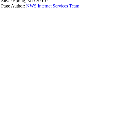
Silver Spring, MD 20910
Page Author:
NWS Internet Services Team