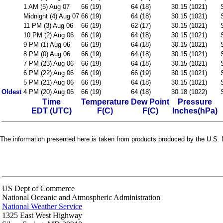
1 AM (5) Aug 07
66 (19)
64 (18)
30.15 (1021)
Midnight (4) Aug 07
66 (19)
64 (18)
30.15 (1021)
11 PM (3) Aug 06
66 (19)
62 (17)
30.15 (1021)
10 PM (2) Aug 06
66 (19)
64 (18)
30.15 (1021)
9 PM (1) Aug 06
66 (19)
64 (18)
30.15 (1021)
8 PM (0) Aug 06
66 (19)
64 (18)
30.15 (1021)
7 PM (23) Aug 06
66 (19)
64 (18)
30.15 (1021)
6 PM (22) Aug 06
66 (19)
66 (19)
30.15 (1021)
5 PM (21) Aug 06
66 (19)
64 (18)
30.15 (1021)
Oldest
4 PM (20) Aug 06
66 (19)
64 (18)
30.18 (1022)
Time
Temperature
Dew Point
Pressure
EDT (UTC)
F(C)
F(C)
Inches(hPa)
The information presented here is taken from products produced by the U.S. N
US Dept of Commerce
National Oceanic and Atmospheric Administration
National Weather Service
1325 East West Highway