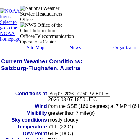
Site Map
News
Organization
Current Weather Conditions:
Salzburg-Flughafen, Austria
Conditions at
2026.08.07 1850 UTC
Wind
from the SSE (160 degrees) at 7 MPH (6 
Visibility
greater than 7 mile(s)
Sky conditions
mostly cloudy
Temperature
71 F (22 C)
Dew Point
64 F (18 C)