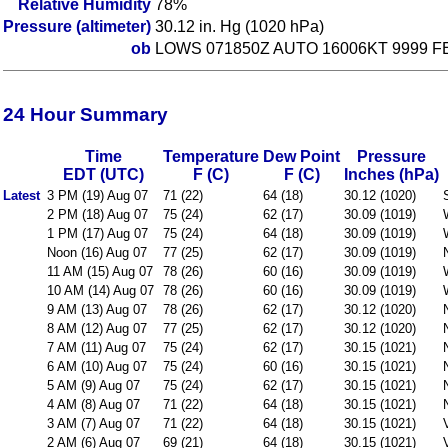
Relative Humidity
78%
Pressure (altimeter)
30.12 in. Hg (1020 hPa)
ob
LOWS 071850Z AUTO 16006KT 9999 F
24 Hour Summary
Time
Temperature
Dew Point
Pressure
EDT (UTC)
F (C)
F (C)
Inches (hPa)
Latest
3 PM (19) Aug 07
71 (22)
64 (18)
30.12 (1020)
2 PM (18) Aug 07
75 (24)
62 (17)
30.09 (1019)
1 PM (17) Aug 07
75 (24)
64 (18)
30.09 (1019)
Noon (16) Aug 07
77 (25)
62 (17)
30.09 (1019)
11 AM (15) Aug 07
78 (26)
60 (16)
30.09 (1019)
10 AM (14) Aug 07
78 (26)
60 (16)
30.09 (1019)
9 AM (13) Aug 07
78 (26)
62 (17)
30.12 (1020)
8 AM (12) Aug 07
77 (25)
62 (17)
30.12 (1020)
7 AM (11) Aug 07
75 (24)
62 (17)
30.15 (1021)
6 AM (10) Aug 07
75 (24)
60 (16)
30.15 (1021)
5 AM (9) Aug 07
75 (24)
62 (17)
30.15 (1021)
4 AM (8) Aug 07
71 (22)
64 (18)
30.15 (1021)
3 AM (7) Aug 07
71 (22)
64 (18)
30.15 (1021)
2 AM (6) Aug 07
69 (21)
64 (18)
30.15 (1021)