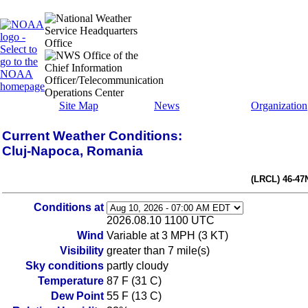
Site Map
News
Organization
Current Weather Conditions:
Cluj-Napoca, Romania
(LRCL) 46-47
Conditions at
2026.08.10 1100 UTC
Wind
Variable at 3 MPH (3 KT)
Visibility
greater than 7 mile(s)
Sky conditions
partly cloudy
Temperature
87 F (31 C)
Dew Point
55 F (13 C)