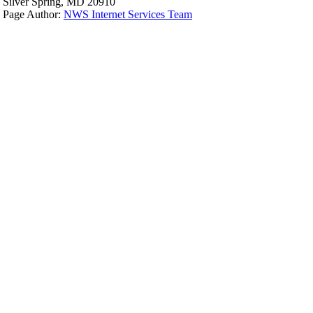
Silver Spring, MD 20910
Page Author:
NWS Internet Services Team