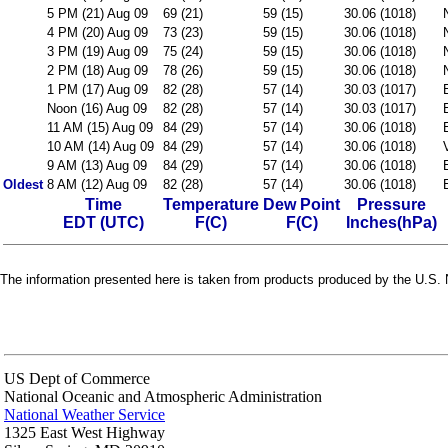
5 PM (21) Aug 09
69 (21)
59 (15)
30.06 (1018)
4 PM (20) Aug 09
73 (23)
59 (15)
30.06 (1018)
3 PM (19) Aug 09
75 (24)
59 (15)
30.06 (1018)
2 PM (18) Aug 09
78 (26)
59 (15)
30.06 (1018)
1 PM (17) Aug 09
82 (28)
57 (14)
30.03 (1017)
Noon (16) Aug 09
82 (28)
57 (14)
30.03 (1017)
11 AM (15) Aug 09
84 (29)
57 (14)
30.06 (1018)
10 AM (14) Aug 09
84 (29)
57 (14)
30.06 (1018)
9 AM (13) Aug 09
84 (29)
57 (14)
30.06 (1018)
Oldest
8 AM (12) Aug 09
82 (28)
57 (14)
30.06 (1018)
Time
Temperature
Dew Point
Pressure
EDT (UTC)
F(C)
F(C)
Inches(hPa)
The information presented here is taken from products produced by the U.S. N
US Dept of Commerce
National Oceanic and Atmospheric Administration
National Weather Service
1325 East West Highway