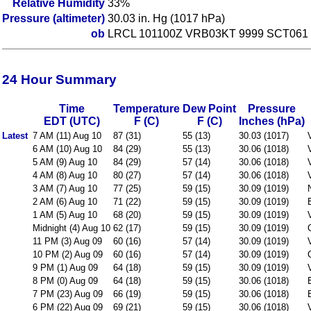
Relative Humidity
33%
Pressure (altimeter)
30.03 in. Hg (1017 hPa)
ob
LRCL 101100Z VRB03KT 9999 SCT061 
24 Hour Summary
Time
Temperature
Dew Point
Pressure
EDT (UTC)
F (C)
F (C)
Inches (hPa)
Latest
7 AM (11) Aug 10
87 (31)
55 (13)
30.03 (1017)
6 AM (10) Aug 10
84 (29)
55 (13)
30.06 (1018)
5 AM (9) Aug 10
84 (29)
57 (14)
30.06 (1018)
4 AM (8) Aug 10
80 (27)
57 (14)
30.06 (1018)
3 AM (7) Aug 10
77 (25)
59 (15)
30.09 (1019)
2 AM (6) Aug 10
71 (22)
59 (15)
30.09 (1019)
1 AM (5) Aug 10
68 (20)
59 (15)
30.09 (1019)
Midnight (4) Aug 10
62 (17)
59 (15)
30.09 (1019)
11 PM (3) Aug 09
60 (16)
57 (14)
30.09 (1019)
10 PM (2) Aug 09
60 (16)
57 (14)
30.09 (1019)
9 PM (1) Aug 09
64 (18)
59 (15)
30.09 (1019)
8 PM (0) Aug 09
64 (18)
59 (15)
30.06 (1018)
7 PM (23) Aug 09
66 (19)
59 (15)
30.06 (1018)
6 PM (22) Aug 09
69 (21)
59 (15)
30.06 (1018)