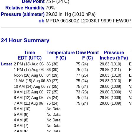
Dew Point
75 F (24 C)
Relative Humidity
70%
Pressure (altimeter)
29.83 in. Hg (1010 hPa)
ob
MPDA 061800Z 12003KT 9999 FEW007
24 Hour Summary
Time
Temperature
Dew Point
Pressure
EDT (UTC)
F (C)
F (C)
Inches (hPa)
Latest
2 PM (18) Aug 06
86 (30)
75 (24)
29.83 (1010)
E
1 PM (17) Aug 06
86 (30)
75 (24)
29.85 (1011)
E
Noon (16) Aug 06
84 (29)
77 (25)
29.83 (1010)
E
11 AM (15) Aug 06
80 (27)
75 (24)
29.83 (1010)
E
10 AM (14) Aug 06
77 (25)
75 (24)
29.80 (1009)
V
9 AM (13) Aug 06
77 (25)
73 (23)
29.80 (1009)
V
8 AM (12) Aug 06
75 (24)
75 (24)
29.80 (1009)
V
7 AM (11) Aug 06
75 (24)
75 (24)
29.80 (1009)
V
6 AM (10)
No Data
5 AM (9)
No Data
4 AM (8)
No Data
3 AM (7)
No Data
2 AM (6)
No Data