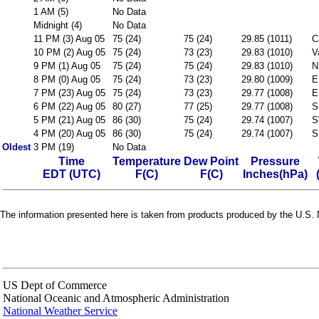
1 AM (5)
No Data
Midnight (4)
No Data
11 PM (3) Aug 05
75 (24)
75 (24)
29.85 (1011)
C
10 PM (2) Aug 05
75 (24)
73 (23)
29.83 (1010)
V
9 PM (1) Aug 05
75 (24)
75 (24)
29.83 (1010)
N
8 PM (0) Aug 05
75 (24)
73 (23)
29.80 (1009)
E
7 PM (23) Aug 05
75 (24)
73 (23)
29.77 (1008)
E
6 PM (22) Aug 05
80 (27)
77 (25)
29.77 (1008)
S
5 PM (21) Aug 05
86 (30)
75 (24)
29.74 (1007)
S
4 PM (20) Aug 05
86 (30)
75 (24)
29.74 (1007)
S
Oldest
3 PM (19)
No Data
Time
Temperature
Dew Point
Pressure
EDT (UTC)
F(C)
F(C)
Inches(hPa)
The information presented here is taken from products produced by the U.S. N
US Dept of Commerce
National Oceanic and Atmospheric Administration
National Weather Service