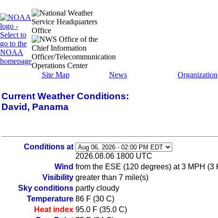
Site Map
News
Organization
Current Weather Conditions:
David, Panama
Conditions at
2026.08.06 1800 UTC
Wind
from the ESE (120 degrees) at 3 MPH (3 
Visibility
greater than 7 mile(s)
Sky conditions
partly cloudy
Temperature
86 F (30 C)
Heat index
95.0 F (35.0 C)