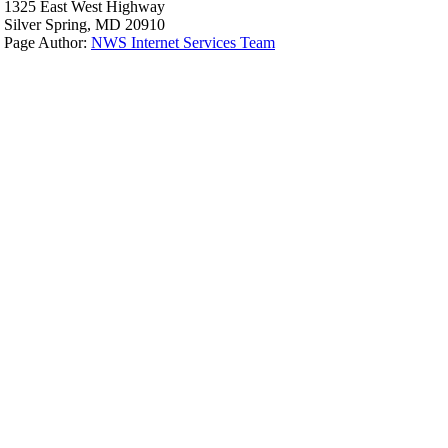
1325 East West Highway
Silver Spring, MD 20910
Page Author:
NWS Internet Services Team