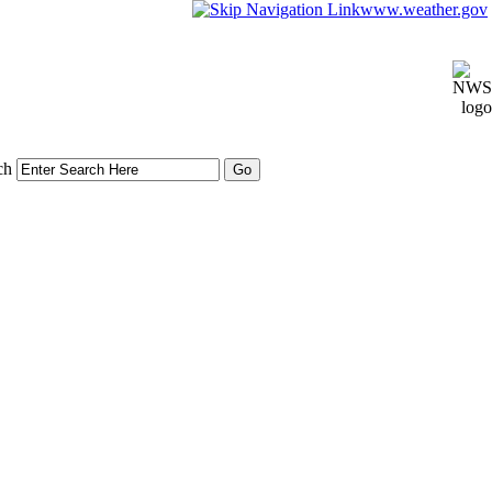
www.weather.gov
ch