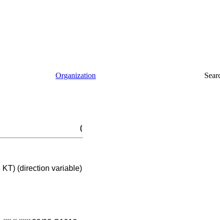
Organization
Sear
(
T) (direction variable)