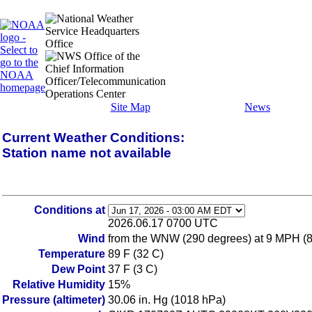
Site Map
News
Current Weather Conditions:
Station name not available
Conditions at
2026.06.17 0700 UTC
Wind
from the WNW (290 degrees) at 9 MPH (8 K
Temperature
89 F (32 C)
Dew Point
37 F (3 C)
Relative Humidity
15%
Pressure (altimeter)
30.06 in. Hg (1018 hPa)