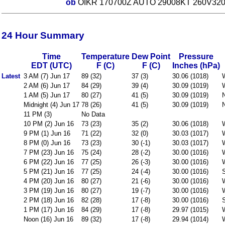
ob
OIKR 170700Z AUTO 29008KT 260V320 //// 
24 Hour Summary
Time
Temperature
Dew Point
Pressure
EDT (UTC)
F (C)
F (C)
Inches (hPa)
Latest
3 AM (7) Jun 17
89 (32)
37 (3)
30.06 (1018)
2 AM (6) Jun 17
84 (29)
39 (4)
30.09 (1019)
1 AM (5) Jun 17
80 (27)
41 (5)
30.09 (1019)
Midnight (4) Jun 17
78 (26)
41 (5)
30.09 (1019)
11 PM (3)
No Data
10 PM (2) Jun 16
73 (23)
35 (2)
30.06 (1018)
9 PM (1) Jun 16
71 (22)
32 (0)
30.03 (1017)
8 PM (0) Jun 16
73 (23)
30 (-1)
30.03 (1017)
7 PM (23) Jun 16
75 (24)
28 (-2)
30.00 (1016)
6 PM (22) Jun 16
77 (25)
26 (-3)
30.00 (1016)
5 PM (21) Jun 16
77 (25)
24 (-4)
30.00 (1016)
4 PM (20) Jun 16
80 (27)
21 (-6)
30.00 (1016)
3 PM (19) Jun 16
80 (27)
19 (-7)
30.00 (1016)
2 PM (18) Jun 16
82 (28)
17 (-8)
30.00 (1016)
1 PM (17) Jun 16
84 (29)
17 (-8)
29.97 (1015)
Noon (16) Jun 16
89 (32)
17 (-8)
29.94 (1014)