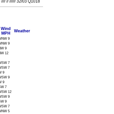
// ////// 32/03 Q1018
Wind
Weather
MPH
WNW 9
WNW 9
NW 9
NW 12
WSW 7
WSW 7
W 9
WSW 9
W 9
SW 7
WSW 12
WSW 9
SW 9
WSW 7
WNW 5