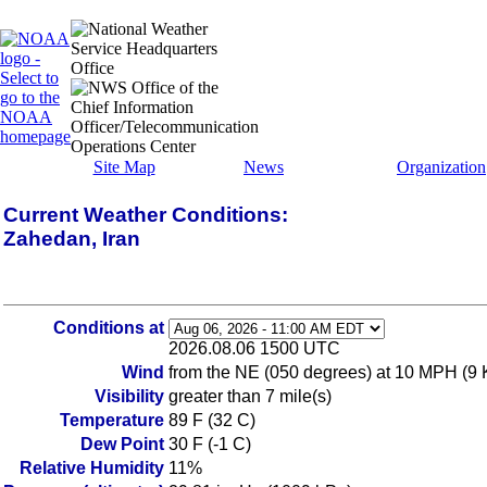
Site Map
News
Organization
Current Weather Conditions:
Zahedan, Iran
Conditions at
2026.08.06 1500 UTC
Wind
from the NE (050 degrees) at 10 MPH (9 KT
Visibility
greater than 7 mile(s)
Temperature
89 F (32 C)
Dew Point
30 F (-1 C)
Relative Humidity
11%