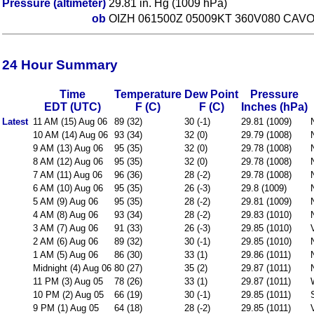
Pressure (altimeter)
29.81 in. Hg (1009 hPa)
ob
OIZH 061500Z 05009KT 360V080 CAVO
24 Hour Summary
Time
Temperature
Dew Point
Pressure
EDT (UTC)
F (C)
F (C)
Inches (hPa)
Latest
11 AM (15) Aug 06
89 (32)
30 (-1)
29.81 (1009)
10 AM (14) Aug 06
93 (34)
32 (0)
29.79 (1008)
9 AM (13) Aug 06
95 (35)
32 (0)
29.78 (1008)
8 AM (12) Aug 06
95 (35)
32 (0)
29.78 (1008)
7 AM (11) Aug 06
96 (36)
28 (-2)
29.78 (1008)
6 AM (10) Aug 06
95 (35)
26 (-3)
29.8 (1009)
5 AM (9) Aug 06
95 (35)
28 (-2)
29.81 (1009)
4 AM (8) Aug 06
93 (34)
28 (-2)
29.83 (1010)
3 AM (7) Aug 06
91 (33)
26 (-3)
29.85 (1010)
2 AM (6) Aug 06
89 (32)
30 (-1)
29.85 (1010)
1 AM (5) Aug 06
86 (30)
33 (1)
29.86 (1011)
Midnight (4) Aug 06
80 (27)
35 (2)
29.87 (1011)
11 PM (3) Aug 05
78 (26)
33 (1)
29.87 (1011)
10 PM (2) Aug 05
66 (19)
30 (-1)
29.85 (1011)
9 PM (1) Aug 05
64 (18)
28 (-2)
29.85 (1011)