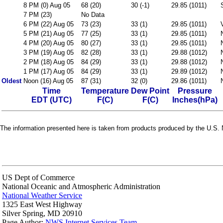
8 PM (0) Aug 05
68 (20)
30 (-1)
29.85 (1011)
7 PM (23)
No Data
6 PM (22) Aug 05
73 (23)
33 (1)
29.85 (1011)
5 PM (21) Aug 05
77 (25)
33 (1)
29.85 (1011)
4 PM (20) Aug 05
80 (27)
33 (1)
29.85 (1011)
3 PM (19) Aug 05
82 (28)
33 (1)
29.88 (1012)
2 PM (18) Aug 05
84 (29)
33 (1)
29.88 (1012)
1 PM (17) Aug 05
84 (29)
33 (1)
29.89 (1012)
Oldest
Noon (16) Aug 05
87 (31)
32 (0)
29.86 (1011)
Time
Temperature
Dew Point
Pressure
EDT (UTC)
F(C)
F(C)
Inches(hPa)
The information presented here is taken from products produced by the U.S. N
US Dept of Commerce
National Oceanic and Atmospheric Administration
National Weather Service
1325 East West Highway
Silver Spring, MD 20910
Page Author:
NWS Internet Services Team