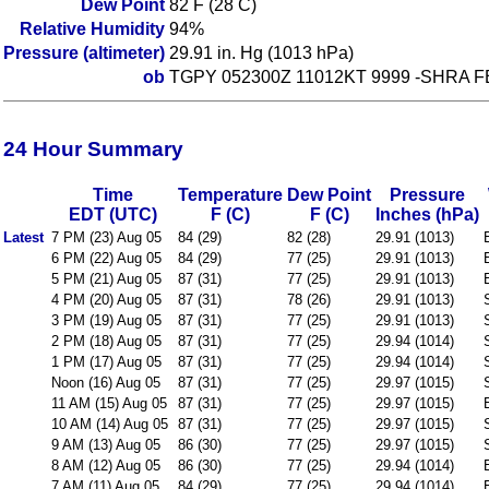
Dew Point
82 F (28 C)
Relative Humidity
94%
Pressure (altimeter)
29.91 in. Hg (1013 hPa)
ob
TGPY 052300Z 11012KT 9999 -SHRA F
24 Hour Summary
Time
Temperature
Dew Point
Pressure
EDT (UTC)
F (C)
F (C)
Inches (hPa)
Latest
7 PM (23) Aug 05
84 (29)
82 (28)
29.91 (1013)
6 PM (22) Aug 05
84 (29)
77 (25)
29.91 (1013)
5 PM (21) Aug 05
87 (31)
77 (25)
29.91 (1013)
4 PM (20) Aug 05
87 (31)
78 (26)
29.91 (1013)
3 PM (19) Aug 05
87 (31)
77 (25)
29.91 (1013)
2 PM (18) Aug 05
87 (31)
77 (25)
29.94 (1014)
1 PM (17) Aug 05
87 (31)
77 (25)
29.94 (1014)
Noon (16) Aug 05
87 (31)
77 (25)
29.97 (1015)
11 AM (15) Aug 05
87 (31)
77 (25)
29.97 (1015)
10 AM (14) Aug 05
87 (31)
77 (25)
29.97 (1015)
9 AM (13) Aug 05
86 (30)
77 (25)
29.97 (1015)
8 AM (12) Aug 05
86 (30)
77 (25)
29.94 (1014)
7 AM (11) Aug 05
84 (29)
77 (25)
29.94 (1014)