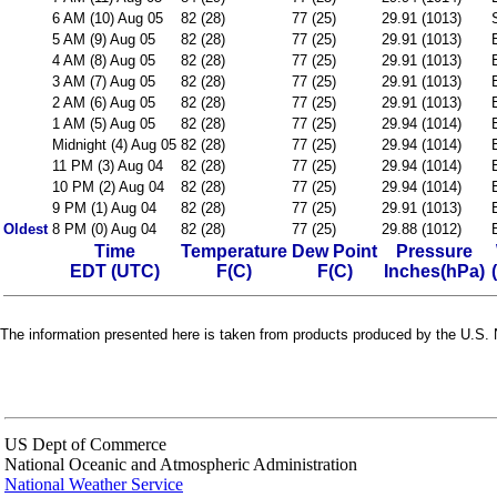
6 AM (10) Aug 05
82 (28)
77 (25)
29.91 (1013)
5 AM (9) Aug 05
82 (28)
77 (25)
29.91 (1013)
4 AM (8) Aug 05
82 (28)
77 (25)
29.91 (1013)
3 AM (7) Aug 05
82 (28)
77 (25)
29.91 (1013)
2 AM (6) Aug 05
82 (28)
77 (25)
29.91 (1013)
1 AM (5) Aug 05
82 (28)
77 (25)
29.94 (1014)
Midnight (4) Aug 05
82 (28)
77 (25)
29.94 (1014)
11 PM (3) Aug 04
82 (28)
77 (25)
29.94 (1014)
10 PM (2) Aug 04
82 (28)
77 (25)
29.94 (1014)
9 PM (1) Aug 04
82 (28)
77 (25)
29.91 (1013)
Oldest
8 PM (0) Aug 04
82 (28)
77 (25)
29.88 (1012)
Time
Temperature
Dew Point
Pressure
EDT (UTC)
F(C)
F(C)
Inches(hPa)
The information presented here is taken from products produced by the U.S. N
US Dept of Commerce
National Oceanic and Atmospheric Administration
National Weather Service