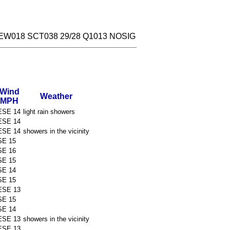
EW018 SCT038 29/28 Q1013 NOSIG
Wind
Weather
MPH
ESE 14
light rain showers
ESE 14
ESE 14
showers in the vicinity
SE 15
SE 16
SE 15
SE 14
SE 15
ESE 13
SE 15
SE 14
ESE 13
showers in the vicinity
ESE 13