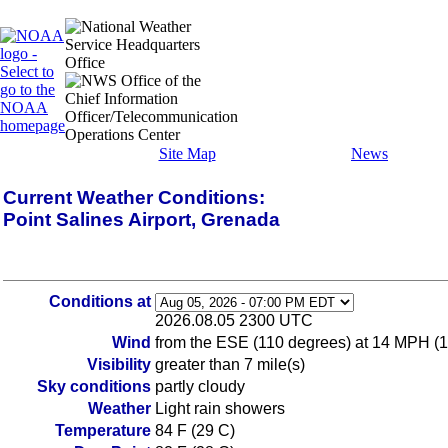
Site Map
News
Current Weather Conditions:
Point Salines Airport, Grenada
Conditions at
2026.08.05 2300 UTC
Wind
from the ESE (110 degrees) at 14 MPH (
Visibility
greater than 7 mile(s)
Sky conditions
partly cloudy
Weather
Light rain showers
Temperature
84 F (29 C)