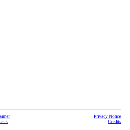
aimer
Privacy Notice
back
Credits