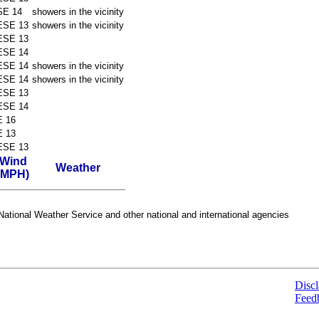
SE 14
showers in the vicinity
ESE 13
showers in the vicinity
ESE 13
ESE 14
ESE 14
showers in the vicinity
ESE 14
showers in the vicinity
ESE 13
ESE 14
E 16
E 13
ESE 13
Wind
Weather
(MPH)
ational Weather Service and other national and international agencies
Discl
Feed