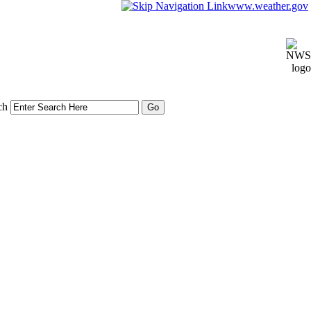
www.weather.gov
ch