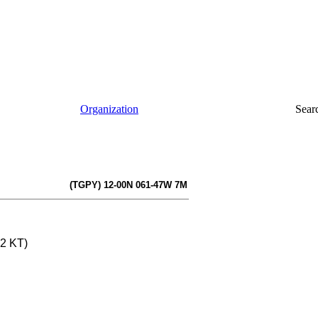
Organization
Sear
(TGPY) 12-00N 061-47W 7M
12 KT)