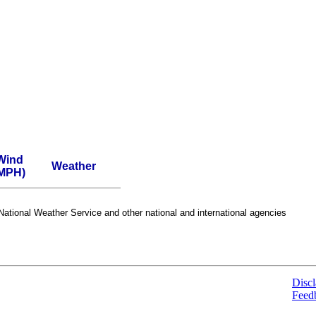
Wind
Weather
MPH)
ational Weather Service and other national and international agencies
Discl
Feed