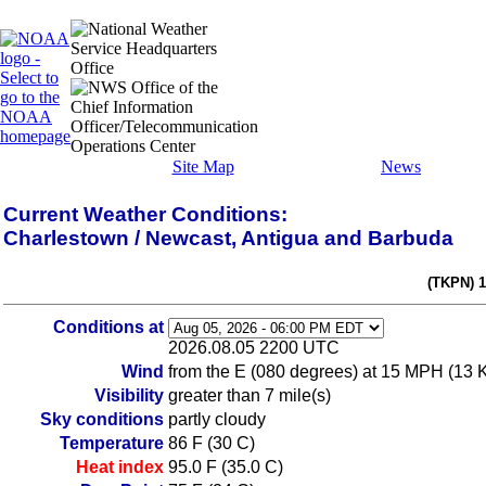
Site Map
News
Current Weather Conditions:
Charlestown / Newcast, Antigua and Barbuda
(TKPN) 
Conditions at
2026.08.05 2200 UTC
Wind
from the E (080 degrees) at 15 MPH (13 
Visibility
greater than 7 mile(s)
Sky conditions
partly cloudy
Temperature
86 F (30 C)
Heat index
95.0 F (35.0 C)