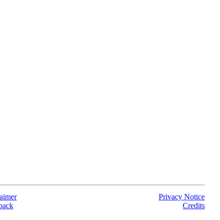
aimer
Privacy Notice
back
Credits