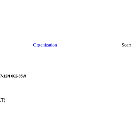
Organization
Sear
17-12N 062-35W
KT)