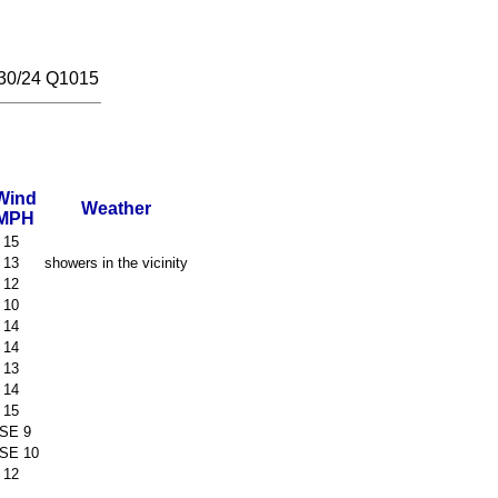
30/24 Q1015
Wind
Weather
MPH
 15
 13
showers in the vicinity
 12
 10
 14
 14
 13
 14
 15
SE 9
SE 10
 12