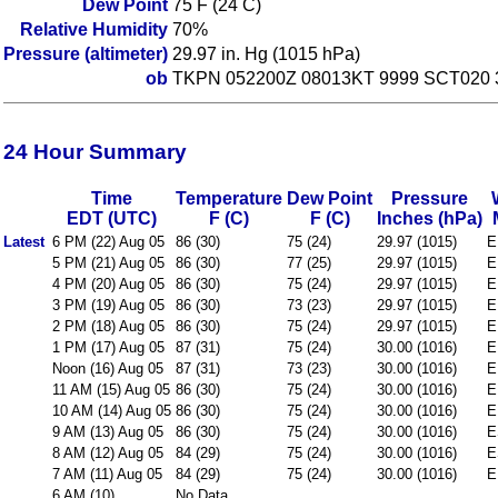
Dew Point
75 F (24 C)
Relative Humidity
70%
Pressure (altimeter)
29.97 in. Hg (1015 hPa)
ob
TKPN 052200Z 08013KT 9999 SCT020 
24 Hour Summary
Time
Temperature
Dew Point
Pressure
EDT (UTC)
F (C)
F (C)
Inches (hPa)
Latest
6 PM (22) Aug 05
86 (30)
75 (24)
29.97 (1015)
E
5 PM (21) Aug 05
86 (30)
77 (25)
29.97 (1015)
E
4 PM (20) Aug 05
86 (30)
75 (24)
29.97 (1015)
E
3 PM (19) Aug 05
86 (30)
73 (23)
29.97 (1015)
E
2 PM (18) Aug 05
86 (30)
75 (24)
29.97 (1015)
E
1 PM (17) Aug 05
87 (31)
75 (24)
30.00 (1016)
E
Noon (16) Aug 05
87 (31)
73 (23)
30.00 (1016)
E
11 AM (15) Aug 05
86 (30)
75 (24)
30.00 (1016)
E
10 AM (14) Aug 05
86 (30)
75 (24)
30.00 (1016)
E
9 AM (13) Aug 05
86 (30)
75 (24)
30.00 (1016)
E
8 AM (12) Aug 05
84 (29)
75 (24)
30.00 (1016)
E
7 AM (11) Aug 05
84 (29)
75 (24)
30.00 (1016)
E
6 AM (10)
No Data