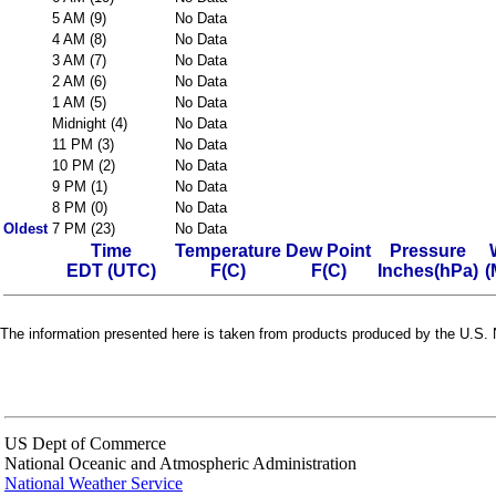
5 AM (9)
No Data
4 AM (8)
No Data
3 AM (7)
No Data
2 AM (6)
No Data
1 AM (5)
No Data
Midnight (4)
No Data
11 PM (3)
No Data
10 PM (2)
No Data
9 PM (1)
No Data
8 PM (0)
No Data
Oldest
7 PM (23)
No Data
Time
Temperature
Dew Point
Pressure
EDT (UTC)
F(C)
F(C)
Inches(hPa)
(
The information presented here is taken from products produced by the U.S. N
US Dept of Commerce
National Oceanic and Atmospheric Administration
National Weather Service