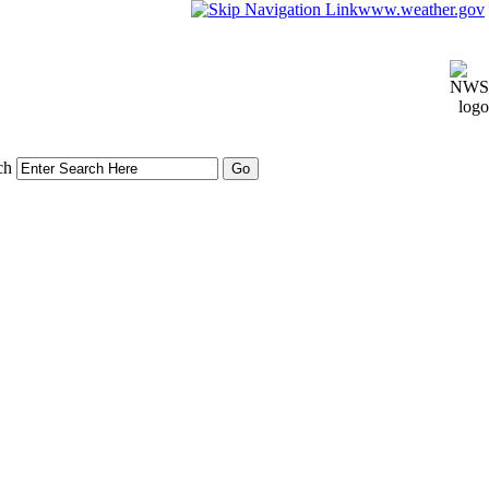
www.weather.gov
ch