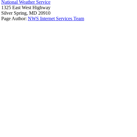
National Weather Service
1325 East West Highway
Silver Spring, MD 20910
Page Author:
NWS Internet Services Team