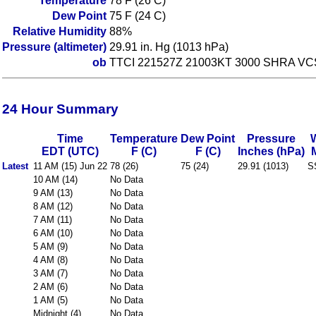
Temperature
78 F (26 C)
Dew Point
75 F (24 C)
Relative Humidity
88%
Pressure (altimeter)
29.91 in. Hg (1013 hPa)
ob
TTCI 221527Z 21003KT 3000 SHRA V
24 Hour Summary
Time
Temperature
Dew Point
Pressure
EDT (UTC)
F (C)
F (C)
Inches (hPa)
Latest
11 AM (15) Jun 22
78 (26)
75 (24)
29.91 (1013)
S
10 AM (14)
No Data
9 AM (13)
No Data
8 AM (12)
No Data
7 AM (11)
No Data
6 AM (10)
No Data
5 AM (9)
No Data
4 AM (8)
No Data
3 AM (7)
No Data
2 AM (6)
No Data
1 AM (5)
No Data
Midnight (4)
No Data