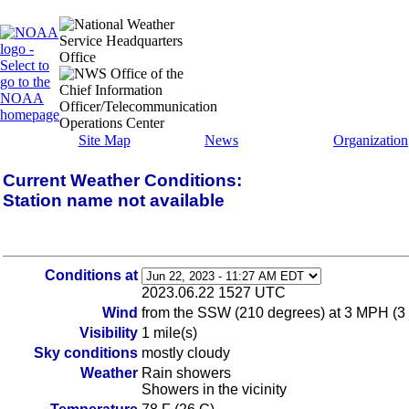
Site Map
News
Organization
Current Weather Conditions:
Station name not available
Conditions at
2023.06.22 1527 UTC
Wind
from the SSW (210 degrees) at 3 MPH (3
Visibility
1 mile(s)
Sky conditions
mostly cloudy
Weather
Rain showers
Showers in the vicinity