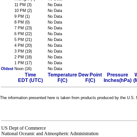
11 PM (3)
No Data
10 PM (2)
No Data
9 PM (1)
No Data
8 PM (0)
No Data
7 PM (23)
No Data
6 PM (22)
No Data
5 PM (21)
No Data
4 PM (20)
No Data
3 PM (19)
No Data
2 PM (18)
No Data
1 PM (17)
No Data
Oldest
Noon (16)
No Data
Time
Temperature
Dew Point
Pressure
EDT (UTC)
F(C)
F(C)
Inches(hPa)
(
The information presented here is taken from products produced by the U.S. N
US Dept of Commerce
National Oceanic and Atmospheric Administration