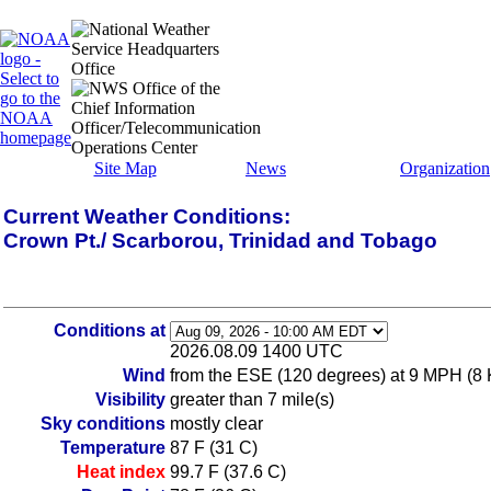
Site Map
News
Organization
Current Weather Conditions:
Crown Pt./ Scarborou, Trinidad and Tobago
Conditions at
2026.08.09 1400 UTC
Wind
from the ESE (120 degrees) at 9 MPH (8 
Visibility
greater than 7 mile(s)
Sky conditions
mostly clear
Temperature
87 F (31 C)
Heat index
99.7 F (37.6 C)