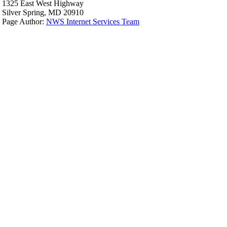
1325 East West Highway
Silver Spring, MD 20910
Page Author:
NWS Internet Services Team