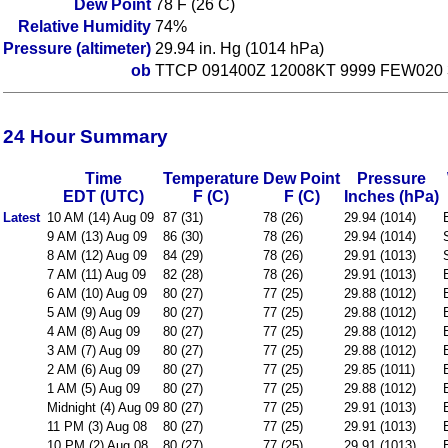
Dew Point
78 F (26 C)
Relative Humidity
74%
Pressure (altimeter)
29.94 in. Hg (1014 hPa)
ob
TTCP 091400Z 12008KT 9999 FEW020 
24 Hour Summary
Time
Temperature
Dew Point
Pressure
EDT (UTC)
F (C)
F (C)
Inches (hPa)
Latest
10 AM (14) Aug 09
87 (31)
78 (26)
29.94 (1014)
9 AM (13) Aug 09
86 (30)
78 (26)
29.94 (1014)
8 AM (12) Aug 09
84 (29)
78 (26)
29.91 (1013)
7 AM (11) Aug 09
82 (28)
78 (26)
29.91 (1013)
6 AM (10) Aug 09
80 (27)
77 (25)
29.88 (1012)
5 AM (9) Aug 09
80 (27)
77 (25)
29.88 (1012)
4 AM (8) Aug 09
80 (27)
77 (25)
29.88 (1012)
3 AM (7) Aug 09
80 (27)
77 (25)
29.88 (1012)
2 AM (6) Aug 09
80 (27)
77 (25)
29.85 (1011)
1 AM (5) Aug 09
80 (27)
77 (25)
29.88 (1012)
Midnight (4) Aug 09
80 (27)
77 (25)
29.91 (1013)
11 PM (3) Aug 08
80 (27)
77 (25)
29.91 (1013)
10 PM (2) Aug 08
80 (27)
77 (25)
29.91 (1013)