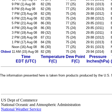
9 PM (1) Aug 08
82 (28)
77 (25)
29.91 (1013)
8 PM (0) Aug 08
82 (28)
77 (25)
29.91 (1013)
7 PM (23) Aug 08
82 (28)
75 (24)
29.88 (1012)
6 PM (22) Aug 08
82 (28)
75 (24)
29.88 (1012)
5 PM (21) Aug 08
86 (30)
77 (25)
29.85 (1011)
4 PM (20) Aug 08
86 (30)
75 (24)
29.85 (1011)
3 PM (19) Aug 08
89 (32)
75 (24)
29.85 (1011)
2 PM (18) Aug 08
87 (31)
75 (24)
29.88 (1012)
1 PM (17) Aug 08
84 (29)
75 (24)
29.91 (1013)
Noon (16) Aug 08
86 (30)
77 (25)
29.91 (1013)
Oldest
11 AM (15) Aug 08
82 (28)
75 (24)
29.94 (1014)
Time
Temperature
Dew Point
Pressure
EDT (UTC)
F(C)
F(C)
Inches(hPa)
The information presented here is taken from products produced by the U.S. N
US Dept of Commerce
National Oceanic and Atmospheric Administration
National Weather Service