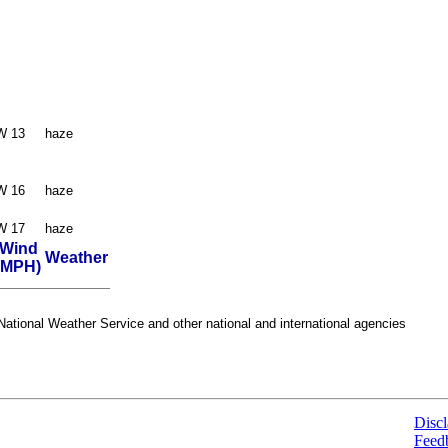
W 13
haze
W 16
haze
W 17
haze
Wind
Weather
(MPH)
ational Weather Service and other national and international agencies
Discl
Feed