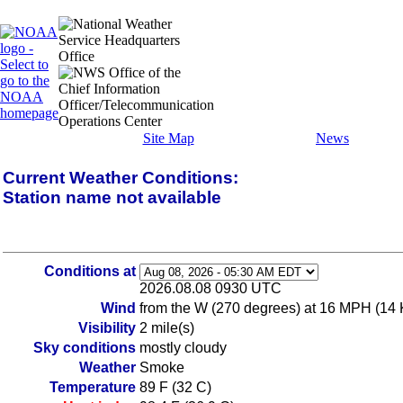
Site Map
News
Current Weather Conditions:
Station name not available
Conditions at
2026.08.08 0930 UTC
Wind
from the W (270 degrees) at 16 MPH (14 
Visibility
2 mile(s)
Sky conditions
mostly cloudy
Weather
Smoke
Temperature
89 F (32 C)