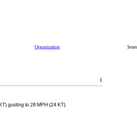
Organization
Sear
(
KT) gusting to 28 MPH (24 KT)