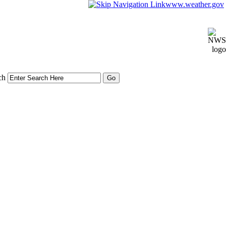
www.weather.gov
ch