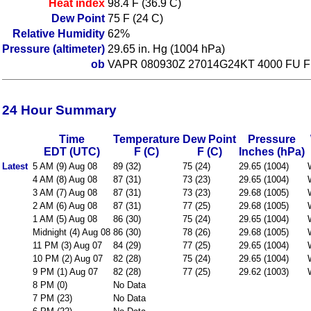
Heat index
98.4 F (36.9 C)
Dew Point
75 F (24 C)
Relative Humidity
62%
Pressure (altimeter)
29.65 in. Hg (1004 hPa)
ob
VAPR 080930Z 27014G24KT 4000 FU 
24 Hour Summary
Time
Temperature
Dew Point
Pressure
EDT (UTC)
F (C)
F (C)
Inches (hPa)
Latest
5 AM (9) Aug 08
89 (32)
75 (24)
29.65 (1004)
4 AM (8) Aug 08
87 (31)
73 (23)
29.65 (1004)
3 AM (7) Aug 08
87 (31)
73 (23)
29.68 (1005)
2 AM (6) Aug 08
87 (31)
77 (25)
29.68 (1005)
1 AM (5) Aug 08
86 (30)
75 (24)
29.65 (1004)
Midnight (4) Aug 08
86 (30)
78 (26)
29.68 (1005)
11 PM (3) Aug 07
84 (29)
77 (25)
29.65 (1004)
10 PM (2) Aug 07
82 (28)
75 (24)
29.65 (1004)
9 PM (1) Aug 07
82 (28)
77 (25)
29.62 (1003)
8 PM (0)
No Data
7 PM (23)
No Data