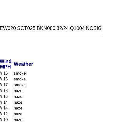
FEW020 SCT025 BKN080 32/24 Q1004 NOSIG
Wind
Weather
MPH
W 16
smoke
W 16
smoke
W 17
smoke
W 18
haze
W 16
haze
W 14
haze
W 14
haze
W 12
haze
W 10
haze