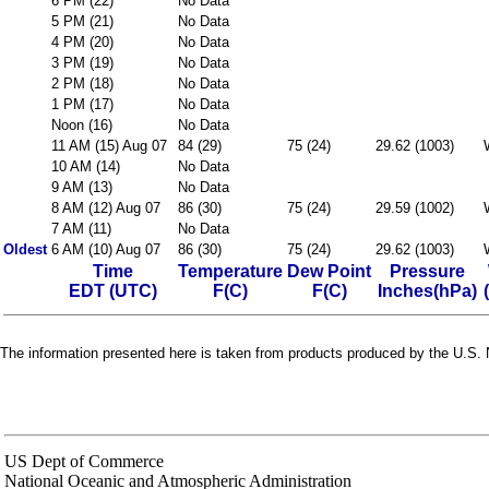
6 PM (22)
No Data
5 PM (21)
No Data
4 PM (20)
No Data
3 PM (19)
No Data
2 PM (18)
No Data
1 PM (17)
No Data
Noon (16)
No Data
11 AM (15) Aug 07
84 (29)
75 (24)
29.62 (1003)
10 AM (14)
No Data
9 AM (13)
No Data
8 AM (12) Aug 07
86 (30)
75 (24)
29.59 (1002)
7 AM (11)
No Data
Oldest
6 AM (10) Aug 07
86 (30)
75 (24)
29.62 (1003)
Time
Temperature
Dew Point
Pressure
EDT (UTC)
F(C)
F(C)
Inches(hPa)
The information presented here is taken from products produced by the U.S. N
US Dept of Commerce
National Oceanic and Atmospheric Administration