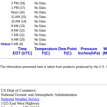
2 PM (18)
No Data
1 PM (17)
No Data
Noon (16)
No Data
11 AM (15)
No Data
10 AM (14)
No Data
9 AM (13)
No Data
8 AM (12)
No Data
7 AM (11)
No Data
6 AM (10)
No Data
Oldest
5 AM (9)
No Data
Time
Temperature
Dew Point
Pressure
W
EDT (UTC)
F(C)
F(C)
Inches(hPa)
(M
The information presented here is taken from products produced by the U.S. N
US Dept of Commerce
National Oceanic and Atmospheric Administration
National Weather Service
1325 East West Highway