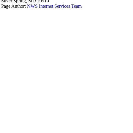
Silver Spring, MD 20910
Page Author:
NWS Internet Services Team