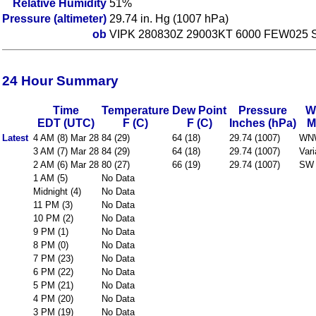
Relative Humidity
51%
Pressure (altimeter)
29.74 in. Hg (1007 hPa)
ob
VIPK 280830Z 29003KT 6000 FEW025 
24 Hour Summary
Time
Temperature
Dew Point
Pressure
W
EDT (UTC)
F (C)
F (C)
Inches (hPa)
M
Latest
4 AM (8) Mar 28
84 (29)
64 (18)
29.74 (1007)
WN
3 AM (7) Mar 28
84 (29)
64 (18)
29.74 (1007)
Vari
2 AM (6) Mar 28
80 (27)
66 (19)
29.74 (1007)
SW 
1 AM (5)
No Data
Midnight (4)
No Data
11 PM (3)
No Data
10 PM (2)
No Data
9 PM (1)
No Data
8 PM (0)
No Data
7 PM (23)
No Data
6 PM (22)
No Data
5 PM (21)
No Data
4 PM (20)
No Data
3 PM (19)
No Data