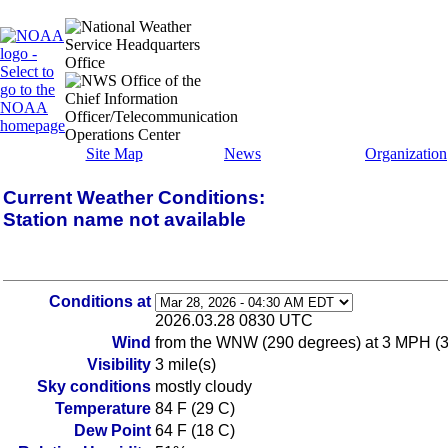
Site Map
News
Organization
Current Weather Conditions:
Station name not available
Conditions at
2026.03.28 0830 UTC
Wind
from the WNW (290 degrees) at 3 MPH (
Visibility
3 mile(s)
Sky conditions
mostly cloudy
Temperature
84 F (29 C)
Dew Point
64 F (18 C)