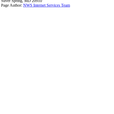
Silver Spring, MD 20910
Page Author:
NWS Internet Services Team