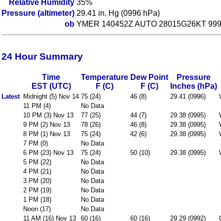
Relative Humidity
35%
Pressure (altimeter)
29.41 in. Hg (0996 hPa)
ob
YMER 140452Z AUTO 28015G26KT 9999
24 Hour Summary
Time
Temperature
Dew Point
Pressure
EST (UTC)
F (C)
F (C)
Inches (hPa)
Latest
Midnight (5) Nov 14
75 (24)
46 (8)
29.41 (0996)
11 PM (4)
No Data
10 PM (3) Nov 13
77 (25)
44 (7)
29.38 (0995)
9 PM (2) Nov 13
78 (26)
46 (8)
29.38 (0995)
8 PM (1) Nov 13
75 (24)
42 (6)
29.38 (0995)
7 PM (0)
No Data
6 PM (23) Nov 13
75 (24)
50 (10)
29.38 (0995)
5 PM (22)
No Data
4 PM (21)
No Data
3 PM (20)
No Data
2 PM (19)
No Data
1 PM (18)
No Data
Noon (17)
No Data
11 AM (16) Nov 13
60 (16)
60 (16)
29.29 (0992)