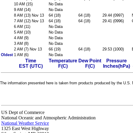
10 AM (15)
No Data
9 AM (14)
No Data
8 AM (13) Nov 13
64 (18)
64 (18)
29.44 (0997)
7 AM (12) Nov 13
64 (18)
64 (18)
29.41 (0996)
6 AM (11)
No Data
5 AM (10)
No Data
4 AM (9)
No Data
3 AM (8)
No Data
2 AM (7) Nov 13
66 (19)
64 (18)
29.53 (1000)
Oldest
1 AM (6)
No Data
Time
Temperature
Dew Point
Pressure
EST (UTC)
F(C)
F(C)
Inches(hPa)
The information presented here is taken from products produced by the U.S. N
US Dept of Commerce
National Oceanic and Atmospheric Administration
National Weather Service
1325 East West Highway