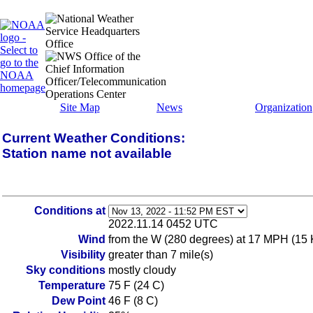
Site Map
News
Organization
Current Weather Conditions:
Station name not available
Conditions at
2022.11.14 0452 UTC
Wind
from the W (280 degrees) at 17 MPH (15 
Visibility
greater than 7 mile(s)
Sky conditions
mostly cloudy
Temperature
75 F (24 C)
Dew Point
46 F (8 C)