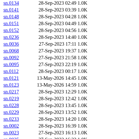
sn.0134
28-Sep-2023 02:49
1.0K
sn.0141
28-Sep-2023 03:39
1.0K
sn.0148
28-Sep-2023 04:28
1.0K
sn.0151
28-Sep-2023 04:49
1.0K
sn.0152
28-Sep-2023 04:56
1.0K
sn.0236
28-Sep-2023 14:40
1.0K
sn.0036
27-Sep-2023 17:11
1.0K
sn.0068
27-Sep-2023 19:37
1.0K
sn.0092
27-Sep-2023 21:58
1.0K
sn.0095
27-Sep-2023 22:19
1.0K
sn.0112
28-Sep-2023 00:17
1.0K
sn.0121
13-May-2026 14:45
1.0K
sn.0123
13-May-2026 14:59
1.0K
sn.0217
28-Sep-2023 12:29
1.0K
sn.0219
28-Sep-2023 12:42
1.0K
sn.0228
28-Sep-2023 13:45
1.0K
sn.0229
28-Sep-2023 13:52
1.0K
sn.0233
28-Sep-2023 14:20
1.0K
sn.0002
28-Sep-2023 16:39
1.0K
sn.0023
27-Sep-2023 16:13
1.0K