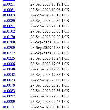
sn.0051
27-Sep-2023 18:19
1.0K
sn.0061
27-Sep-2023 19:06
1.0K
sn.0063
27-Sep-2023 19:15
1.0K
sn.0080
27-Sep-2023 20:35
1.0K
sn.0091
27-Sep-2023 21:51
1.0K
sn.0102
27-Sep-2023 23:08
1.0K
sn.0130
28-Sep-2023 02:22
1.0K
sn.0208
28-Sep-2023 11:26
1.0K
sn.0209
28-Sep-2023 11:33
1.0K
sn.0212
28-Sep-2023 11:54
1.0K
sn.0225
28-Sep-2023 13:24
1.0K
sn.0006
28-Sep-2023 17:06
1.0K
sn.0040
27-Sep-2023 17:29
1.0K
sn.0042
27-Sep-2023 17:38
1.0K
sn.0073
27-Sep-2023 20:00
1.0K
sn.0079
27-Sep-2023 20:28
1.0K
sn.0083
27-Sep-2023 20:56
1.0K
sn.0097
27-Sep-2023 22:33
1.0K
sn.0099
27-Sep-2023 22:47
1.0K
sn.0111
28-Sep-2023 00:10
1.0K