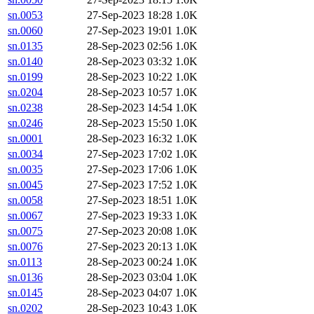
sn.0053
27-Sep-2023 18:28
1.0K
sn.0060
27-Sep-2023 19:01
1.0K
sn.0135
28-Sep-2023 02:56
1.0K
sn.0140
28-Sep-2023 03:32
1.0K
sn.0199
28-Sep-2023 10:22
1.0K
sn.0204
28-Sep-2023 10:57
1.0K
sn.0238
28-Sep-2023 14:54
1.0K
sn.0246
28-Sep-2023 15:50
1.0K
sn.0001
28-Sep-2023 16:32
1.0K
sn.0034
27-Sep-2023 17:02
1.0K
sn.0035
27-Sep-2023 17:06
1.0K
sn.0045
27-Sep-2023 17:52
1.0K
sn.0058
27-Sep-2023 18:51
1.0K
sn.0067
27-Sep-2023 19:33
1.0K
sn.0075
27-Sep-2023 20:08
1.0K
sn.0076
27-Sep-2023 20:13
1.0K
sn.0113
28-Sep-2023 00:24
1.0K
sn.0136
28-Sep-2023 03:04
1.0K
sn.0145
28-Sep-2023 04:07
1.0K
sn.0202
28-Sep-2023 10:43
1.0K