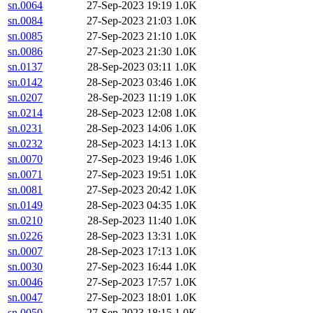
sn.0064
27-Sep-2023 19:19
1.0K
sn.0084
27-Sep-2023 21:03
1.0K
sn.0085
27-Sep-2023 21:10
1.0K
sn.0086
27-Sep-2023 21:30
1.0K
sn.0137
28-Sep-2023 03:11
1.0K
sn.0142
28-Sep-2023 03:46
1.0K
sn.0207
28-Sep-2023 11:19
1.0K
sn.0214
28-Sep-2023 12:08
1.0K
sn.0231
28-Sep-2023 14:06
1.0K
sn.0232
28-Sep-2023 14:13
1.0K
sn.0070
27-Sep-2023 19:46
1.0K
sn.0071
27-Sep-2023 19:51
1.0K
sn.0081
27-Sep-2023 20:42
1.0K
sn.0149
28-Sep-2023 04:35
1.0K
sn.0210
28-Sep-2023 11:40
1.0K
sn.0226
28-Sep-2023 13:31
1.0K
sn.0007
28-Sep-2023 17:13
1.0K
sn.0030
27-Sep-2023 16:44
1.0K
sn.0046
27-Sep-2023 17:57
1.0K
sn.0047
27-Sep-2023 18:01
1.0K
sn.0050
27-Sep-2023 18:15
1.0K