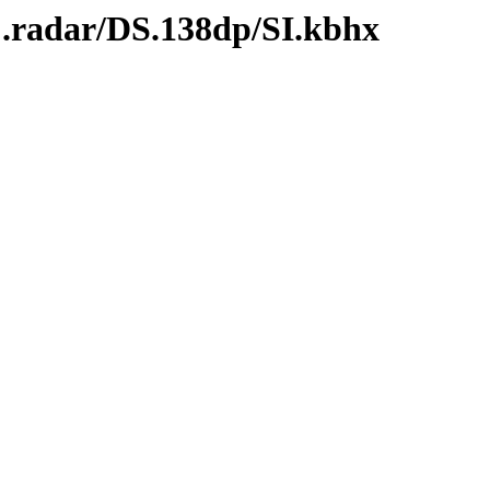
C.radar/DS.138dp/SI.kbhx