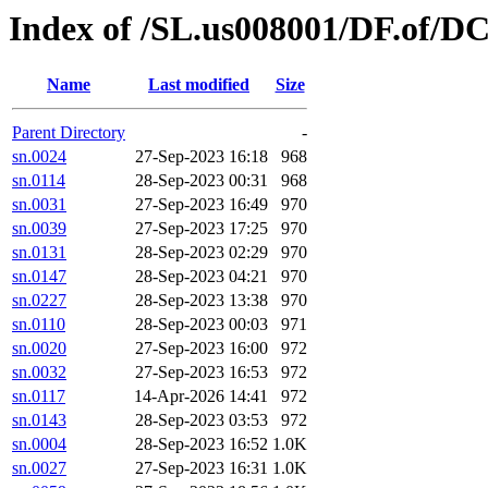
Index of /SL.us008001/DF.of/D
Name
Last modified
Size
Parent Directory
-
sn.0024
27-Sep-2023 16:18
968
sn.0114
28-Sep-2023 00:31
968
sn.0031
27-Sep-2023 16:49
970
sn.0039
27-Sep-2023 17:25
970
sn.0131
28-Sep-2023 02:29
970
sn.0147
28-Sep-2023 04:21
970
sn.0227
28-Sep-2023 13:38
970
sn.0110
28-Sep-2023 00:03
971
sn.0020
27-Sep-2023 16:00
972
sn.0032
27-Sep-2023 16:53
972
sn.0117
14-Apr-2026 14:41
972
sn.0143
28-Sep-2023 03:53
972
sn.0004
28-Sep-2023 16:52
1.0K
sn.0027
27-Sep-2023 16:31
1.0K