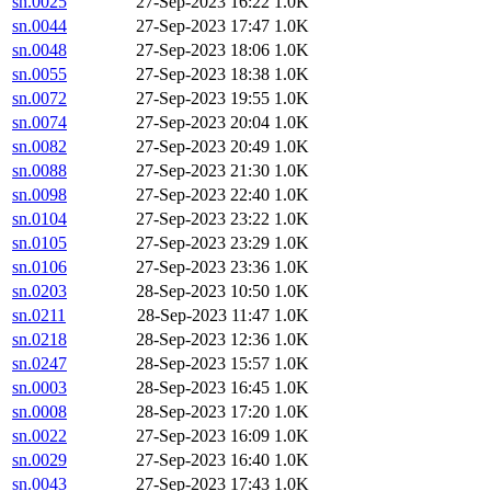
sn.0025
27-Sep-2023 16:22
1.0K
sn.0044
27-Sep-2023 17:47
1.0K
sn.0048
27-Sep-2023 18:06
1.0K
sn.0055
27-Sep-2023 18:38
1.0K
sn.0072
27-Sep-2023 19:55
1.0K
sn.0074
27-Sep-2023 20:04
1.0K
sn.0082
27-Sep-2023 20:49
1.0K
sn.0088
27-Sep-2023 21:30
1.0K
sn.0098
27-Sep-2023 22:40
1.0K
sn.0104
27-Sep-2023 23:22
1.0K
sn.0105
27-Sep-2023 23:29
1.0K
sn.0106
27-Sep-2023 23:36
1.0K
sn.0203
28-Sep-2023 10:50
1.0K
sn.0211
28-Sep-2023 11:47
1.0K
sn.0218
28-Sep-2023 12:36
1.0K
sn.0247
28-Sep-2023 15:57
1.0K
sn.0003
28-Sep-2023 16:45
1.0K
sn.0008
28-Sep-2023 17:20
1.0K
sn.0022
27-Sep-2023 16:09
1.0K
sn.0029
27-Sep-2023 16:40
1.0K
sn.0043
27-Sep-2023 17:43
1.0K