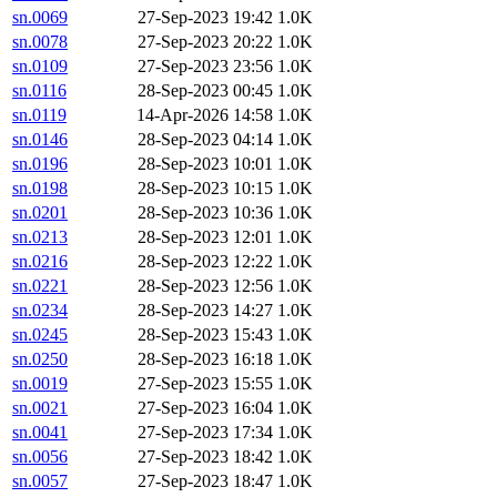
sn.0069
27-Sep-2023 19:42
1.0K
sn.0078
27-Sep-2023 20:22
1.0K
sn.0109
27-Sep-2023 23:56
1.0K
sn.0116
28-Sep-2023 00:45
1.0K
sn.0119
14-Apr-2026 14:58
1.0K
sn.0146
28-Sep-2023 04:14
1.0K
sn.0196
28-Sep-2023 10:01
1.0K
sn.0198
28-Sep-2023 10:15
1.0K
sn.0201
28-Sep-2023 10:36
1.0K
sn.0213
28-Sep-2023 12:01
1.0K
sn.0216
28-Sep-2023 12:22
1.0K
sn.0221
28-Sep-2023 12:56
1.0K
sn.0234
28-Sep-2023 14:27
1.0K
sn.0245
28-Sep-2023 15:43
1.0K
sn.0250
28-Sep-2023 16:18
1.0K
sn.0019
27-Sep-2023 15:55
1.0K
sn.0021
27-Sep-2023 16:04
1.0K
sn.0041
27-Sep-2023 17:34
1.0K
sn.0056
27-Sep-2023 18:42
1.0K
sn.0057
27-Sep-2023 18:47
1.0K