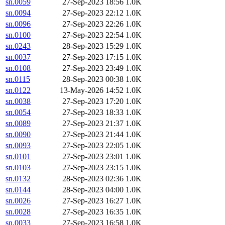
sn.0059
27-Sep-2023 18:56
1.0K
sn.0094
27-Sep-2023 22:12
1.0K
sn.0096
27-Sep-2023 22:26
1.0K
sn.0100
27-Sep-2023 22:54
1.0K
sn.0243
28-Sep-2023 15:29
1.0K
sn.0037
27-Sep-2023 17:15
1.0K
sn.0108
27-Sep-2023 23:49
1.0K
sn.0115
28-Sep-2023 00:38
1.0K
sn.0122
13-May-2026 14:52
1.0K
sn.0038
27-Sep-2023 17:20
1.0K
sn.0054
27-Sep-2023 18:33
1.0K
sn.0089
27-Sep-2023 21:37
1.0K
sn.0090
27-Sep-2023 21:44
1.0K
sn.0093
27-Sep-2023 22:05
1.0K
sn.0101
27-Sep-2023 23:01
1.0K
sn.0103
27-Sep-2023 23:15
1.0K
sn.0132
28-Sep-2023 02:36
1.0K
sn.0144
28-Sep-2023 04:00
1.0K
sn.0026
27-Sep-2023 16:27
1.0K
sn.0028
27-Sep-2023 16:35
1.0K
sn.0033
27-Sep-2023 16:58
1.0K