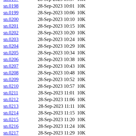
sn.0198
28-Sep-2023 10:01
10K
sn.0199
28-Sep-2023 10:06
10K
sn.0200
28-Sep-2023 10:10
10K
sn.0201
28-Sep-2023 10:15
10K
sn.0202
28-Sep-2023 10:20
10K
sn.0203
28-Sep-2023 10:24
10K
sn.0204
28-Sep-2023 10:29
10K
sn.0205
28-Sep-2023 10:34
10K
sn.0206
28-Sep-2023 10:38
10K
sn.0207
28-Sep-2023 10:43
10K
sn.0208
28-Sep-2023 10:48
10K
sn.0209
28-Sep-2023 10:52
10K
sn.0210
28-Sep-2023 10:57
10K
sn.0211
28-Sep-2023 11:01
10K
sn.0212
28-Sep-2023 11:06
10K
sn.0213
28-Sep-2023 11:11
10K
sn.0214
28-Sep-2023 11:15
10K
sn.0215
28-Sep-2023 11:20
10K
sn.0216
28-Sep-2023 11:24
10K
sn.0217
28-Sep-2023 11:29
10K