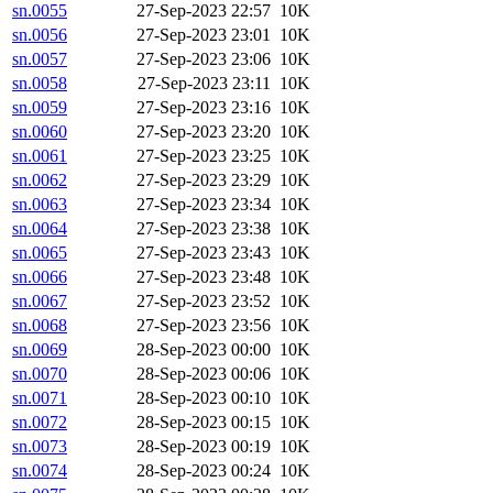
sn.0055
27-Sep-2023 22:57
10K
sn.0056
27-Sep-2023 23:01
10K
sn.0057
27-Sep-2023 23:06
10K
sn.0058
27-Sep-2023 23:11
10K
sn.0059
27-Sep-2023 23:16
10K
sn.0060
27-Sep-2023 23:20
10K
sn.0061
27-Sep-2023 23:25
10K
sn.0062
27-Sep-2023 23:29
10K
sn.0063
27-Sep-2023 23:34
10K
sn.0064
27-Sep-2023 23:38
10K
sn.0065
27-Sep-2023 23:43
10K
sn.0066
27-Sep-2023 23:48
10K
sn.0067
27-Sep-2023 23:52
10K
sn.0068
27-Sep-2023 23:56
10K
sn.0069
28-Sep-2023 00:00
10K
sn.0070
28-Sep-2023 00:06
10K
sn.0071
28-Sep-2023 00:10
10K
sn.0072
28-Sep-2023 00:15
10K
sn.0073
28-Sep-2023 00:19
10K
sn.0074
28-Sep-2023 00:24
10K