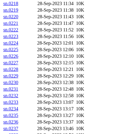
sn.0218
28-Sep-2023 11:34
10K
sn.0219
28-Sep-2023 11:38
10K
sn.0220
28-Sep-2023 11:43
10K
sn.0221
28-Sep-2023 11:47
10K
sn.0222
28-Sep-2023 11:52
10K
sn.0223
28-Sep-2023 11:56
10K
sn.0224
28-Sep-2023 12:01
10K
sn.0225
28-Sep-2023 12:06
10K
sn.0226
28-Sep-2023 12:10
10K
sn.0227
28-Sep-2023 12:15
10K
sn.0228
28-Sep-2023 12:21
10K
sn.0229
28-Sep-2023 12:29
10K
sn.0230
28-Sep-2023 12:38
10K
sn.0231
28-Sep-2023 12:48
10K
sn.0232
28-Sep-2023 12:58
10K
sn.0233
28-Sep-2023 13:07
10K
sn.0234
28-Sep-2023 13:17
10K
sn.0235
28-Sep-2023 13:27
10K
sn.0236
28-Sep-2023 13:37
10K
sn.0237
28-Sep-2023 13:46
10K